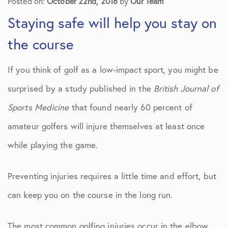
Posted on:
October 22nd, 2018
by
Our Team
Staying safe will help you stay on
the course
If you think of golf as a low-impact sport, you might be
surprised by a study published in the
British Journal of
Sports Medicine
that found nearly 60 percent of
amateur golfers will injure themselves at least once
while playing the game.
Preventing injuries requires a little time and effort, but
can keep you on the course in the long run.
The most common golfing injuries occur in the elbow,