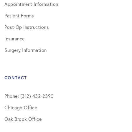
Appointment Information
Patient Forms
Post-Op Instructions
Insurance
Surgery Information
CONTACT
Phone: (312) 432-2390
Chicago Office
Oak Brook Office