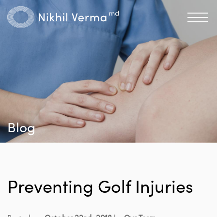
Blog
Preventing Golf Injuries