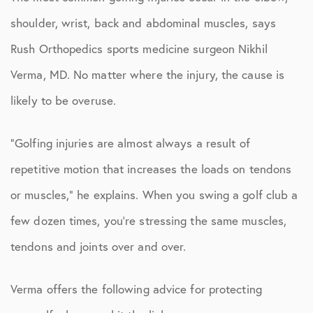
shoulder, wrist, back and abdominal muscles, says
Rush Orthopedics sports medicine surgeon Nikhil
Verma, MD. No matter where the injury, the cause is
likely to be overuse.
“Golfing injuries are almost always a result of
repetitive motion that increases the loads on tendons
or muscles,” he explains. When you swing a golf club a
few dozen times, you’re stressing the same muscles,
tendons and joints over and over.
Verma offers the following advice for protecting