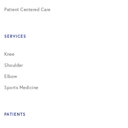
Patient Centered Care
SERVICES
Knee
Shoulder
Elbow
Sports Medicine
PATIENTS