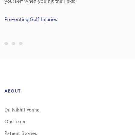
yourself when you hit the links:
Preventing Golf Injuries
ABOUT
Dr. Nikhil Verma
Our Team
Patient Stories