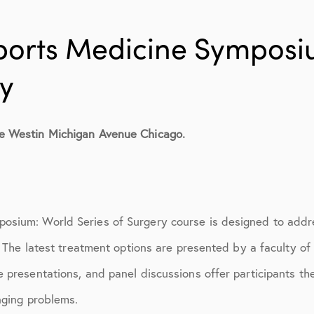
ions
April 2016
May 2016
ports Medicine Symposi
June 2016
ry
July 2016
August 2016
e Westin Michigan Avenue Chicago.
September 2016
n
October 2016
sium: World Series of Surgery course is designed to addre
December 2016
s. The latest treatment options are presented by a faculty of
ons
January 2017
 presentations, and panel discussions offer participants the
February 2017
nging problems.