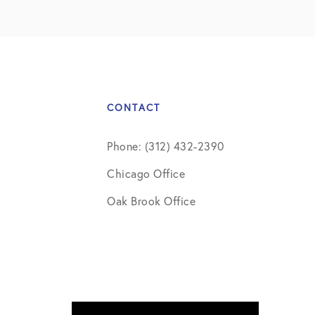
CONTACT
Phone: (312) 432-2390
Chicago Office
Oak Brook Office