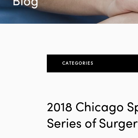
Blog
CATEGORIES
About
All Articles
2018 Chicago S
Elbow
Series of Surge
Elbow Conditions