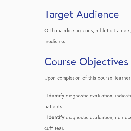
Knee Studies
Target Audience
Knee Treatments
News
Orthopaedic surgeons, athletic trainers
medicine.
Patient Resources
Patient Stories
Course Objectives
Patient Testimonials
Upon completion of this course, learners
Post-Op Instructions
PT Instructions
·
Identify
diagnostic evaluation, indicat
patients.
Regenerative Medicine
·
Identify
diagnostic evaluation, non-ope
Regenerative Medicine 2
cuff tear.