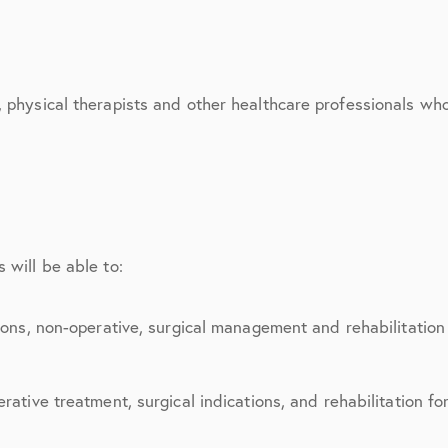
March 2017
June 2017
July 2017
, physical therapists and other healthcare professionals wh
September 2017
October 2017
November 2017
 will be able to:
February 2018
March 2018
ions, non-operative, surgical management and rehabilitation 
May 2018
rative treatment, surgical indications, and rehabilitation fo
June 2018