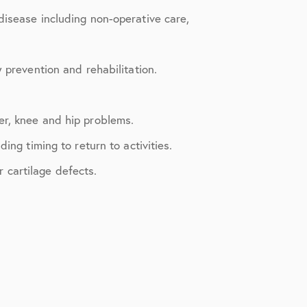
disease including non-operative care,
 prevention and rehabilitation.
er, knee and hip problems.
ng timing to return to activities.
r cartilage defects.