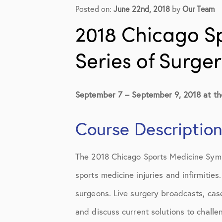
Elbow Physical Therapy Instruct
Posted on:
June 22nd, 2018
by
Our Team
Elbow Post-Op Instructions
2018 Chicago S
Elbow Studies
Series of Surge
Elbow Treatments
Geo
September 7 – September 9, 2018 at th
In The Media
Course Descriptio
Knee
The 2018 Chicago Sports Medicine Sympo
Knee Conditions
sports medicine injuries and infirmitie
Knee Physical Therapy Instructi
surgeons. Live surgery broadcasts, case
Knee Post-Op Instructions
and discuss current solutions to challe