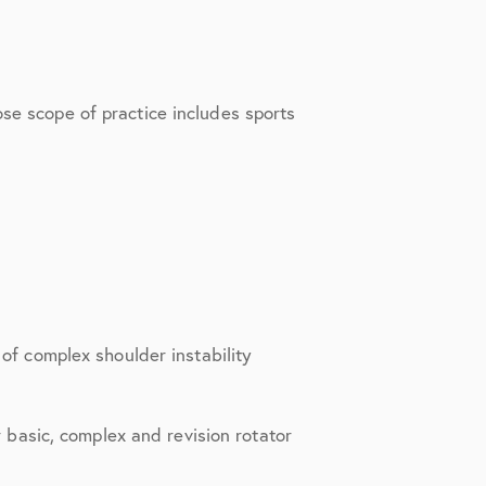
ose scope of practice includes sports
of complex shoulder instability
r basic, complex and revision rotator