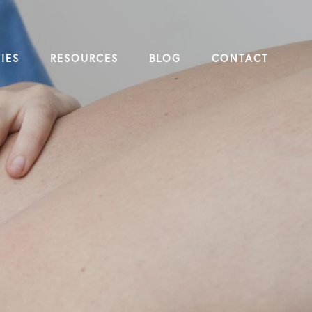
IES
RESOURCES
BLOG
CONTACT