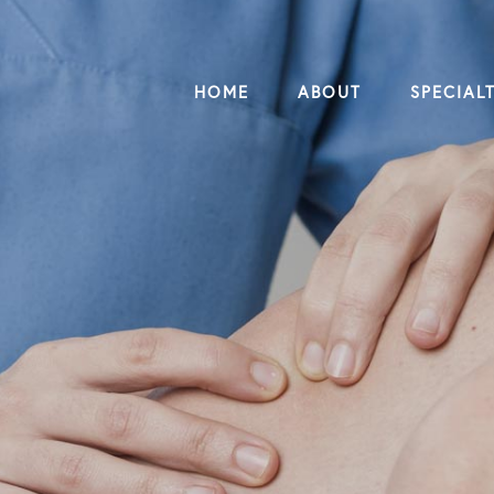
HOME
ABOUT
SPECIALT