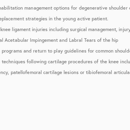
July 2018
habilitation management options for degenerative shoulder 
September 2018
eplacement strategies in the young active patient.
October 2018
nee ligament injuries including surgical management, injury
l Acetabular Impingement and Labral Tears of the hip
ctions
November 2018
 programs and return to play guidelines for common should
December 2018
techniques following cartilage procedures of the knee includi
January 2019
cy, patellofemoral cartilage lesions or tibiofemoral articula
March 2019
April 2019
May 2019
June 2019