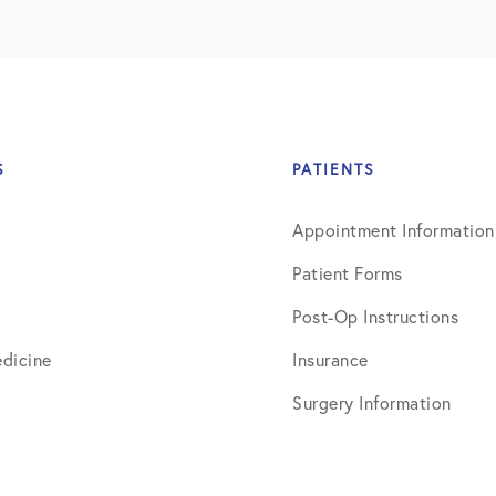
July 2019
August 2019
October 2019
February 2021
S
PATIENTS
March 2021
Appointment Information
April 2021
Patient Forms
September 2021
Post-Op Instructions
October 2021
dicine
Insurance
Surgery Information