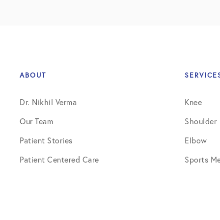
ABOUT
SERVICE
Dr. Nikhil Verma
Knee
Our Team
Shoulder
Patient Stories
Elbow
Patient Centered Care
Sports Me