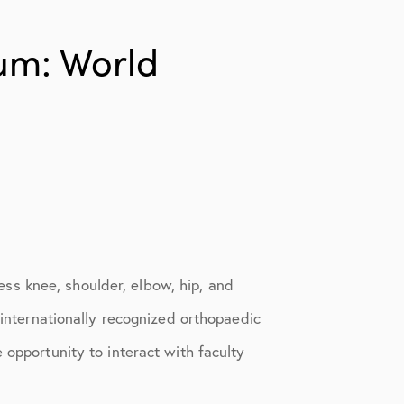
um: World
ss knee, shoulder, elbow, hip, and
 internationally recognized orthopaedic
 opportunity to interact with faculty