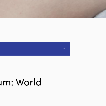
um: World