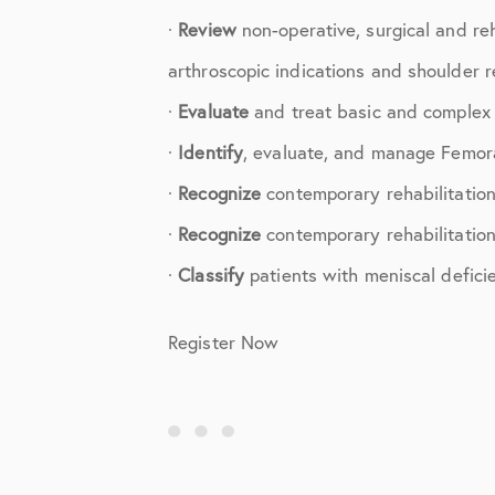
Shoulder
·
Review
non-operative, surgical and re
Shoulder Anatomy
arthroscopic indications and shoulder r
Shoulder Conditions
·
Evaluate
and treat basic and complex k
·
Identify
, evaluate, and manage Femora
Shoulder Physical Therapy Instru
·
Recognize
contemporary rehabilitation
Shoulder Post-Op Instructions
·
Recognize
contemporary rehabilitation 
Shoulder Studies
·
Classify
patients with meniscal deficien
Shoulder Treatments
Register Now
Sports Medicine
Studies
Uncategorized