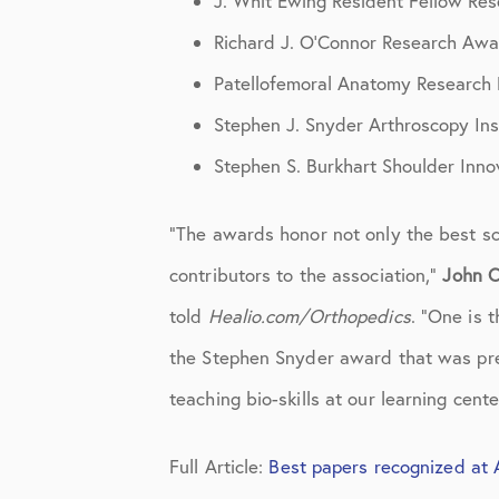
J. Whit Ewing Resident Fellow Re
Knee Studies
Richard J. O’Connor Research Awa
Knee Treatments
Patellofemoral Anatomy Research
News
Stephen J. Snyder Arthroscopy In
Patient Resources
Stephen S. Burkhart Shoulder Inn
Patient Stories
“The awards honor not only the best sc
Patient Testimonials
contributors to the association,”
John C
Post-Op Instructions
told
Healio.com/Orthopedics
. “One is
the Stephen Snyder award that was pres
PT Instructions
teaching bio-skills at our learning cente
Regenerative Medicine
Regenerative Medicine 2
Full Article:
Best papers recognized at