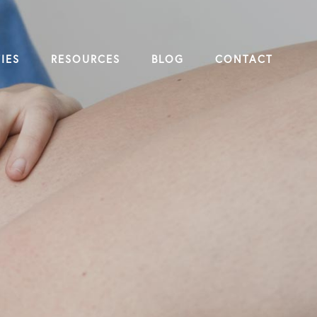
IES
RESOURCES
BLOG
CONTACT