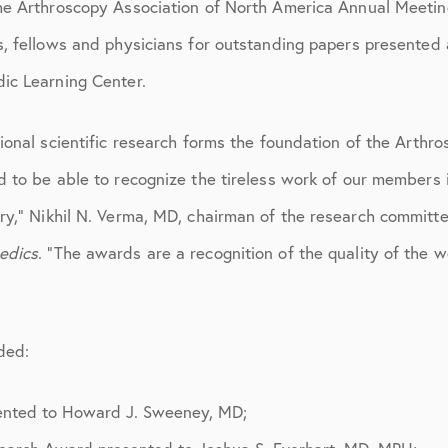
ions
April 2016
he Arthroscopy Association of North America Annual Meetin
s, fellows and physicians for outstanding papers presented 
May 2016
ic Learning Center.
June 2016
July 2016
tional scientific research forms the foundation of the Arth
d to be able to recognize the tireless work of our members i
August 2016
ry,” Nikhil N. Verma, MD, chairman of the research committe
September 2016
edics
. “The awards are a recognition of the quality of the 
October 2016
December 2016
ded:
ons
January 2017
February 2017
ented to Howard J. Sweeney, MD;