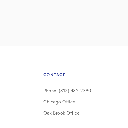
CONTACT
Phone: (312) 432-2390
Chicago Office
Oak Brook Office