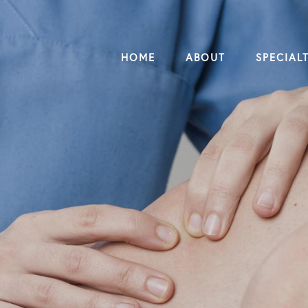
HOME
ABOUT
SPECIALT