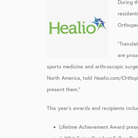
Elbow Physical Therapy Instruct
During t
resident
Elbow Post-Op Instructions
Orthoped
Elbow Studies
Elbow Treatments
“Transla
are prou
Geo
sports medicine and arthroscopic surge
In The Media
North America, told
Healio.com/Orthop
Knee
present them.”
Knee Conditions
This year’s awards and recipients inclu
Knee Physical Therapy Instructi
Knee Post-Op Instructions
Lifetime Achievement Award pres