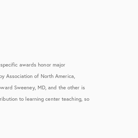
 specific awards honor major
py Association of North America,
oward Sweeney, MD, and the other is
bution to learning center teaching, so