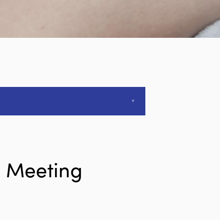
l Meeting