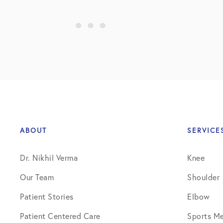
Shoulder
Shoulder Anatomy
Shoulder Conditions
Shoulder Physical Therapy Instru
Shoulder Post-Op Instructions
Shoulder Studies
ABOUT
SERVICE
Shoulder Treatments
Dr. Nikhil Verma
Knee
Sports Medicine
Our Team
Shoulder
Studies
Patient Stories
Elbow
Uncategorized
Patient Centered Care
Sports Me