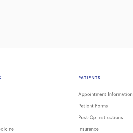
July 2018
September 2018
October 2018
ctions
November 2018
December 2018
January 2019
S
PATIENTS
March 2019
Appointment Information
April 2019
Patient Forms
May 2019
Post-Op Instructions
June 2019
dicine
Insurance