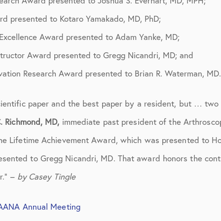
search Award presented to Joshua S. Everhart, MD, MPH;
March 2017
rd presented to Kotaro Yamakado, MD, PhD;
June 2017
 Excellence Award presented to Adam Yanke, MD;
July 2017
structor Award presented to Gregg Nicandri, MD; and
September 2017
ovation Research Award presented to Brian R. Waterman, MD.
October 2017
ientific paper and the best paper by a resident, but … two
November 2017
. Richmond, MD,
immediate past president of the Arthrosco
February 2018
 the Lifetime Achievement Award, which was presented to H
ented to Gregg Nicandri, MD. That award honors the contri
March 2018
r.” –
by Casey Tingle
May 2018
June 2018
 AANA Annual Meeting