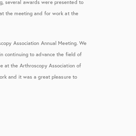
g, several awards were presented to
at the meeting and for work at the
roscopy Association Annual Meeting. We
n continuing to advance the field of
e at the Arthroscopy Association of
work and it was a great pleasure to