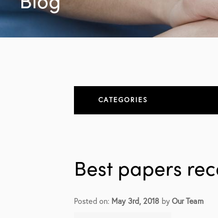
Blog
CATEGORIES
About
All Articles
Best papers re
Elbow
Elbow Conditions
Posted on:
May 3rd, 2018
by
Our Team