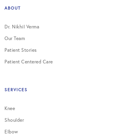
ABOUT
Dr. Nikhil Verma
Our Team
Patient Stories
Patient Centered Care
SERVICES
Knee
Shoulder
Elbow