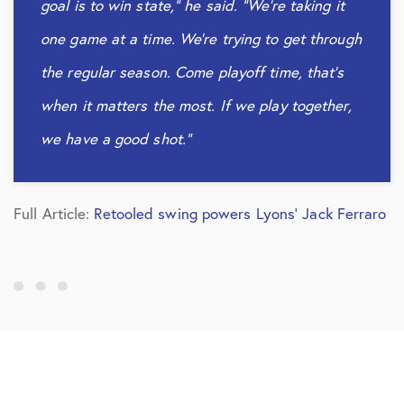
goal is to win state,” he said. “We’re taking it
one game at a time. We’re trying to get through
the regular season. Come playoff time, that’s
when it matters the most. If we play together,
we have a good shot.”
Full Article:
Retooled swing powers Lyons’ Jack Ferraro