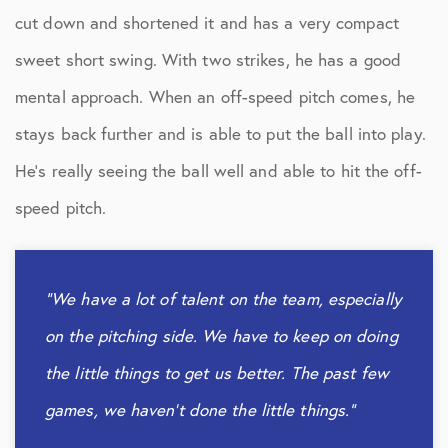
cut down and shortened it and has a very compact
sweet short swing. With two strikes, he has a good
mental approach. When an off-speed pitch comes, he
stays back further and is able to put the ball into play.
He’s really seeing the ball well and able to hit the off-
speed pitch.
“We have a lot of talent on the team, especially
on the pitching side. We have to keep on doing
the little things to get us better. The past few
games, we haven’t done the little things.”