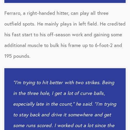
Ferraro, a right-handed hitter, can play all three
outfield spots. He mainly plays in left field. He credited
his fast start to his off-season work and gaining some
additional muscle to bulk his frame up to 6-foot-2 and
195 pounds.
“I’m trying to hit better with two strikes. Being
in the three hole, I get a lot of curve balls,
especially late in the count,” he said. “I’m trying
to stay back and drive it somewhere and get
some runs scored. I worked out a lot since the