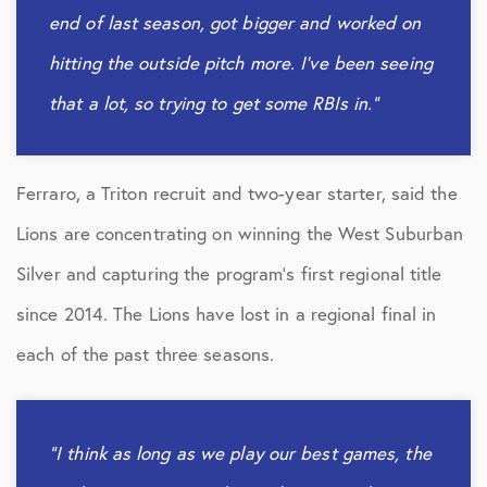
end of last season, got bigger and worked on
hitting the outside pitch more. I’ve been seeing
that a lot, so trying to get some RBIs in.”
Ferraro, a Triton recruit and two-year starter, said the
Lions are concentrating on winning the West Suburban
Silver and capturing the program’s first regional title
since 2014. The Lions have lost in a regional final in
each of the past three seasons.
“I think as long as we play our best games, the