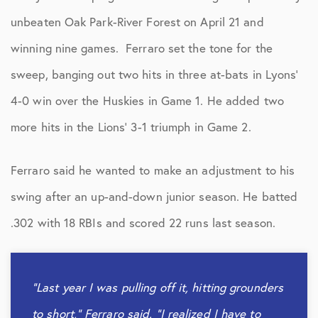
unbeaten Oak Park-River Forest on April 21 and
winning nine games. Ferraro set the tone for the
sweep, banging out two hits in three at-bats in Lyons’
4-0 win over the Huskies in Game 1. He added two
more hits in the Lions’ 3-1 triumph in Game 2.
Ferraro said he wanted to make an adjustment to his
swing after an up-and-down junior season. He batted
.302 with 18 RBIs and scored 22 runs last season.
“Last year I was pulling off it, hitting grounders
to short,” Ferraro said. “I realized I have to