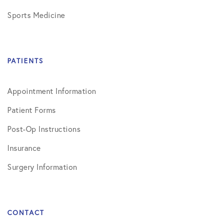
Sports Medicine
PATIENTS
Appointment Information
Patient Forms
Post-Op Instructions
Insurance
Surgery Information
CONTACT