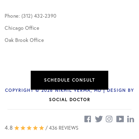
Phone: (312) 432-2390
Chicago Office
Oak Brook Office
SCHEDULE CONSULT
COPYRIGHT © 2026 NIKHIL VERMA, MD | DESIGN BY
SOCIAL DOCTOR
4.8
/ 436 REVIEWS