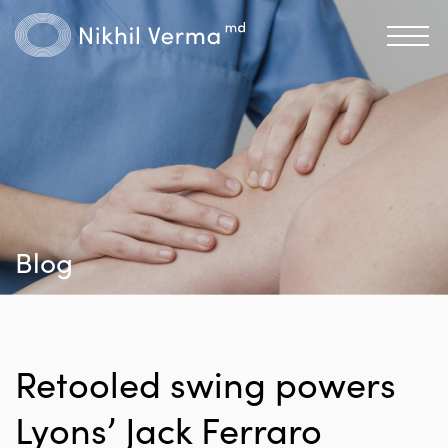
Blog
Retooled swing powers
Lyons’ Jack Ferraro