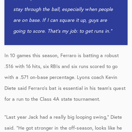
stay through the ball, especially when people
are on base. If I can square it up, guys are
going to score. That’s my job: to get runs in.”
In 10 games this season, Ferraro is batting a robust
.516 with 16 hits, six RBIs and six runs scored to go
with a .571 on-base percentage. Lyons coach Kevin
Diete said Ferraro’s bat is essential in his team’s quest
for a run to the Class 4A state tournament.
“Last year Jack had a really big looping swing,” Diete
said. “He got stronger in the off-season, looks like he