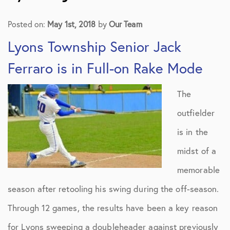
Posted on:
May 1st, 2018
by
Our Team
Lyons Township Senior Jack
Ferraro is in Full-on Rake Mode
The
outfielder
is in the
midst of a
memorable
season after retooling his swing during the off-season.
Through 12 games, the results have been a key reason
for Lyons sweeping a doubleheader against previously