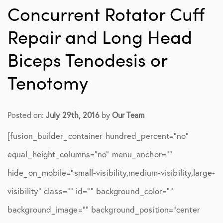
Concurrent Rotator Cuff
Repair and Long Head
Biceps Tenodesis or
Tenotomy
Posted on:
July 29th, 2016
by
Our Team
[fusion_builder_container hundred_percent=”no”
equal_height_columns=”no” menu_anchor=””
hide_on_mobile=”small-visibility,medium-visibility,large-
visibility” class=”” id=”” background_color=””
background_image=”” background_position=”center