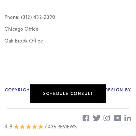
Phone: (312) 432-2390
Chicago Office
Oak Brook Office
COPYRIGHT © 2026 NIKHIL VERMA, MD | DESIGN BY
SCHEDULE CONSULT
SOCIAL DOCTOR
4.8
/ 436 REVIEWS