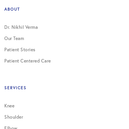
ABOUT
Dr. Nikhil Verma
Our Team
Patient Stories
Patient Centered Care
SERVICES
Knee
Shoulder
Elbow