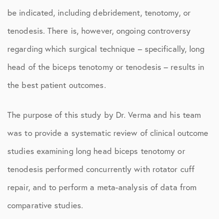
be indicated, including debridement, tenotomy, or
tenodesis. There is, however, ongoing controversy
regarding which surgical technique – specifically, long
head of the biceps tenotomy or tenodesis – results in
the best patient outcomes.
The purpose of this study by Dr. Verma and his team
was to provide a systematic review of clinical outcome
studies examining long head biceps tenotomy or
tenodesis performed concurrently with rotator cuff
repair, and to perform a meta-analysis of data from
comparative studies.