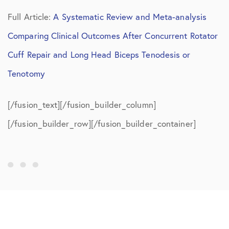
Full Article:
A Systematic Review and Meta-analysis
Comparing Clinical Outcomes After Concurrent Rotator
Cuff Repair and Long Head Biceps Tenodesis or
Tenotomy
[/fusion_text][/fusion_builder_column]
[/fusion_builder_row][/fusion_builder_container]