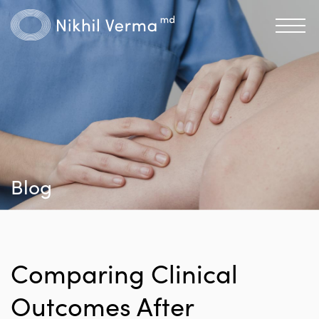
Blog
Comparing Clinical
Outcomes After