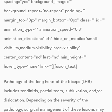
spacing=”yes” background_image=””
background_repeat=”no-repeat” padding=””
margin_top=”0px” margin_bottom=”0px” class=”” id=””
animation_type=”” animation_speed=”0.3″
animation_direction=”left” hide_on_mobile=”small-
visibility,medium-visibility,large-visibility”
center_content=”no” last=”no” min_height=””
hover_type=”none” link=””][fusion_text]
Pathology of the long head of the biceps (LHB)
includes tendinitis, partial tears, subluxation, and/or
dislocation. Depending on the severity of the
pathology, surgical management of these lesions may