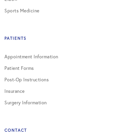
Sports Medicine
PATIENTS
Appointment Information
Patient Forms
Post-Op Instructions
Insurance
Surgery Information
CONTACT