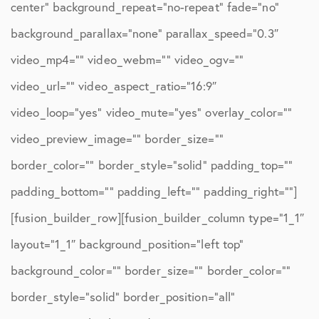
center” background_repeat=”no-repeat” fade=”no”
background_parallax=”none” parallax_speed=”0.3″
video_mp4=”” video_webm=”” video_ogv=””
video_url=”” video_aspect_ratio=”16:9″
video_loop=”yes” video_mute=”yes” overlay_color=””
video_preview_image=”” border_size=””
border_color=”” border_style=”solid” padding_top=””
padding_bottom=”” padding_left=”” padding_right=””]
[fusion_builder_row][fusion_builder_column type=”1_1″
layout=”1_1″ background_position=”left top”
background_color=”” border_size=”” border_color=””
border_style=”solid” border_position=”all”