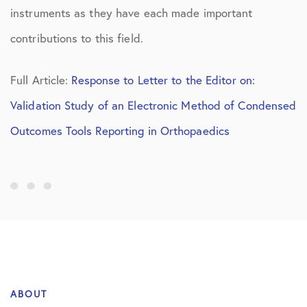
instruments as they have each made important
contributions to this field.
Full Article:
Response to Letter to the Editor on:
Validation Study of an Electronic Method of Condensed
Outcomes Tools Reporting in Orthopaedics
ABOUT