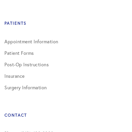
PATIENTS
Appointment Information
Patient Forms
Post-Op Instructions
Insurance
Surgery Information
CONTACT