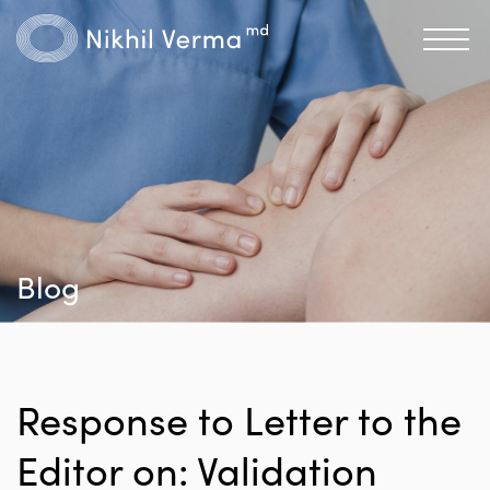
Blog
Response to Letter to the
Editor on: Validation