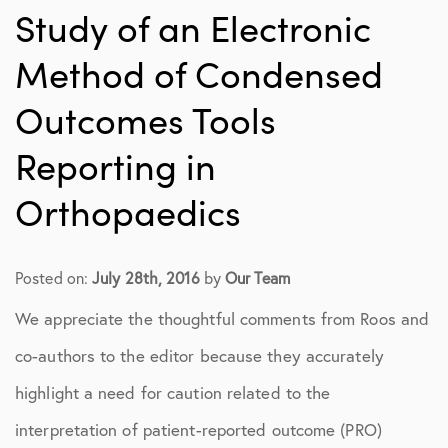
Study of an Electronic
Method of Condensed
Outcomes Tools
Reporting in
Orthopaedics
Posted on:
July 28th, 2016
by
Our Team
We appreciate the thoughtful comments from Roos and
co-authors to the editor because they accurately
highlight a need for caution related to the
interpretation of patient-reported outcome (PRO)