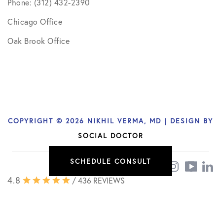
Phone: (312) 432-2390
Chicago Office
Oak Brook Office
COPYRIGHT © 2026 NIKHIL VERMA, MD | DESIGN BY
SOCIAL DOCTOR
SCHEDULE CONSULT
4.8
/ 436 REVIEWS