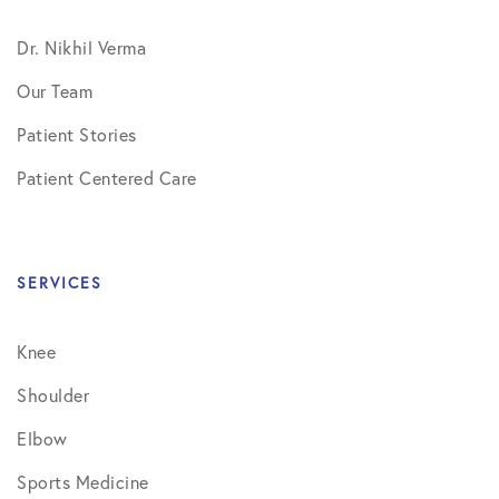
Dr. Nikhil Verma
Our Team
Patient Stories
Patient Centered Care
SERVICES
Knee
Shoulder
Elbow
Sports Medicine