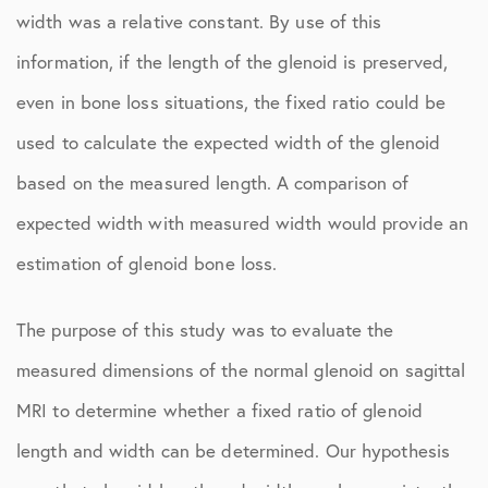
width was a relative constant. By use of this
information, if the length of the glenoid is preserved,
even in bone loss situations, the fixed ratio could be
used to calculate the expected width of the glenoid
based on the measured length. A comparison of
expected width with measured width would provide an
estimation of glenoid bone loss.
The purpose of this study was to evaluate the
measured dimensions of the normal glenoid on sagittal
MRI to determine whether a fixed ratio of glenoid
length and width can be determined. Our hypothesis