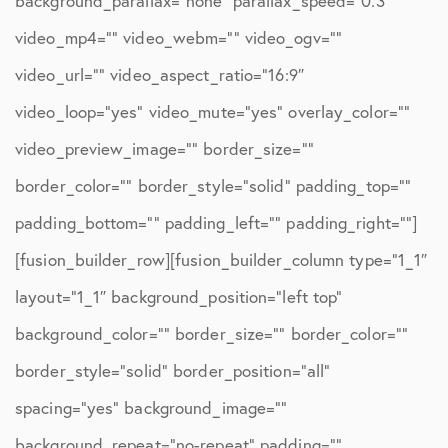
background_parallax=”none” parallax_speed=”0.3″
video_mp4=”” video_webm=”” video_ogv=””
video_url=”” video_aspect_ratio=”16:9″
video_loop=”yes” video_mute=”yes” overlay_color=””
video_preview_image=”” border_size=””
border_color=”” border_style=”solid” padding_top=””
padding_bottom=”” padding_left=”” padding_right=””]
[fusion_builder_row][fusion_builder_column type=”1_1″
layout=”1_1″ background_position=”left top”
background_color=”” border_size=”” border_color=””
border_style=”solid” border_position=”all”
spacing=”yes” background_image=””
background_repeat=”no-repeat” padding=””