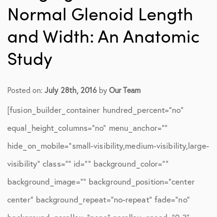
Normal Glenoid Length
and Width: An Anatomic
Study
Posted on:
July 28th, 2016
by
Our Team
[fusion_builder_container hundred_percent=”no”
equal_height_columns=”no” menu_anchor=””
hide_on_mobile=”small-visibility,medium-visibility,large-
visibility” class=”” id=”” background_color=””
background_image=”” background_position=”center
center” background_repeat=”no-repeat” fade=”no”