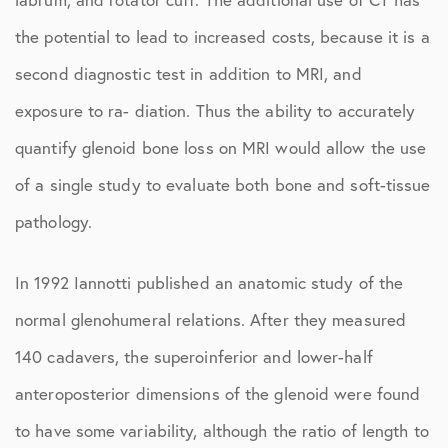
the potential to lead to increased costs, because it is a
second diagnostic test in addition to MRI, and
exposure to ra- diation. Thus the ability to accurately
quantify glenoid bone loss on MRI would allow the use
of a single study to evaluate both bone and soft-tissue
pathology.
In 1992 Iannotti published an anatomic study of the
normal glenohumeral relations. After they measured
140 cadavers, the superoinferior and lower-half
anteroposterior dimensions of the glenoid were found
to have some variability, although the ratio of length to