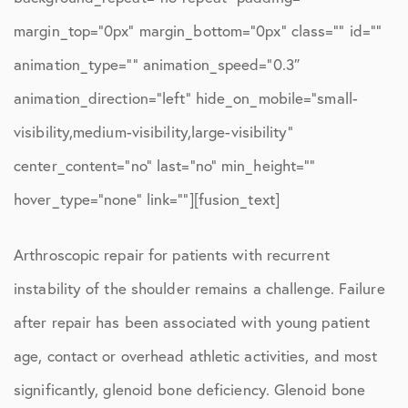
margin_top=”0px” margin_bottom=”0px” class=”” id=””
animation_type=”” animation_speed=”0.3″
animation_direction=”left” hide_on_mobile=”small-
visibility,medium-visibility,large-visibility”
center_content=”no” last=”no” min_height=””
hover_type=”none” link=””][fusion_text]
Arthroscopic repair for patients with recurrent
instability of the shoulder remains a challenge. Failure
after repair has been associated with young patient
age, contact or overhead athletic activities, and most
significantly, glenoid bone deficiency. Glenoid bone