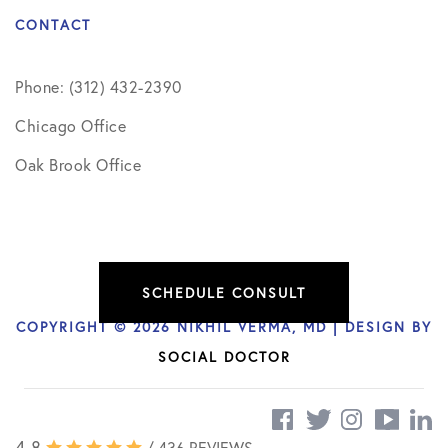
CONTACT
Phone: (312) 432-2390
Chicago Office
Oak Brook Office
SCHEDULE CONSULT
COPYRIGHT © 2026 NIKHIL VERMA, MD | DESIGN BY
SOCIAL DOCTOR
4.8
/ 436 REVIEWS