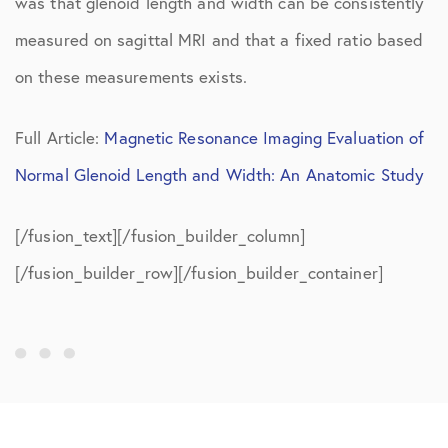
was that glenoid length and width can be consistently
measured on sagittal MRI and that a fixed ratio based
on these measurements exists.
Full Article:
Magnetic Resonance Imaging Evaluation of
Normal Glenoid Length and Width: An Anatomic Study
[/fusion_text][/fusion_builder_column]
[/fusion_builder_row][/fusion_builder_container]