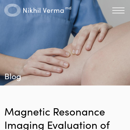
Blog
Magnetic Resonance
Imaging Evaluation of