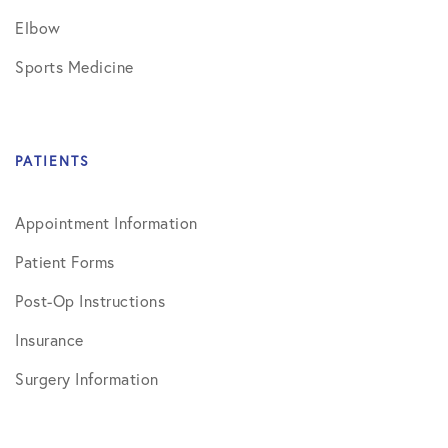
Elbow
Sports Medicine
PATIENTS
Appointment Information
Patient Forms
Post-Op Instructions
Insurance
Surgery Information