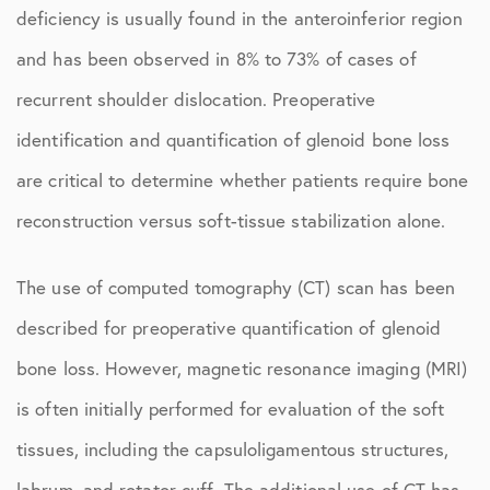
deficiency is usually found in the anteroinferior region
and has been observed in 8% to 73% of cases of
recurrent shoulder dislocation. Preoperative
identification and quantification of glenoid bone loss
are critical to determine whether patients require bone
reconstruction versus soft-tissue stabilization alone.
The use of computed tomography (CT) scan has been
described for preoperative quantification of glenoid
bone loss. However, magnetic resonance imaging (MRI)
is often initially performed for evaluation of the soft
tissues, including the capsuloligamentous structures,
labrum, and rotator cuff. The additional use of CT has