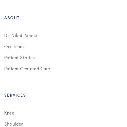
ABOUT
Dr. Nikhil Verma
Our Team
Patient Stories
Patient Centered Care
SERVICES
Knee
Shoulder