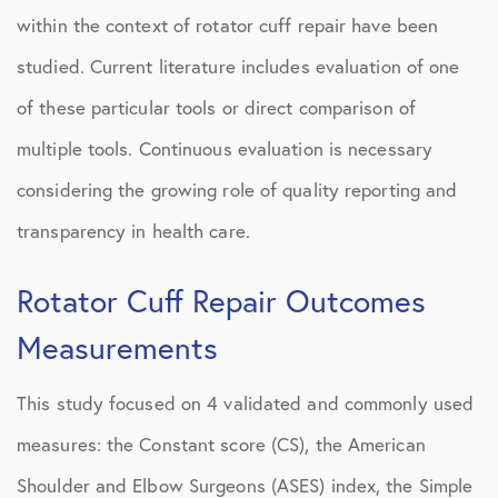
within the context of rotator cuff repair have been
studied. Current literature includes evaluation of one
of these particular tools or direct comparison of
multiple tools. Continuous evaluation is necessary
considering the growing role of quality reporting and
transparency in health care.
Rotator Cuff Repair Outcomes
Measurements
This study focused on 4 validated and commonly used
measures: the Constant score (CS), the American
Shoulder and Elbow Surgeons (ASES) index, the Simple