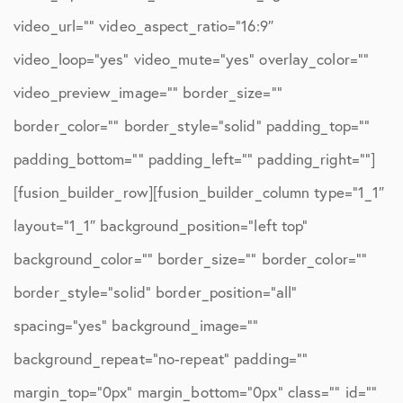
video_url=”” video_aspect_ratio=”16:9″
video_loop=”yes” video_mute=”yes” overlay_color=””
video_preview_image=”” border_size=””
border_color=”” border_style=”solid” padding_top=””
padding_bottom=”” padding_left=”” padding_right=””]
[fusion_builder_row][fusion_builder_column type=”1_1″
layout=”1_1″ background_position=”left top”
background_color=”” border_size=”” border_color=””
border_style=”solid” border_position=”all”
spacing=”yes” background_image=””
background_repeat=”no-repeat” padding=””
margin_top=”0px” margin_bottom=”0px” class=”” id=””