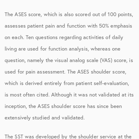
The ASES score, which is also scored out of 100 points,
assesses patient pain and function with 50% emphasis
on each. Ten questions regarding activities of daily
living are used for function analysis, whereas one
question, namely the visual analog scale (VAS) score, is
used for pain assessment. The ASES shoulder score,
which is derived entirely from patient self-evaluation,
is most often cited. Although it was not validated at its
inception, the ASES shoulder score has since been
extensively studied and validated.
The SST was developed by the shoulder service at the