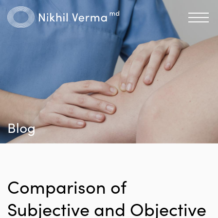
Blog
Comparison of
Subjective and Objective