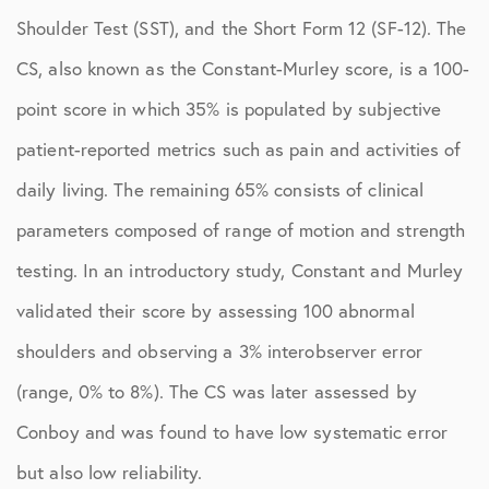
Shoulder Test (SST), and the Short Form 12 (SF-12). The
CS, also known as the Constant-Murley score, is a 100-
point score in which 35% is populated by subjective
patient-reported metrics such as pain and activities of
daily living. The remaining 65% consists of clinical
parameters composed of range of motion and strength
testing. In an introductory study, Constant and Murley
validated their score by assessing 100 abnormal
shoulders and observing a 3% interobserver error
(range, 0% to 8%). The CS was later assessed by
Conboy and was found to have low systematic error
but also low reliability.