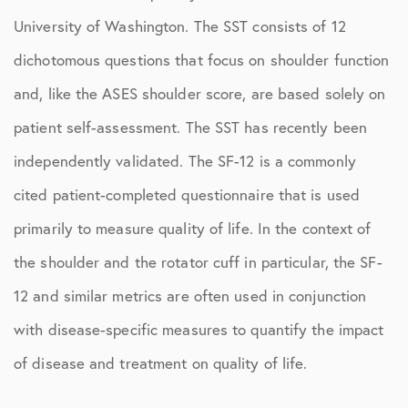
University of Washington. The SST consists of 12
dichotomous questions that focus on shoulder function
and, like the ASES shoulder score, are based solely on
patient self-assessment. The SST has recently been
independently validated. The SF-12 is a commonly
cited patient-completed questionnaire that is used
primarily to measure quality of life. In the context of
the shoulder and the rotator cuff in particular, the SF-
12 and similar metrics are often used in conjunction
with disease-specific measures to quantify the impact
of disease and treatment on quality of life.