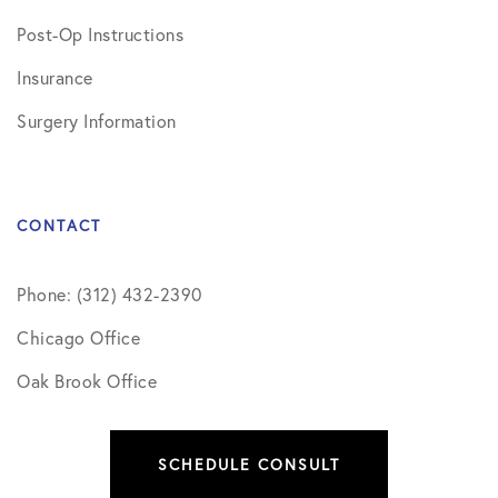
Post-Op Instructions
Insurance
Surgery Information
CONTACT
Phone: (312) 432-2390
Chicago Office
Oak Brook Office
SCHEDULE CONSULT