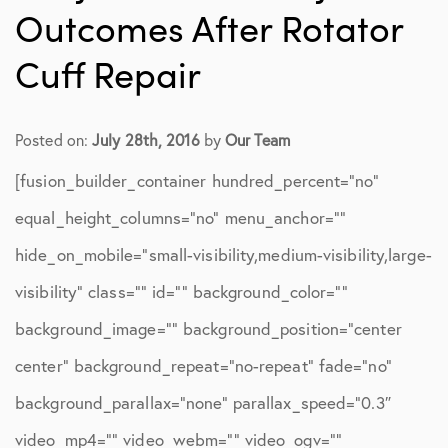
Outcomes After Rotator
Cuff Repair
Posted on:
July 28th, 2016
by
Our Team
[fusion_builder_container hundred_percent=”no”
equal_height_columns=”no” menu_anchor=””
hide_on_mobile=”small-visibility,medium-visibility,large-
visibility” class=”” id=”” background_color=””
background_image=”” background_position=”center
center” background_repeat=”no-repeat” fade=”no”
background_parallax=”none” parallax_speed=”0.3″
video_mp4=”” video_webm=”” video_ogv=””