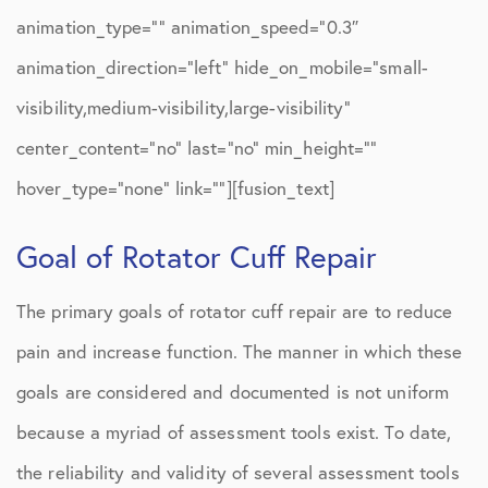
animation_type=”” animation_speed=”0.3″
animation_direction=”left” hide_on_mobile=”small-
visibility,medium-visibility,large-visibility”
center_content=”no” last=”no” min_height=””
hover_type=”none” link=””][fusion_text]
Goal of Rotator Cuff Repair
The primary goals of rotator cuff repair are to reduce
pain and increase function. The manner in which these
goals are considered and documented is not uniform
because a myriad of assessment tools exist. To date,
the reliability and validity of several assessment tools