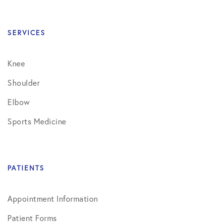
SERVICES
Knee
Shoulder
Elbow
Sports Medicine
PATIENTS
Appointment Information
Patient Forms