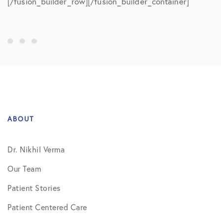
[/fusion_builder_row][/fusion_builder_container]
ABOUT
Dr. Nikhil Verma
Our Team
Patient Stories
Patient Centered Care