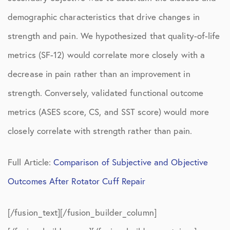
demographic characteristics that drive changes in
strength and pain. We hypothesized that quality-of-life
metrics (SF-12) would correlate more closely with a
decrease in pain rather than an improvement in
strength. Conversely, validated functional outcome
metrics (ASES score, CS, and SST score) would more
closely correlate with strength rather than pain.
Full Article:
Comparison of Subjective and Objective
Outcomes After Rotator Cuff Repair
[/fusion_text][/fusion_builder_column]