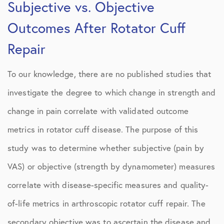
Subjective vs. Objective
Outcomes After Rotator Cuff
Repair
To our knowledge, there are no published studies that
investigate the degree to which change in strength and
change in pain correlate with validated outcome
metrics in rotator cuff disease. The purpose of this
study was to determine whether subjective (pain by
VAS) or objective (strength by dynamometer) measures
correlate with disease-specific measures and quality-
of-life metrics in arthroscopic rotator cuff repair. The
secondary objective was to ascertain the disease and