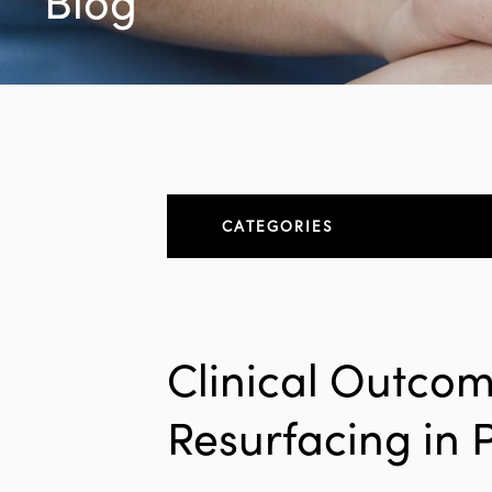
Blog
CATEGORIES
About
All Articles
Clinical Outcom
Elbow
Resurfacing in 
Elbow Conditions