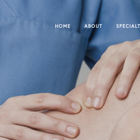
HOME
ABOUT
SPECIALT