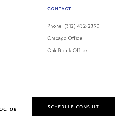
CONTACT
Phone: (312) 432-2390
Chicago Office
Oak Brook Office
SCHEDULE CONSULT
DOCTOR