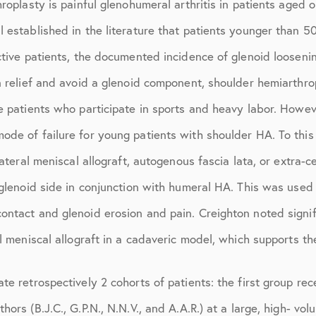
hroplasty is painful glenohumeral arthritis in patients aged
March 2017
l established in the literature that patients younger than
June 2017
ctive patients, the documented incidence of glenoid looseni
July 2017
n relief and avoid a glenoid component, shoulder hemiarthro
September 2017
e patients who participate in sports and heavy labor. Howev
October 2017
de of failure for young patients with shoulder HA. To this e
lateral meniscal allograft, autogenous fascia lata, or extra-
November 2017
 glenoid side in conjunction with humeral HA. This was used t
February 2018
ontact and glenoid erosion and pain. Creighton noted signif
March 2018
l meniscal allograft in a cadaveric model, which supports the
May 2018
te retrospectively 2 cohorts of patients: the first group r
June 2018
ors (B.J.C., G.P.N., N.N.V., and A.A.R.) at a large, high- vo