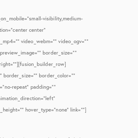
n_mobile=”small-visibility,medium-
tion=”center center”
eo_mp4=”” video_webm=”” video_ogv=””
_preview_image=”” border_size=””
ight=””][fusion_builder_row]
” border_size=”” border_color=””
=”no-repeat” padding=””
mation_direction=”left”
n_height=”” hover_type=”none” link=””]