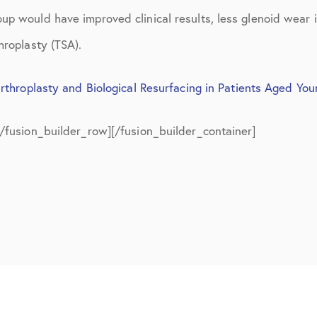
July 2018
up would have improved clinical results, less glenoid wear 
September 2018
hroplasty (TSA).
October 2018
rthroplasty and Biological Resurfacing in Patients Aged Yo
ctions
November 2018
[/fusion_builder_row][/fusion_builder_container]
December 2018
January 2019
March 2019
April 2019
May 2019
June 2019