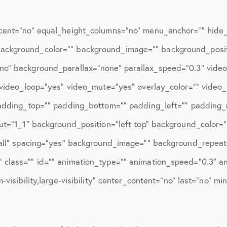
ions
April 2016
May 2016
cent=”no” equal_height_columns=”no” menu_anchor=”” hide_o
June 2016
d=”” background_color=”” background_image=”” background_posi
no” background_parallax=”none” parallax_speed=”0.3″ vid
July 2016
″ video_loop=”yes” video_mute=”yes” overlay_color=”” video
August 2016
padding_top=”” padding_bottom=”” padding_left=”” padding_r
September 2016
ut=”1_1″ background_position=”left top” background_color=”
October 2016
”all” spacing=”yes” background_image=”” background_repeat
class=”” id=”” animation_type=”” animation_speed=”0.3″ ani
December 2016
visibility,large-visibility” center_content=”no” last=”no” mi
ons
January 2017
February 2017