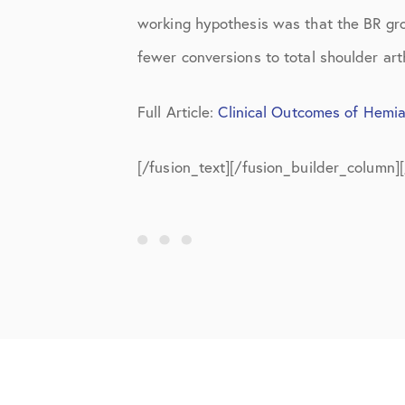
Shoulder
working hypothesis was that the BR gro
Shoulder Anatomy
fewer conversions to total shoulder art
Shoulder Conditions
Full Article:
Clinical Outcomes of Hemia
Shoulder Physical Therapy Instru
[/fusion_text][/fusion_builder_column]
Shoulder Post-Op Instructions
Shoulder Studies
Shoulder Treatments
Sports Medicine
Studies
Uncategorized