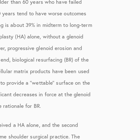
 older than 60 years who have failed
 50 years tend to have worse outcomes
ng is about 39% in midterm to long-term
plasty (HA) alone, without a glenoid
er, progressive glenoid erosion and
nd, biological resurfacing (BR) of the
cellular matrix products have been used
o provide a ‘‘wettable’’ surface on the
icant decreases in force at the glenoid
 rationale for BR.
eceived a HA alone, and the second
lume shoulder surgical practice. The