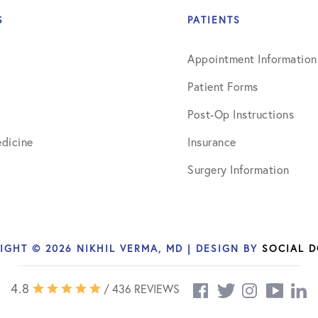
July 2019
S
PATIENTS
August 2019
Appointment Information
October 2019
Patient Forms
February 2021
Post-Op Instructions
March 2021
dicine
Insurance
April 2021
Surgery Information
September 2021
October 2021
IGHT © 2026 NIKHIL VERMA, MD | DESIGN BY
SOCIAL 
4.8
/ 436 REVIEWS