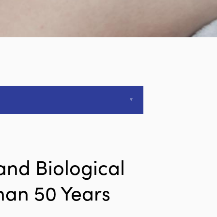
and Biological
han 50 Years