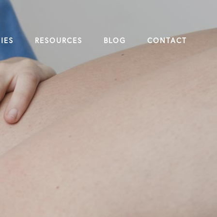
IES
RESOURCES
BLOG
CONTACT