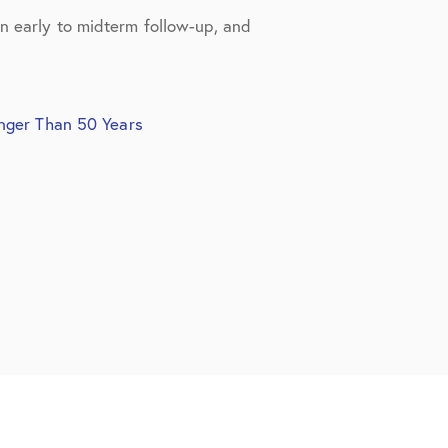
in early to midterm follow-up, and
unger Than 50 Years