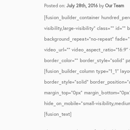
Elbow Physical Therapy Instruct
Posted on:
July 28th, 2016
by
Our Team
Elbow Post-Op Instructions
[fusion_builder_container hundred_per
Elbow Studies
visibility,large-visibility” class=”” i
background_repeat=”no-repeat” fade=”
Elbow Treatments
video_url=”” video_aspect_ratio=”16:9
Geo
border_color=”” border_style=”solid” 
In The Media
[fusion_builder_column type=”1_1″ layo
Knee
border_style=”solid” border_position=
margin_top=”0px” margin_bottom=”0px” 
Knee Conditions
hide_on_mobile=”small-visibility,medium-
Knee Physical Therapy Instructi
[fusion_text]
Knee Post-Op Instructions