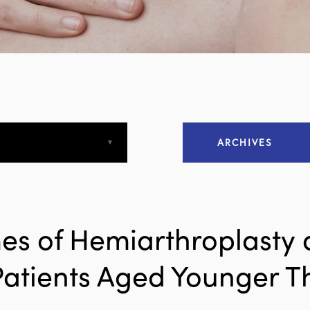
ARCHIVES
April 2013
April 2015
es of Hemiarthroplasty 
December 2015
Patients Aged Younger T
March 2016