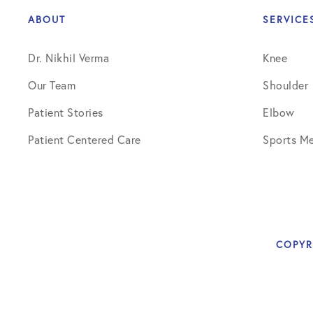
ABOUT
SERVICE
Dr. Nikhil Verma
Knee
Our Team
Shoulder
Patient Stories
Elbow
Patient Centered Care
Sports Me
COPYR