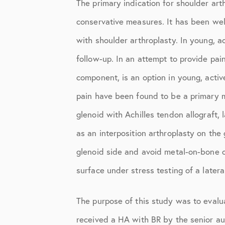
The primary indication for shoulder art
Knee Studies
conservative measures. It has been wel
Knee Treatments
with shoulder arthroplasty. In young, a
News
follow-up. In an attempt to provide pai
Patient Resources
component, is an option in young, activ
Patient Stories
pain have been found to be a primary mo
glenoid with Achilles tendon allograft, 
Patient Testimonials
as an interposition arthroplasty on the
Post-Op Instructions
glenoid side and avoid metal-on-bone c
PT Instructions
surface under stress testing of a latera
Regenerative Medicine
The purpose of this study was to evalua
Regenerative Medicine 2
received a HA with BR by the senior auth