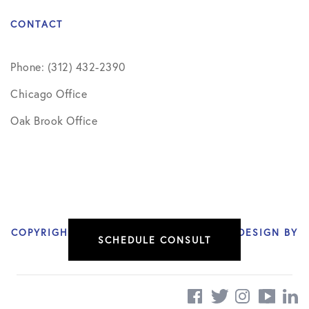
CONTACT
Phone: (312) 432-2390
Chicago Office
Oak Brook Office
COPYRIGHT © 2026 NIKHIL VERMA, MD | DESIGN BY
SCHEDULE CONSULT
SOCIAL DOCTOR