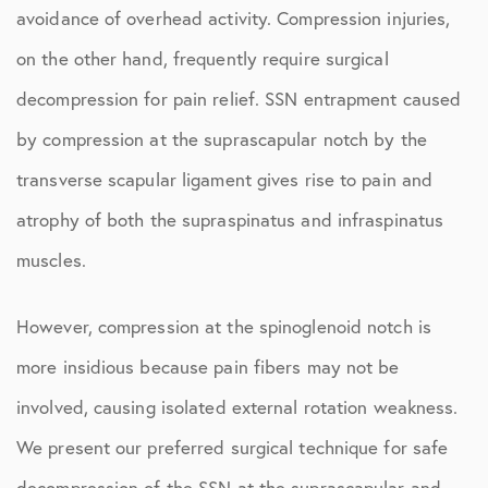
avoidance of overhead activity. Compression injuries,
on the other hand, frequently require surgical
decompression for pain relief. SSN entrapment caused
by compression at the suprascapular notch by the
transverse scapular ligament gives rise to pain and
atrophy of both the supraspinatus and infraspinatus
muscles.
However, compression at the spinoglenoid notch is
more insidious because pain fibers may not be
involved, causing isolated external rotation weakness.
We present our preferred surgical technique for safe
decompression of the SSN at the suprascapular and