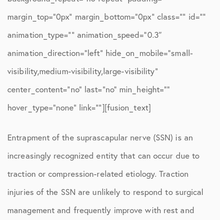
margin_top=”0px” margin_bottom=”0px” class=”” id=””
animation_type=”” animation_speed=”0.3″
animation_direction=”left” hide_on_mobile=”small-
visibility,medium-visibility,large-visibility”
center_content=”no” last=”no” min_height=””
hover_type=”none” link=””][fusion_text]
Entrapment of the suprascapular nerve (SSN) is an
increasingly recognized entity that can occur due to
traction or compression-related etiology. Traction
injuries of the SSN are unlikely to respond to surgical
management and frequently improve with rest and