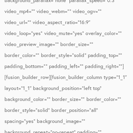
background_parallax=”none” parallax_speed=”0.3″
video_mp4=”” video_webm=”” video_ogv=””
video_url=”” video_aspect_ratio=”16:9″
video_loop=”yes” video_mute=”yes” overlay_color=””
video_preview_image=”” border_size=””
border_color=”” border_style=”solid” padding_top=””
padding_bottom=”” padding_left=”” padding_right=””]
[fusion_builder_row][fusion_builder_column type=”1_1″
layout=”1_1″ background_position=”left top”
background_color=”” border_size=”” border_color=””
border_style=”solid” border_position=”all”
spacing=”yes” background_image=””
background_repeat=”no-repeat” padding=””