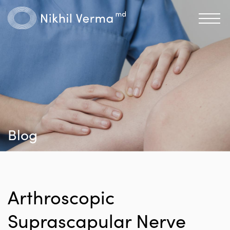
Blog
Arthroscopic
Suprascapular Nerve