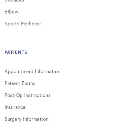
Elbow
Sports Medicine
PATIENTS
Appointment Information
Patient Forms
Post-Op Instructions
Insurance
Surgery Information