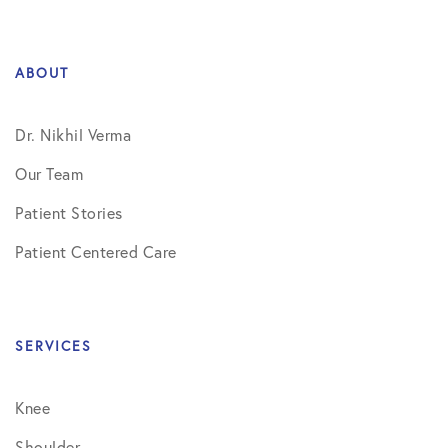
ABOUT
Dr. Nikhil Verma
Our Team
Patient Stories
Patient Centered Care
SERVICES
Knee
Shoulder