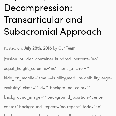
Decompression:
Transarticular and
Subacromial Approach
Posted on:
July 28th, 2016
by
Our Team
[fusion_builder_container hundred_percent=”no”
equal_height_columns=”no” menu_anchor=””
hide_on_mobile=”small-visibility,medium-visibility,large-
visibility” class=”” id=”” background_color=””
background_image=”” background_position=”center
center” background_repeat=”no-repeat” fade=”no”