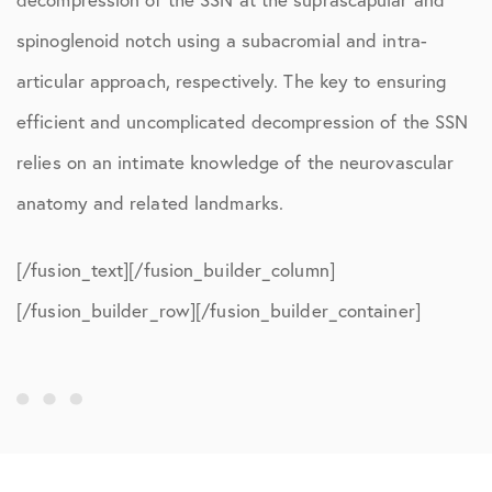
spinoglenoid notch using a subacromial and intra-
articular approach, respectively. The key to ensuring
efficient and uncomplicated decompression of the SSN
relies on an intimate knowledge of the neurovascular
anatomy and related landmarks.
[/fusion_text][/fusion_builder_column]
[/fusion_builder_row][/fusion_builder_container]