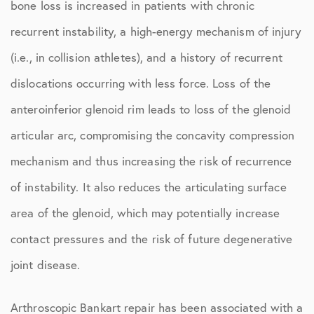
bone loss is increased in patients with chronic
recurrent instability, a high-energy mechanism of injury
(i.e., in collision athletes), and a history of recurrent
dislocations occurring with less force. Loss of the
anteroinferior glenoid rim leads to loss of the glenoid
articular arc, compromising the concavity compression
mechanism and thus increasing the risk of recurrence
of instability. It also reduces the articulating surface
area of the glenoid, which may potentially increase
contact pressures and the risk of future degenerative
joint disease.
Arthroscopic Bankart repair has been associated with a