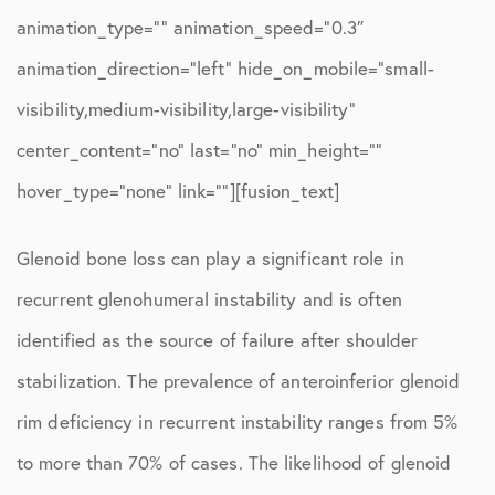
animation_type=”” animation_speed=”0.3″
animation_direction=”left” hide_on_mobile=”small-
visibility,medium-visibility,large-visibility”
center_content=”no” last=”no” min_height=””
hover_type=”none” link=””][fusion_text]
Glenoid bone loss can play a significant role in
recurrent glenohumeral instability and is often
identified as the source of failure after shoulder
stabilization. The prevalence of anteroinferior glenoid
rim deficiency in recurrent instability ranges from 5%
to more than 70% of cases. The likelihood of glenoid