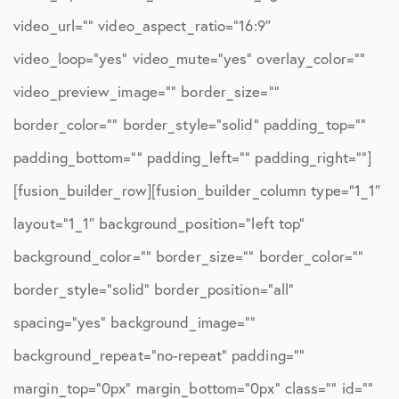
video_url=”” video_aspect_ratio=”16:9″
video_loop=”yes” video_mute=”yes” overlay_color=””
video_preview_image=”” border_size=””
border_color=”” border_style=”solid” padding_top=””
padding_bottom=”” padding_left=”” padding_right=””]
[fusion_builder_row][fusion_builder_column type=”1_1″
layout=”1_1″ background_position=”left top”
background_color=”” border_size=”” border_color=””
border_style=”solid” border_position=”all”
spacing=”yes” background_image=””
background_repeat=”no-repeat” padding=””
margin_top=”0px” margin_bottom=”0px” class=”” id=””