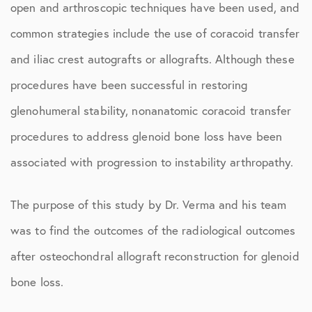
open and arthroscopic techniques have been used, and
common strategies include the use of coracoid transfer
and iliac crest autografts or allografts. Although these
procedures have been successful in restoring
glenohumeral stability, nonanatomic coracoid transfer
procedures to address glenoid bone loss have been
associated with progression to instability arthropathy.
The purpose of this study by Dr. Verma and his team
was to find the outcomes of the radiological outcomes
after osteochondral allograft reconstruction for glenoid
bone loss.