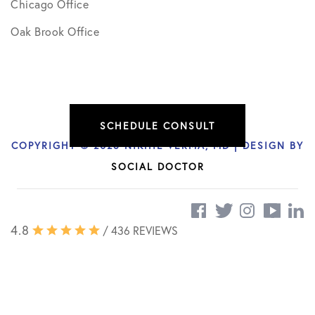
Chicago Office
Oak Brook Office
SCHEDULE CONSULT
COPYRIGHT © 2026 NIKHIL VERMA, MD | DESIGN BY
SOCIAL DOCTOR
4.8
/ 436 REVIEWS