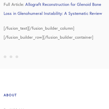
Full Article:
Allograft Reconstruction for Glenoid Bone
Loss in Glenohumeral Instability: A Systematic Review
[/fusion_text][/fusion_builder_column]
[/fusion_builder_row][/fusion_builder_container]
ABOUT