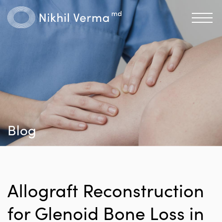
Blog
Allograft Reconstruction
for Glenoid Bone Loss in