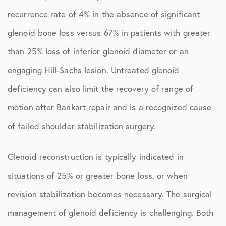
recurrence rate of 4% in the absence of significant
glenoid bone loss versus 67% in patients with greater
than 25% loss of inferior glenoid diameter or an
engaging Hill-Sachs lesion. Untreated glenoid
deficiency can also limit the recovery of range of
motion after Bankart repair and is a recognized cause
of failed shoulder stabilization surgery.
Glenoid reconstruction is typically indicated in
situations of 25% or greater bone loss, or when
revision stabilization becomes necessary. The surgical
management of glenoid deficiency is challenging. Both