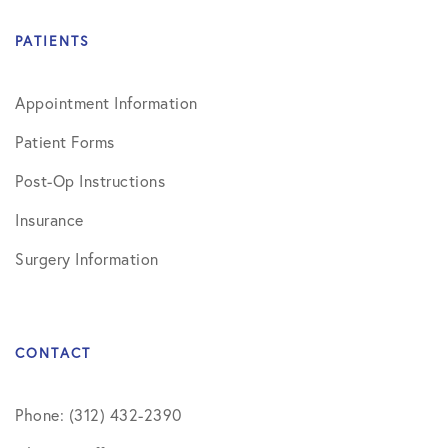
PATIENTS
Appointment Information
Patient Forms
Post-Op Instructions
Insurance
Surgery Information
CONTACT
Phone: (312) 432-2390