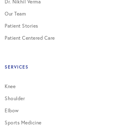
Dr. Nikhil Verma
Our Team
Patient Stories
Patient Centered Care
SERVICES
Knee
Shoulder
Elbow
Sports Medicine