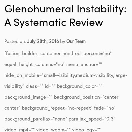
Glenohumeral Instability:
A Systematic Review
Posted on:
July 28th, 2016
by
Our Team
[fusion_builder_container hundred_percent=”no”
equal_height_columns=”no” menu_anchor=””
hide_on_mobile=”small-visibility,medium-visibility,large-
visibility” class=”” id=”” background_color=””
background_image=”” background_position=”center
center” background_repeat=”no-repeat” fade=”no”
background_parallax=”none” parallax_speed=”0.3″
video_mp4=”” video_webm=”” video_ogv=””