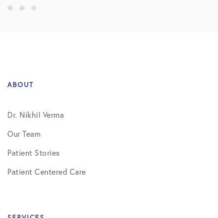
ABOUT
Dr. Nikhil Verma
Our Team
Patient Stories
Patient Centered Care
SERVICES