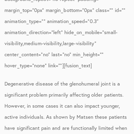
margin_top=”0px” margin_bottom=”0px” class=”” id=””
animation_type=”” animation_speed=”0.3″
animation_direction=”left” hide_on_mobile=”small-
visibility,medium-visibility,large-visibility”
center_content=”no” last=”no” min_height=””
hover_type=”none” link=””][fusion_text]
Degenerative disease of the glenohumeral joint is a
significant problem primarily affecting older patients.
However, in some cases it can also impact younger,
active individuals. As shown by Matsen these patients
have significant pain and are functionally limited when