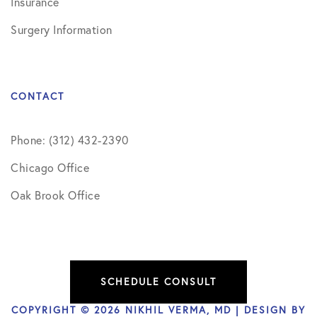
Insurance
Surgery Information
CONTACT
Phone: (312) 432-2390
Chicago Office
Oak Brook Office
SCHEDULE CONSULT
COPYRIGHT © 2026 NIKHIL VERMA, MD | DESIGN BY