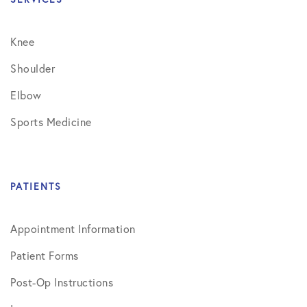
Knee
Shoulder
Elbow
Sports Medicine
PATIENTS
Appointment Information
Patient Forms
Post-Op Instructions