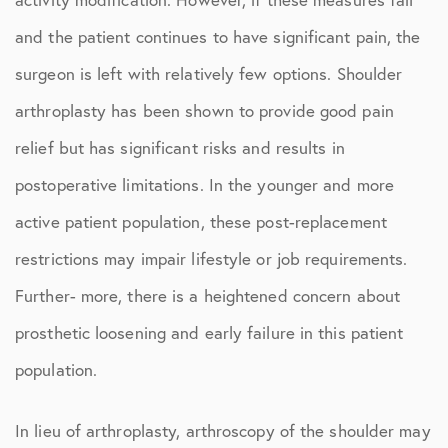
and the patient continues to have significant pain, the
surgeon is left with relatively few options. Shoulder
arthroplasty has been shown to provide good pain
relief but has significant risks and results in
postoperative limitations. In the younger and more
active patient population, these post-replacement
restrictions may impair lifestyle or job requirements.
Further- more, there is a heightened concern about
prosthetic loosening and early failure in this patient
population.
In lieu of arthroplasty, arthroscopy of the shoulder may