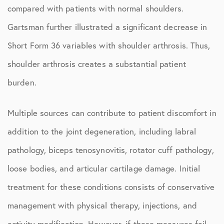
compared with patients with normal shoulders.
Gartsman further illustrated a significant decrease in
Short Form 36 variables with shoulder arthrosis. Thus,
shoulder arthrosis creates a substantial patient
burden.
Multiple sources can contribute to patient discomfort in
addition to the joint degeneration, including labral
pathology, biceps tenosynovitis, rotator cuff pathology,
loose bodies, and articular cartilage damage. Initial
treatment for these conditions consists of conservative
management with physical therapy, injections, and
activity modification. However, if these measures fail