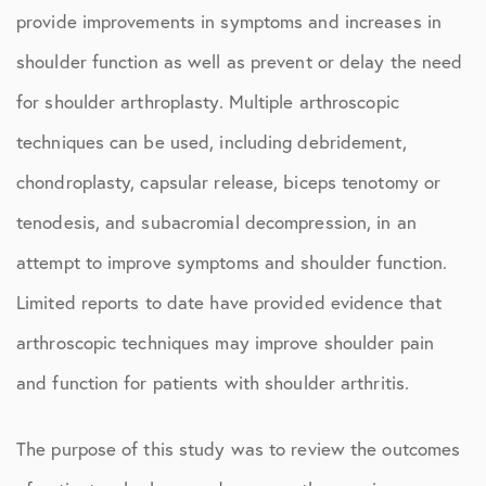
provide improvements in symptoms and increases in
shoulder function as well as prevent or delay the need
for shoulder arthroplasty. Multiple arthroscopic
techniques can be used, including debridement,
chondroplasty, capsular release, biceps tenotomy or
tenodesis, and subacromial decompression, in an
attempt to improve symptoms and shoulder function.
Limited reports to date have provided evidence that
arthroscopic techniques may improve shoulder pain
and function for patients with shoulder arthritis.
The purpose of this study was to review the outcomes