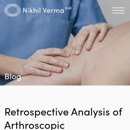
Blog
Retrospective Analysis of
Arthroscopic