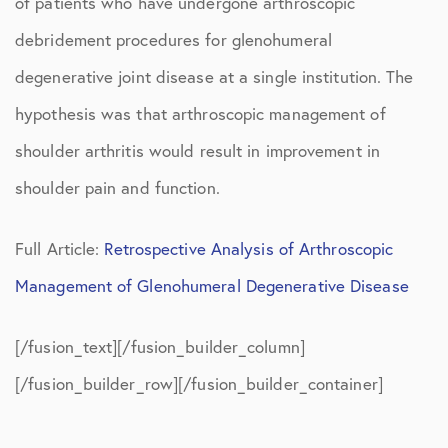
of patients who have undergone arthroscopic
debridement procedures for glenohumeral
degenerative joint disease at a single institution. The
hypothesis was that arthroscopic management of
shoulder arthritis would result in improvement in
shoulder pain and function.
Full Article:
Retrospective Analysis of Arthroscopic
Management of Glenohumeral Degenerative Disease
[/fusion_text][/fusion_builder_column]
[/fusion_builder_row][/fusion_builder_container]