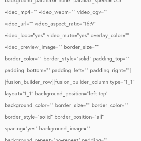
background_parallax=”none” parallax_speed=”0.3″
video_mp4=”” video_webm=”” video_ogv=””
video_url=”” video_aspect_ratio=”16:9″
video_loop=”yes” video_mute=”yes” overlay_color=””
video_preview_image=”” border_size=””
border_color=”” border_style=”solid” padding_top=””
padding_bottom=”” padding_left=”” padding_right=””]
[fusion_builder_row][fusion_builder_column type=”1_1″
layout=”1_1″ background_position=”left top”
background_color=”” border_size=”” border_color=””
border_style=”solid” border_position=”all”
spacing=”yes” background_image=””
background_repeat=”no-repeat” padding=””