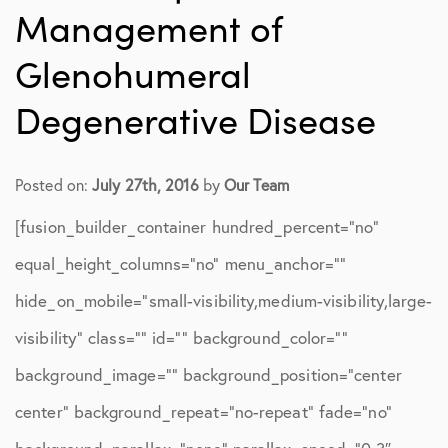
Management of
Glenohumeral
Degenerative Disease
Posted on:
July 27th, 2016
by
Our Team
[fusion_builder_container hundred_percent=”no”
equal_height_columns=”no” menu_anchor=””
hide_on_mobile=”small-visibility,medium-visibility,large-
visibility” class=”” id=”” background_color=””
background_image=”” background_position=”center
center” background_repeat=”no-repeat” fade=”no”