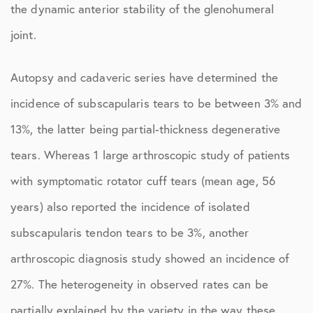
the dynamic anterior stability of the glenohumeral
joint.
Autopsy and cadaveric series have determined the
incidence of subscapularis tears to be between 3% and
13%, the latter being partial-thickness degenerative
tears. Whereas 1 large arthroscopic study of patients
with symptomatic rotator cuff tears (mean age, 56
years) also reported the incidence of isolated
subscapularis tendon tears to be 3%, another
arthroscopic diagnosis study showed an incidence of
27%. The heterogeneity in observed rates can be
partially explained by the variety in the way these