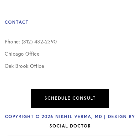
CONTACT
Phone: (312) 432-2390
Chicago Office
Oak Brook Office
SCHEDULE CONSULT
COPYRIGHT © 2026 NIKHIL VERMA, MD | DESIGN BY
SOCIAL DOCTOR