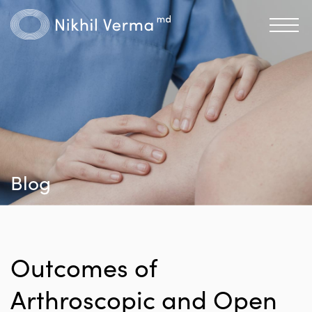
Blog
Outcomes of
Arthroscopic and Open