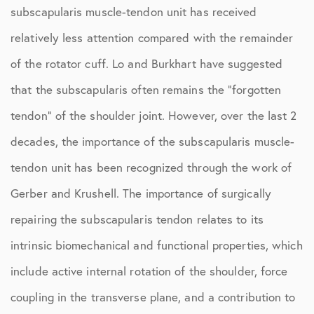
subscapularis muscle-tendon unit has received
relatively less attention compared with the remainder
of the rotator cuff. Lo and Burkhart have suggested
that the subscapularis often remains the “forgotten
tendon” of the shoulder joint. However, over the last 2
decades, the importance of the subscapularis muscle-
tendon unit has been recognized through the work of
Gerber and Krushell. The importance of surgically
repairing the subscapularis tendon relates to its
intrinsic biomechanical and functional properties, which
include active internal rotation of the shoulder, force
coupling in the transverse plane, and a contribution to