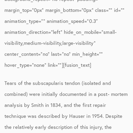
margin_top=”0px” margin_bottom=”0px” class=”” id=””
animation_type=”” animation_speed=”0.3″
animation_direction=”left” hide_on_mobile=”small-
visibility,medium-visibility,large-visibility”
center_content=”no” last=”no” min_height=””
hover_type=”none” link=””][fusion_text]
Tears of the subscapularis tendon (isolated and
combined) were initially documented in a post- mortem
analysis by Smith in 1834, and the first repair
technique was described by Hauser in 1954. Despite
the relatively early description of this injury, the