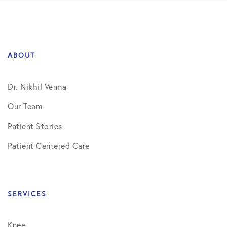
ABOUT
Dr. Nikhil Verma
Our Team
Patient Stories
Patient Centered Care
SERVICES
Knee