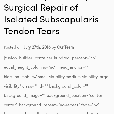
Surgical Repair of
Isolated Subscapularis
Tendon Tears
Posted on:
July 27th, 2016
by
Our Team
[fusion_builder_container hundred_percent=”no”
equal_height_columns=”no” menu_anchor=””
hide_on_mobile=”small-visibility,medium-visibility,large-
visibility” class=”” id=”” background_color=””
background_image=”” background_position=”center
center” background_repeat=”no-repeat” fade=”no”