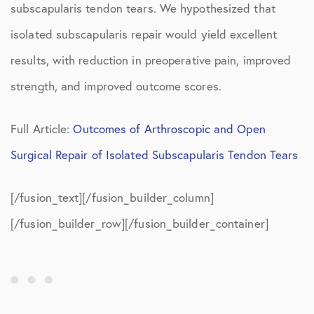
subscapularis tendon tears. We hypothesized that
isolated subscapularis repair would yield excellent
results, with reduction in preoperative pain, improved
strength, and improved outcome scores.
Full Article:
Outcomes of Arthroscopic and Open
Surgical Repair of Isolated Subscapularis Tendon Tears
[/fusion_text][/fusion_builder_column]
[/fusion_builder_row][/fusion_builder_container]