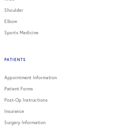
Shoulder
Elbow
Sports Medicine
PATIENTS
Appointment Information
Patient Forms
Post-Op Instructions
Insurance
Surgery Information