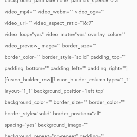
background_parallax=”none” parallax_speed=”0.3″
video_mp4=”” video_webm=”” video_ogv=””
video_url=”” video_aspect_ratio=”16:9″
video_loop=”yes” video_mute=”yes” overlay_color=””
video_preview_image=”” border_size=””
border_color=”” border_style=”solid” padding_top=””
padding_bottom=”” padding_left=”” padding_right=””]
[fusion_builder_row][fusion_builder_column type=”1_1″
layout=”1_1″ background_position=”left top”
background_color=”” border_size=”” border_color=””
border_style=”solid” border_position=”all”
spacing=”yes” background_image=””
background_repeat=”no-repeat” padding=””