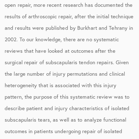
open repair, more recent research has documented the
results of arthroscopic repair, after the initial technique
and results were published by Burkhart and Tehrany in
2002. To our knowledge, there are no systematic
reviews that have looked at outcomes after the
surgical repair of subscapularis tendon repairs. Given
the large number of injury permutations and clinical
heterogeneity that is associated with this injury
pattern, the purpose of this systematic review was to
describe patient and injury characteristics of isolated
subscapularis tears, as well as to analyze functional
outcomes in patients undergoing repair of isolated