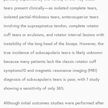
tears present clinically—as isolated complete tears,
isolated partial-thickness tears, anterosuperior tears
involving the supraspinatus tendon, complete rotator
cuff tears or avulsions, and rotator interval lesions with
instability of the long head of the biceps. However, the
true incidence of subscapularis tears is likely unknown
because many patients lack the classic rotator cuff
symptoms10 and magnetic resonance imaging (MRI)
diagnosis of subscapularis tears is poor, with 1 study
showing a sensitivity of only 36%.
Although initial outcomes studies were performed after