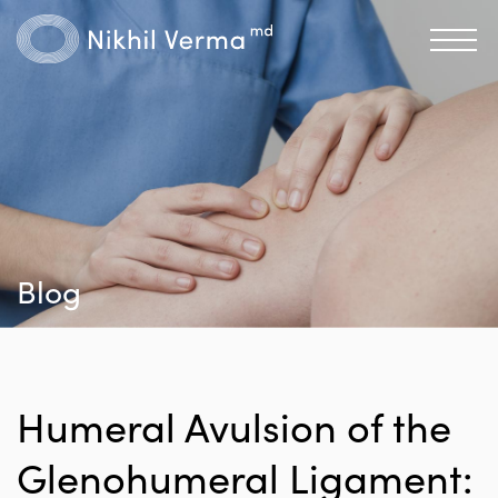
Blog
Humeral Avulsion of the
Glenohumeral Ligament: