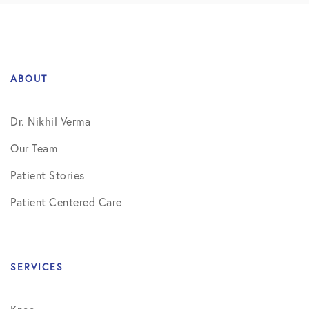
ABOUT
Dr. Nikhil Verma
Our Team
Patient Stories
Patient Centered Care
SERVICES