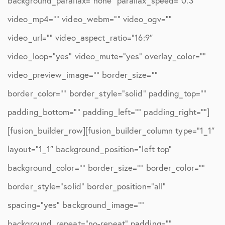
background_parallax=”none” parallax_speed=”0.3″
video_mp4=”” video_webm=”” video_ogv=””
video_url=”” video_aspect_ratio=”16:9″
video_loop=”yes” video_mute=”yes” overlay_color=””
video_preview_image=”” border_size=””
border_color=”” border_style=”solid” padding_top=””
padding_bottom=”” padding_left=”” padding_right=””]
[fusion_builder_row][fusion_builder_column type=”1_1″
layout=”1_1″ background_position=”left top”
background_color=”” border_size=”” border_color=””
border_style=”solid” border_position=”all”
spacing=”yes” background_image=””
background_repeat=”no-repeat” padding=””