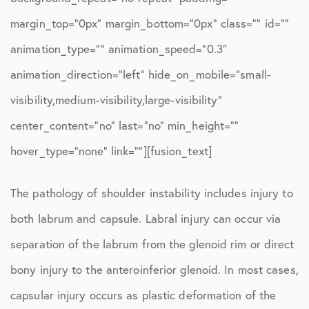
margin_top=”0px” margin_bottom=”0px” class=”” id=””
animation_type=”” animation_speed=”0.3″
animation_direction=”left” hide_on_mobile=”small-
visibility,medium-visibility,large-visibility”
center_content=”no” last=”no” min_height=””
hover_type=”none” link=””][fusion_text]
The pathology of shoulder instability includes injury to
both labrum and capsule. Labral injury can occur via
separation of the labrum from the glenoid rim or direct
bony injury to the anteroinferior glenoid. In most cases,
capsular injury occurs as plastic deformation of the