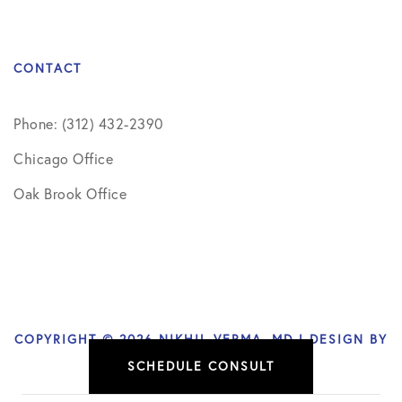
CONTACT
Phone: (312) 432-2390
Chicago Office
Oak Brook Office
COPYRIGHT © 2026 NIKHIL VERMA, MD | DESIGN BY
SCHEDULE CONSULT
SOCIAL DOCTOR