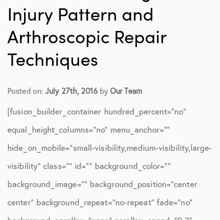
Injury Pattern and
Arthroscopic Repair
Techniques
Posted on:
July 27th, 2016
by
Our Team
[fusion_builder_container hundred_percent=”no”
equal_height_columns=”no” menu_anchor=””
hide_on_mobile=”small-visibility,medium-visibility,large-
visibility” class=”” id=”” background_color=””
background_image=”” background_position=”center
center” background_repeat=”no-repeat” fade=”no”