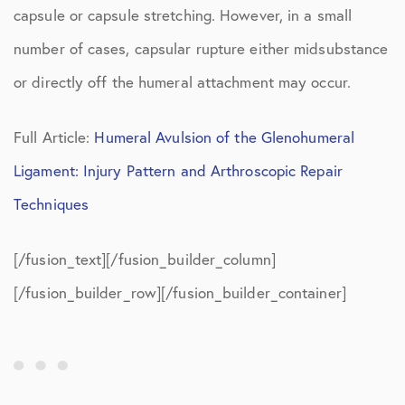
capsule or capsule stretching. However, in a small
number of cases, capsular rupture either midsubstance
or directly off the humeral attachment may occur.
Full Article:
Humeral Avulsion of the Glenohumeral
Ligament: Injury Pattern and Arthroscopic Repair
Techniques
[/fusion_text][/fusion_builder_column]
[/fusion_builder_row][/fusion_builder_container]