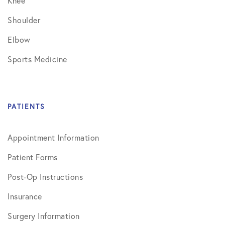
Knee
Shoulder
Elbow
Sports Medicine
PATIENTS
Appointment Information
Patient Forms
Post-Op Instructions
Insurance
Surgery Information