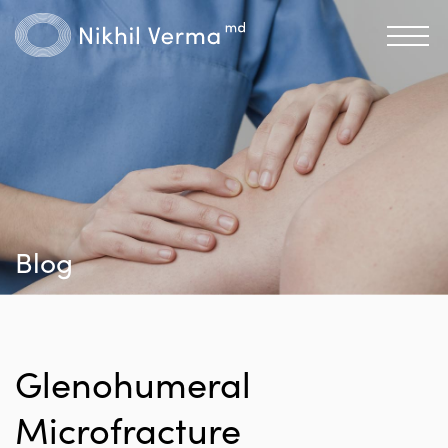
Blog
Glenohumeral
Microfracture