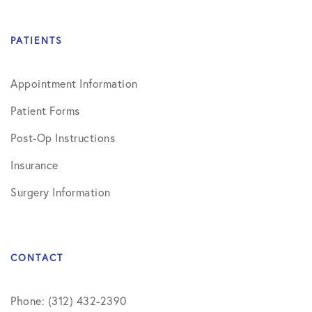
PATIENTS
Appointment Information
Patient Forms
Post-Op Instructions
Insurance
Surgery Information
CONTACT
Phone: (312) 432-2390