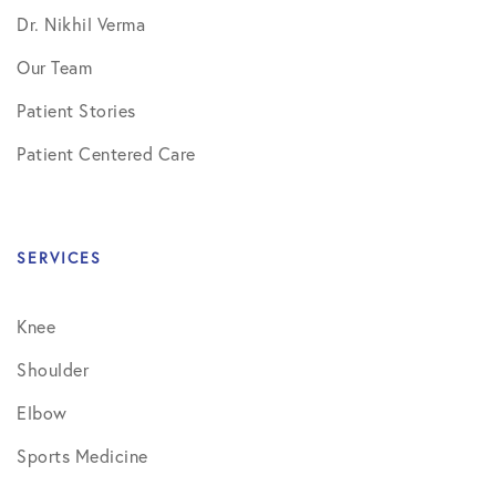
Dr. Nikhil Verma
Our Team
Patient Stories
Patient Centered Care
SERVICES
Knee
Shoulder
Elbow
Sports Medicine