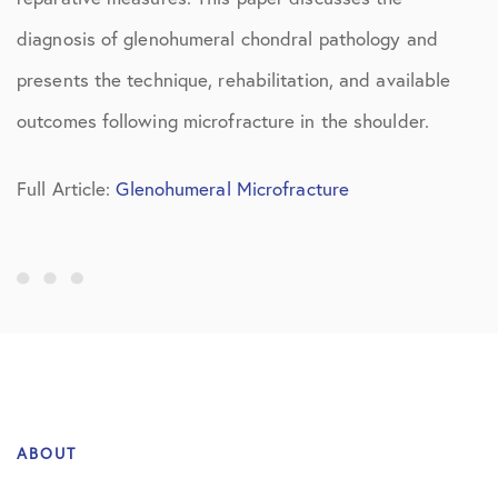
diagnosis of glenohumeral chondral pathology and
presents the technique, rehabilitation, and available
outcomes following microfracture in the shoulder.
Full Article:
Glenohumeral Microfracture
ABOUT