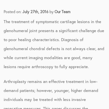
Posted on:
July 27th, 2016
by
Our Team
The treatment of symptomatic cartilage lesions in the
glenohumeral joint presents a significant challenge due
to poor healing characteristics. Diagnosis of
glenohumeral chondral defects is not always clear, and
while current imaging modalities are good, many
lesions require arthroscopy to fully appreciate.
Arthroplasty remains an effective treatment in low-
demand patients; however, younger, higher demand
individuals may be treated with less invasive
reparative measures. This paper discusses the