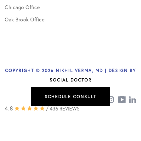
Chicago Office
Oak Brook Office
COPYRIGHT © 2026 NIKHIL VERMA, MD | DESIGN BY
SOCIAL DOCTOR
SCHEDULE CONSULT
4.8
/ 436 REVIEWS