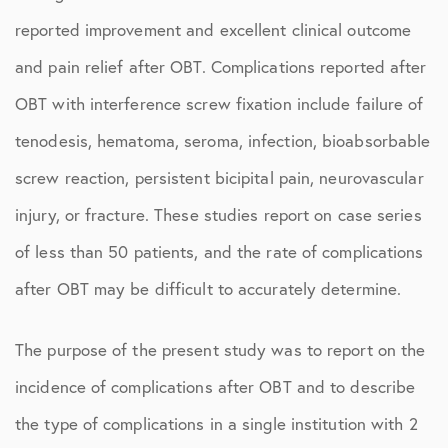
reported improvement and excellent clinical outcome
and pain relief after OBT. Complications reported after
OBT with interference screw fixation include failure of
tenodesis, hematoma, seroma, infection, bioabsorbable
screw reaction, persistent bicipital pain, neurovascular
injury, or fracture. These studies report on case series
of less than 50 patients, and the rate of complications
after OBT may be difficult to accurately determine.
The purpose of the present study was to report on the
incidence of complications after OBT and to describe
the type of complications in a single institution with 2