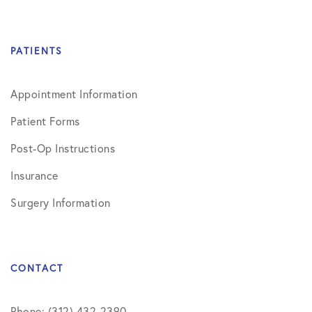
PATIENTS
Appointment Information
Patient Forms
Post-Op Instructions
Insurance
Surgery Information
CONTACT
Phone: (312) 432-2390