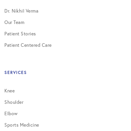
Dr. Nikhil Verma
Our Team
Patient Stories
Patient Centered Care
SERVICES
Knee
Shoulder
Elbow
Sports Medicine