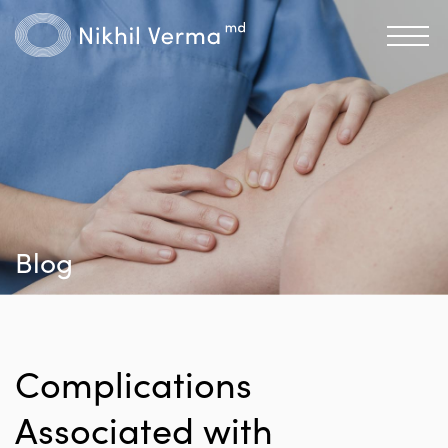
Blog
Complications
Associated with