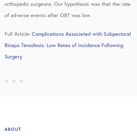
orthopedic surgeons. Our hypothesis was that the rate
of adverse events after OBT was low.
Full Article:
Complications Associated with Subpectoral
Biceps Tenodesis: Low Rates of Incidence Following
Surgery
ABOUT