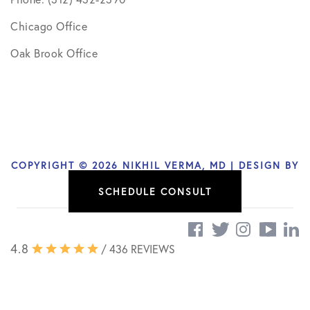
Chicago Office
Oak Brook Office
COPYRIGHT © 2026 NIKHIL VERMA, MD | DESIGN BY
SOCIAL DOCTOR
SCHEDULE CONSULT
4.8
/ 436 REVIEWS