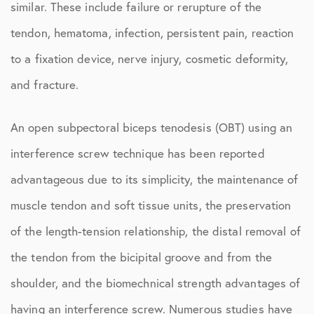
similar. These include failure or rerupture of the
tendon, hematoma, infection, persistent pain, reaction
to a fixation device, nerve injury, cosmetic deformity,
and fracture.
An open subpectoral biceps tenodesis (OBT) using an
interference screw technique has been reported
advantageous due to its simplicity, the maintenance of
muscle tendon and soft tissue units, the preservation
of the length-tension relationship, the distal removal of
the tendon from the bicipital groove and from the
shoulder, and the biomechnical strength advantages of
having an interference screw. Numerous studies have