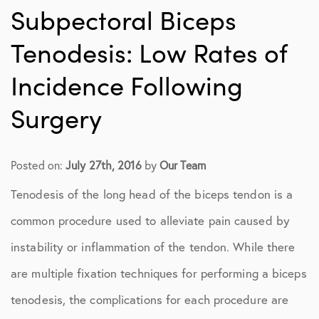
Subpectoral Biceps
Tenodesis: Low Rates of
Incidence Following
Surgery
Posted on:
July 27th, 2016
by
Our Team
Tenodesis of the long head of the biceps tendon is a
common procedure used to alleviate pain caused by
instability or inflammation of the tendon. While there
are multiple fixation techniques for performing a biceps
tenodesis, the complications for each procedure are