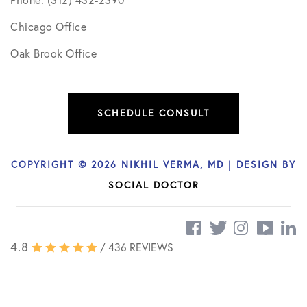
Phone: (312) 432-2390
Chicago Office
Oak Brook Office
SCHEDULE CONSULT
COPYRIGHT © 2026 NIKHIL VERMA, MD | DESIGN BY
SOCIAL DOCTOR
4.8
/ 436 REVIEWS