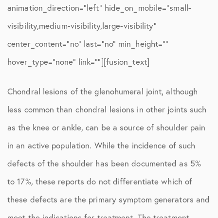
animation_direction=”left” hide_on_mobile=”small-
visibility,medium-visibility,large-visibility”
center_content=”no” last=”no” min_height=””
hover_type=”none” link=””][fusion_text]
Chondral lesions of the glenohumeral joint, although
less common than chondral lesions in other joints such
as the knee or ankle, can be a source of shoulder pain
in an active population. While the incidence of such
defects of the shoulder has been documented as 5%
to 17%, these reports do not differentiate which of
these defects are the primary symptom generators and
meet the indications for treatment. The treatment