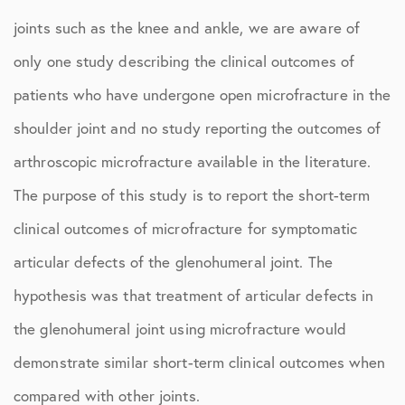
joints such as the knee and ankle, we are aware of
only one study describing the clinical outcomes of
patients who have undergone open microfracture in the
shoulder joint and no study reporting the outcomes of
arthroscopic microfracture available in the literature.
The purpose of this study is to report the short-term
clinical outcomes of microfracture for symptomatic
articular defects of the glenohumeral joint. The
hypothesis was that treatment of articular defects in
the glenohumeral joint using microfracture would
demonstrate similar short-term clinical outcomes when
compared with other joints.