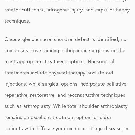
rotator cuff tears, iatrogenic injury, and capsulorrhaphy
techniques.
Once a glenohumeral chondral defect is identified, no
consensus exists among orthopaedic surgeons on the
most appropriate treatment options. Nonsurgical
treatments include physical therapy and steroid
injections, while surgical options incorporate palliative,
reparative, restorative, and reconstructive techniques
such as arthroplasty. While total shoulder arthroplasty
remains an excellent treatment option for older
patients with diffuse symptomatic cartilage disease, in