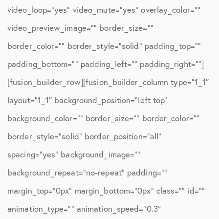
video_loop=”yes” video_mute=”yes” overlay_color=””
video_preview_image=”” border_size=””
border_color=”” border_style=”solid” padding_top=””
padding_bottom=”” padding_left=”” padding_right=””]
[fusion_builder_row][fusion_builder_column type=”1_1″
layout=”1_1″ background_position=”left top”
background_color=”” border_size=”” border_color=””
border_style=”solid” border_position=”all”
spacing=”yes” background_image=””
background_repeat=”no-repeat” padding=””
margin_top=”0px” margin_bottom=”0px” class=”” id=””
animation_type=”” animation_speed=”0.3″