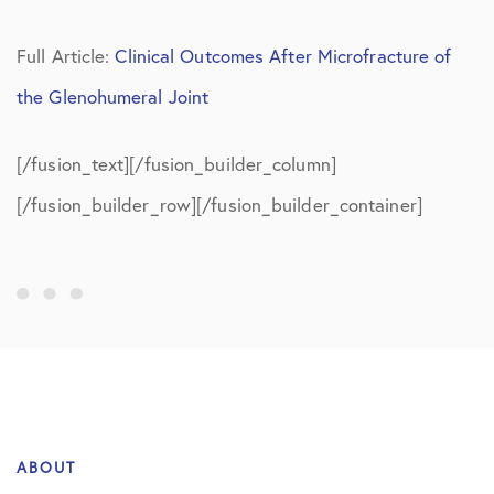
Full Article:
Clinical Outcomes After Microfracture of
the Glenohumeral Joint
[/fusion_text][/fusion_builder_column]
[/fusion_builder_row][/fusion_builder_container]
ABOUT