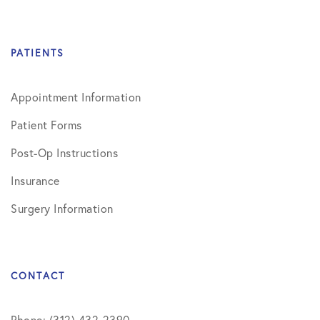
PATIENTS
Appointment Information
Patient Forms
Post-Op Instructions
Insurance
Surgery Information
CONTACT