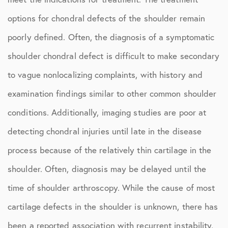
options for chondral defects of the shoulder remain
poorly defined. Often, the diagnosis of a symptomatic
shoulder chondral defect is difficult to make secondary
to vague nonlocalizing complaints, with history and
examination findings similar to other common shoulder
conditions. Additionally, imaging studies are poor at
detecting chondral injuries until late in the disease
process because of the relatively thin cartilage in the
shoulder. Often, diagnosis may be delayed until the
time of shoulder arthroscopy. While the cause of most
cartilage defects in the shoulder is unknown, there has
been a reported association with recurrent instability,