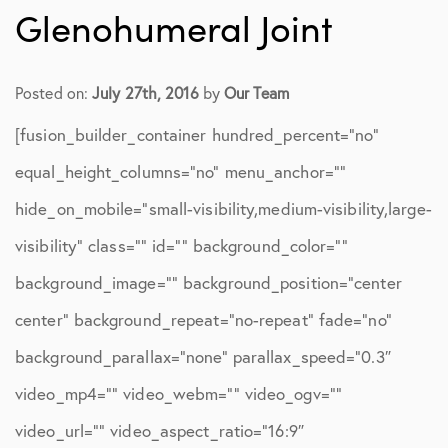
Glenohumeral Joint
Posted on:
July 27th, 2016
by
Our Team
[fusion_builder_container hundred_percent=”no”
equal_height_columns=”no” menu_anchor=””
hide_on_mobile=”small-visibility,medium-visibility,large-
visibility” class=”” id=”” background_color=””
background_image=”” background_position=”center
center” background_repeat=”no-repeat” fade=”no”
background_parallax=”none” parallax_speed=”0.3″
video_mp4=”” video_webm=”” video_ogv=””
video_url=”” video_aspect_ratio=”16:9″