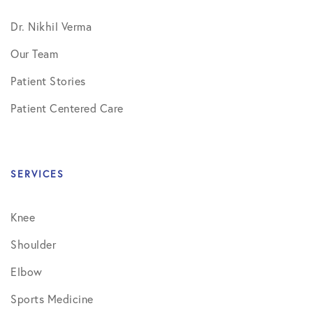
Dr. Nikhil Verma
Our Team
Patient Stories
Patient Centered Care
SERVICES
Knee
Shoulder
Elbow
Sports Medicine