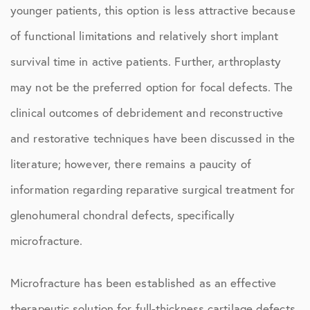
younger patients, this option is less attractive because
of functional limitations and relatively short implant
survival time in active patients. Further, arthroplasty
may not be the preferred option for focal defects. The
clinical outcomes of debridement and reconstructive
and restorative techniques have been discussed in the
literature; however, there remains a paucity of
information regarding reparative surgical treatment for
glenohumeral chondral defects, specifically
microfracture.
Microfracture has been established as an effective
therapeutic solution for full-thickness cartilage defects