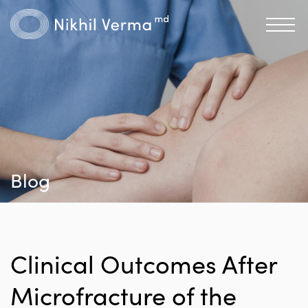
Blog
Clinical Outcomes After
Microfracture of the