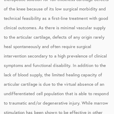
of the knee because of its low surgical morbidity and
technical feasibility as a first-line treatment with good
clinical outcomes. As there is minimal vascular supply
to the articular cartilage, defects of any origin rarely
heal spontaneously and often require surgical
intervention secondary to a high prevalence of clinical
symptoms and functional disability. In addition to the
lack of blood supply, the limited healing capacity of
articular cartilage is due to the virtual absence of an
undifferentiated cell population that is able to respond
to traumatic and/or degenerative injury. While marrow
stimulation has been shown to be effective in other