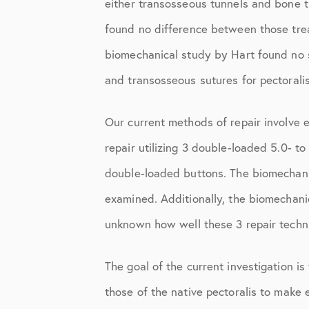
either transosseous tunnels and bone tr
Shoulder
found no difference between those trea
Shoulder Anatomy
biomechanical study by Hart found no st
Shoulder Conditions
and transosseous sutures for pectoralis
Shoulder Physical Therapy Instru
Our current methods of repair involve 
Shoulder Post-Op Instructions
repair utilizing 3 double-loaded 5.0- to
Shoulder Studies
double-loaded buttons. The biomechanic
Shoulder Treatments
examined. Additionally, the biomechanic
Sports Medicine
unknown how well these 3 repair techniq
Studies
The goal of the current investigation is
Uncategorized
those of the native pectoralis to make 