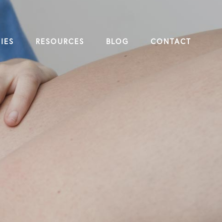
IES
RESOURCES
BLOG
CONTACT