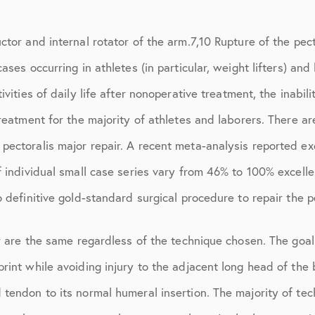
March 2017
June 2017
tor and internal rotator of the arm.7,10 Rupture of the pecto
cases occurring in athletes (in particular, weight lifters) 
July 2017
vities of daily life after nonoperative treatment, the inabili
September 2017
treatment for the majority of athletes and laborers. There a
October 2017
ectoralis major repair. A recent meta-analysis reported exc
November 2017
f individual small case series vary from 46% to 100% excelle
February 2018
 definitive gold-standard surgical procedure to repair the p
March 2018
r are the same regardless of the technique chosen. The goal 
May 2018
print while avoiding injury to the adjacent long head of th
June 2018
tendon to its normal humeral insertion. The majority of tec