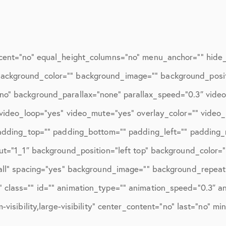
ions
April 2016
May 2016
June 2016
cent=”no” equal_height_columns=”no” menu_anchor=”” hide_o
July 2016
d=”” background_color=”” background_image=”” background_posi
August 2016
no” background_parallax=”none” parallax_speed=”0.3″ vid
″ video_loop=”yes” video_mute=”yes” overlay_color=”” video
September 2016
padding_top=”” padding_bottom=”” padding_left=”” padding_r
October 2016
ut=”1_1″ background_position=”left top” background_color=”
December 2016
”all” spacing=”yes” background_image=”” background_repeat
ons
January 2017
class=”” id=”” animation_type=”” animation_speed=”0.3″ ani
visibility,large-visibility” center_content=”no” last=”no” mi
February 2017