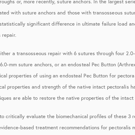
oughs or, more recently, suture anchors. In the largest serie
July 2018
ted with suture anchors and those with transosseous suture
September 2018
atistically significant difference in ultimate failure load 
October 2018
 repair.
ctions
November 2018
either a transosseous repair with 6 sutures through four 2.
December 2018
 6.0-mm suture anchors, or an endosteal Pec Button (Arthrex, 
January 2019
al properties of using an endosteal Pec Button for pectora
March 2019
al properties and strength of the native intact pectoralis h
April 2019
ues are able to restore the native properties of the intact 
May 2019
 to critically evaluate the biomechanical profiles of these 3
June 2019
evidence-based treatment recommendations for pectoralis maj