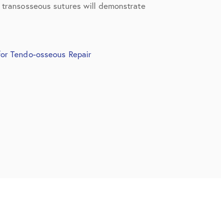
t transosseous sutures will demonstrate
for Tendo-osseous Repair