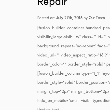
Repair
Elbow Physical Therapy Instruct
Elbow Post-Op Instructions
Posted on:
July 27th, 2016
by
Our Team
Elbow Studies
[fusion_builder_container hundred_per
Elbow Treatments
visibility,large-visibility” class=”” i
Geo
background_repeat=”no-repeat” fade=”
video_url=”” video_aspect_ratio=”16:9
In The Media
border_color=”” border_style=”solid” 
Knee
[fusion_builder_column type=”1_1″ layo
Knee Conditions
border_style=”solid” border_position=
Knee Physical Therapy Instructi
margin_top=”0px” margin_bottom=”0px” 
hide_on_mobile=”small-visibility,medium-
Knee Post-Op Instructions
[fusion_text]