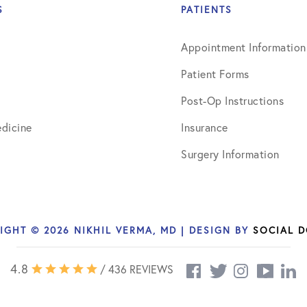
S
PATIENTS
Appointment Information
Patient Forms
Post-Op Instructions
dicine
Insurance
Surgery Information
IGHT © 2026 NIKHIL VERMA, MD | DESIGN BY
SOCIAL 
4.8
/ 436 REVIEWS