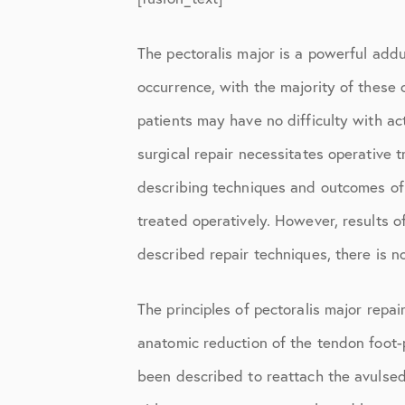
Knee Studies
Knee Treatments
The pectoralis major is a powerful adduc
occurrence, with the majority of these 
News
patients may have no difficulty with acti
Patient Resources
surgical repair necessitates operative 
Patient Stories
describing techniques and outcomes of p
Patient Testimonials
treated operatively. However, results o
Post-Op Instructions
described repair techniques, there is no
PT Instructions
The principles of pectoralis major repai
Regenerative Medicine
anatomic reduction of the tendon foot-
Regenerative Medicine 2
been described to reattach the avulsed 