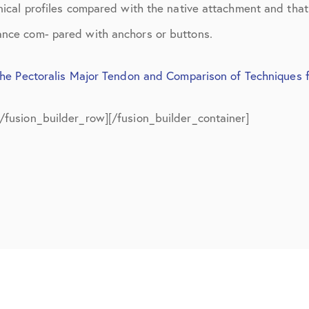
July 2019
anical profiles compared with the native attachment and tha
ance com- pared with anchors or buttons.
August 2019
October 2019
the Pectoralis Major Tendon and Comparison of Techniques 
February 2021
[/fusion_builder_row][/fusion_builder_container]
March 2021
April 2021
September 2021
October 2021