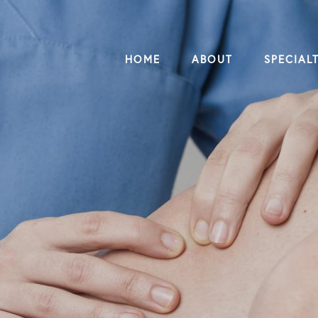
HOME
ABOUT
SPECIALT