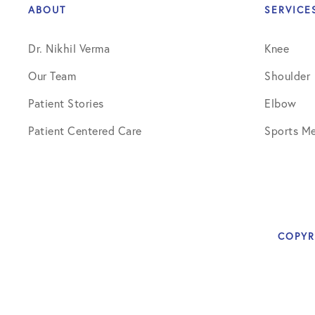
ABOUT
SERVICE
Dr. Nikhil Verma
Knee
Our Team
Shoulder
Patient Stories
Elbow
Patient Centered Care
Sports Me
COPYR