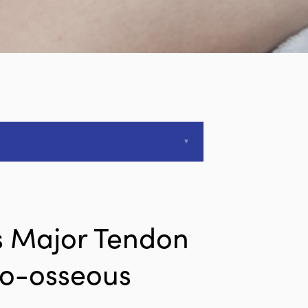
is Major Tendon
do-osseous