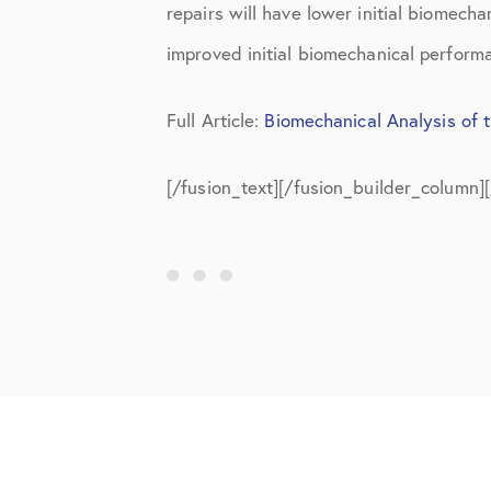
repairs will have lower initial biomech
improved initial biomechanical perform
Full Article:
Biomechanical Analysis of 
[/fusion_text][/fusion_builder_column]