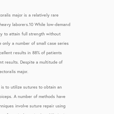
ralis major is a relatively rare
and heavy laborers.10 While low-demand
ty to attain full strength without
re only a number of small case series
ellent results in 88% of patients
nt results. Despite a multitude of
ectoralis major.
is to utilize sutures to obtain an
e biceps. A number of methods have
hniques involve suture repair using