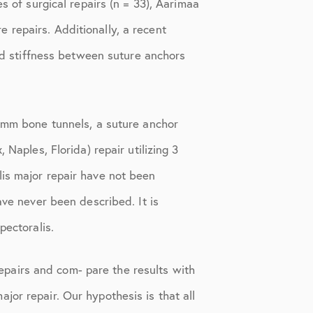
s of surgical repairs (n = 33), Aarimaa
 repairs. Additionally, a recent
and stiffness between suture anchors
0-mm bone tunnels, a suture anchor
Naples, Florida) repair utilizing 3
lis major repair have not been
ave never been described. It is
pectoralis.
 repairs and com- pare the results with
or repair. Our hypothesis is that all