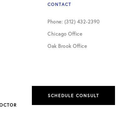
CONTACT
Phone: (312) 432-2390
Chicago Office
Oak Brook Office
SCHEDULE CONSULT
DOCTOR