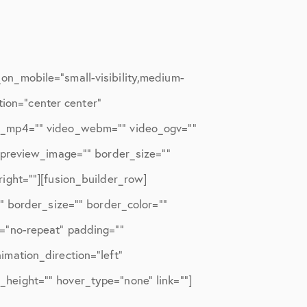
n_mobile=”small-visibility,medium-
tion=”center center”
eo_mp4=”” video_webm=”” video_ogv=””
_preview_image=”” border_size=””
ight=””][fusion_builder_row]
” border_size=”” border_color=””
=”no-repeat” padding=””
mation_direction=”left”
n_height=”” hover_type=”none” link=””]