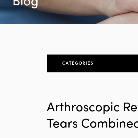
Blog
CATEGORIES
About
All Articles
Arthroscopic Re
Elbow
Tears Combined
Elbow Conditions