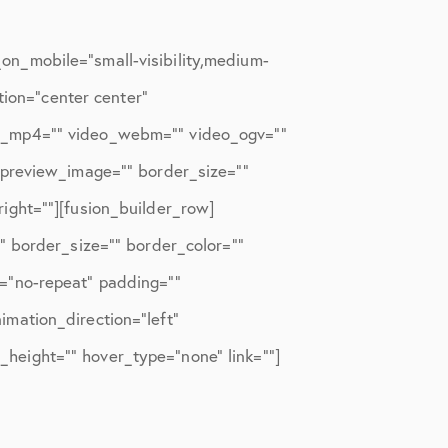
n_mobile=”small-visibility,medium-
tion=”center center”
eo_mp4=”” video_webm=”” video_ogv=””
_preview_image=”” border_size=””
ight=””][fusion_builder_row]
” border_size=”” border_color=””
=”no-repeat” padding=””
mation_direction=”left”
n_height=”” hover_type=”none” link=””]