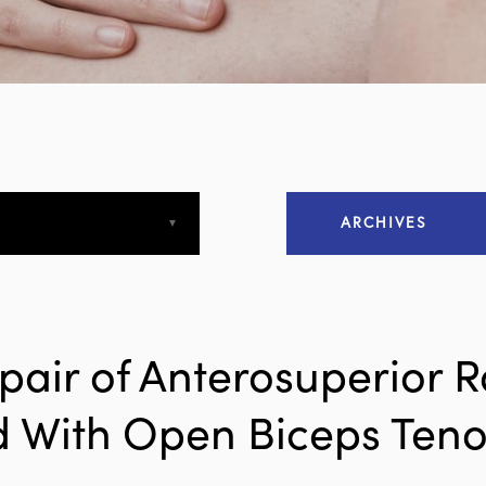
ARCHIVES
April 2013
April 2015
pair of Anterosuperior R
December 2015
 With Open Biceps Teno
March 2016