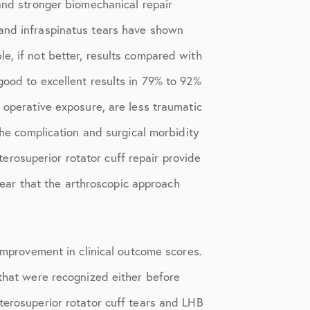
 and stronger biomechanical repair
 and infraspinatus tears have shown
e, if not better, results compared with
good to excellent results in 79% to 92%
 operative exposure, are less traumatic
the complication and surgical morbidity
rosuperior rotator cuff repair provide
clear that the arthroscopic approach
 improvement in clinical outcome scores.
 that were recognized either before
terosuperior rotator cuff tears and LHB