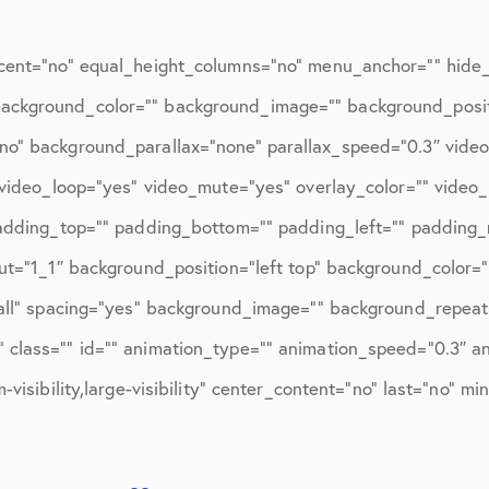
ions
April 2016
May 2016
cent=”no” equal_height_columns=”no” menu_anchor=”” hide_o
June 2016
d=”” background_color=”” background_image=”” background_posi
no” background_parallax=”none” parallax_speed=”0.3″ vid
July 2016
″ video_loop=”yes” video_mute=”yes” overlay_color=”” video
August 2016
padding_top=”” padding_bottom=”” padding_left=”” padding_r
September 2016
ut=”1_1″ background_position=”left top” background_color=”
October 2016
”all” spacing=”yes” background_image=”” background_repeat
class=”” id=”” animation_type=”” animation_speed=”0.3″ ani
December 2016
visibility,large-visibility” center_content=”no” last=”no” mi
ons
January 2017
February 2017