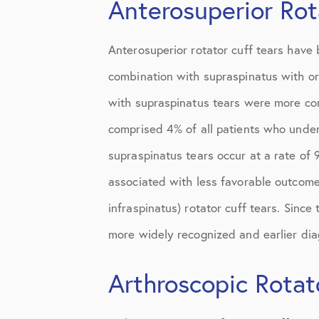
Anterosuperior Rot
Knee Studies
Knee Treatments
Anterosuperior rotator cuff tears have 
News
combination with supraspinatus with or
Patient Resources
with supraspinatus tears were more com
comprised 4% of all patients who under
Patient Stories
supraspinatus tears occur at a rate of 
Patient Testimonials
associated with less favorable outcome
Post-Op Instructions
infraspinatus) rotator cuff tears. Since 
PT Instructions
more widely recognized and earlier diag
Regenerative Medicine
Arthroscopic Rotat
Regenerative Medicine 2