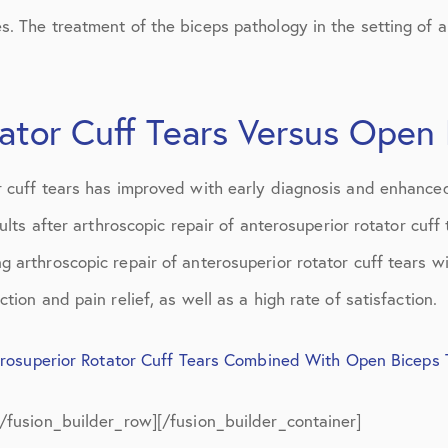
July 2019
. The treatment of the biceps pathology in the setting of a
August 2019
October 2019
ator Cuff Tears Versus Open
February 2021
r cuff tears has improved with early diagnosis and enhanced
March 2021
sults after arthroscopic repair of anterosuperior rotator cuf
April 2021
g arthroscopic repair of anterosuperior rotator cuff tears
September 2021
tion and pain relief, as well as a high rate of satisfaction.
October 2021
erosuperior Rotator Cuff Tears Combined With Open Biceps
[/fusion_builder_row][/fusion_builder_container]