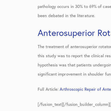
pathology occurs in 30% to 69% of cases
been debated in the literature.
Anterosuperior Rot
The treatment of anterosuperior rotato
this study was to report the clinical re
hypothesis was that patients undergoin
significant improvement in shoulder func
Full Article:
Arthroscopic Repair of Ant
[/fusion_text][/fusion_builder_column]