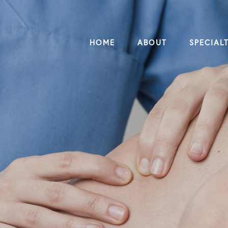
HOME
ABOUT
SPECIALT