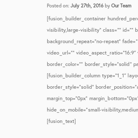
Elbow Physical Therapy Instruct
Posted on:
July 27th, 2016
by
Our Team
Elbow Post-Op Instructions
[fusion_builder_container hundred_per
Elbow Studies
visibility,large-visibility” class=”” i
background_repeat=”no-repeat” fade=”
Elbow Treatments
video_url=”” video_aspect_ratio=”16:9
Geo
border_color=”” border_style=”solid” 
In The Media
[fusion_builder_column type=”1_1″ layo
Knee
border_style=”solid” border_position=
margin_top=”0px” margin_bottom=”0px” 
Knee Conditions
hide_on_mobile=”small-visibility,medium-
Knee Physical Therapy Instructi
[fusion_text]
Knee Post-Op Instructions