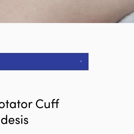
otator Cuff
desis