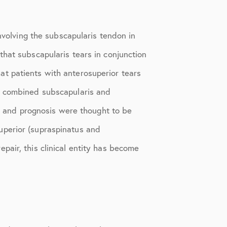
nvolving the subscapularis tendon in
that subscapularis tears in conjunction
t patients with anterosuperior tears
at combined subscapularis and
e, and prognosis were thought to be
uperior (supraspinatus and
repair, this clinical entity has become