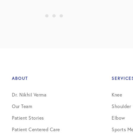
ABOUT
SERVICE
Dr. Nikhil Verma
Knee
Our Team
Shoulder
Patient Stories
Elbow
Patient Centered Care
Sports Me