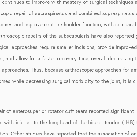
rs continues to improve with mastery of surgical techniques
July 2018
oscopic repair of supraspinatus and combined supraspinatus
September 2018
tcomes and improvement in shoulder function, with comparabl
October 2018
throscopic repairs of the subscapularis have also reported 
ctions
November 2018
gical approaches require smaller incisions, provide improved
December 2018
er, and allow for a faster recovery time, overall decreasing 
approaches. Thus, because arthroscopic approaches for ante
January 2019
omes while decreasing surgical morbidity to the joint, it is 
March 2019
April 2019
ir of anterosuperior rotator cuff tears reported significant
May 2019
n with injuries to the long head of the biceps tendon (LHB)
June 2019
ion. Other studies have reported that the association of an