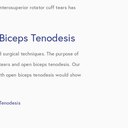
nterosuperior rotator cuff tears has
 Biceps Tenodesis
 surgical techniques. The purpose of
f tears and open biceps tenodesis. Our
 with open biceps tenodesis would show
 Tenodesis