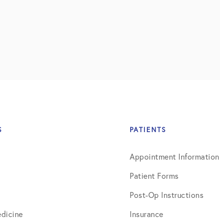
S
PATIENTS
Appointment Information
Patient Forms
Post-Op Instructions
dicine
Insurance