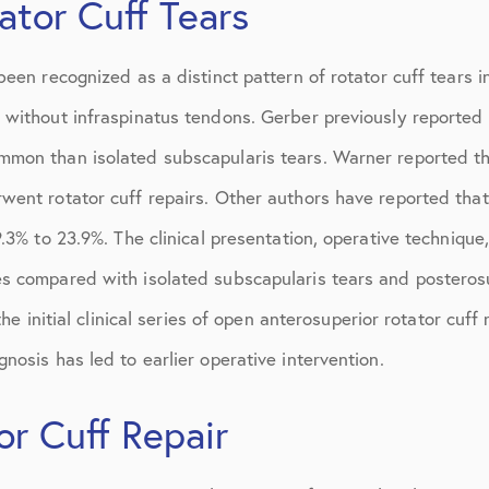
ator Cuff Tears
March 2017
June 2017
been recognized as a distinct pattern of rotator cuff tears i
July 2017
 without infraspinatus tendons. Gerber previously reported 
September 2017
mon than isolated subscapularis tears. Warner reported tha
went rotator cuff repairs. Other authors have reported th
October 2017
9.3% to 23.9%. The clinical presentation, operative techniqu
November 2017
s compared with isolated subscapularis tears and posteros
February 2018
the initial clinical series of open anterosuperior rotator cuff 
March 2018
nosis has led to earlier operative intervention.
May 2018
or Cuff Repair
June 2018