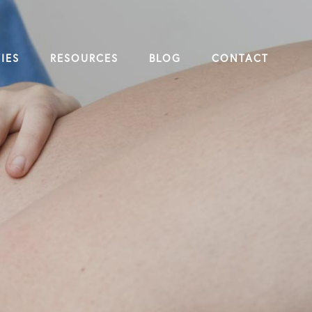
IES
RESOURCES
BLOG
CONTACT