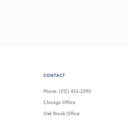
CONTACT
Phone: (312) 432-2390
Chicago Office
Oak Brook Office