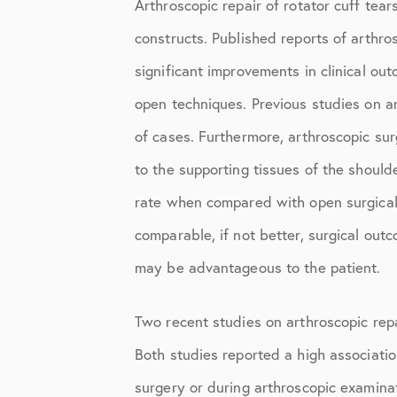
Arthroscopic repair of rotator cuff tea
Shoulder
constructs. Published reports of arthr
Shoulder Anatomy
significant improvements in clinical ou
Shoulder Conditions
open techniques. Previous studies on ar
Shoulder Physical Therapy Instru
of cases. Furthermore, arthroscopic sur
Shoulder Post-Op Instructions
to the supporting tissues of the should
rate when compared with open surgical 
Shoulder Studies
comparable, if not better, surgical outc
Shoulder Treatments
may be advantageous to the patient.
Sports Medicine
Two recent studies on arthroscopic repa
Studies
Both studies reported a high associatio
Uncategorized
surgery or during arthroscopic examinat