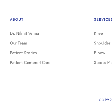
Knee Studies
Knee Treatments
ABOUT
SERVICE
News
Dr. Nikhil Verma
Knee
Patient Resources
Our Team
Shoulder
Patient Stories
Patient Stories
Elbow
Patient Testimonials
Patient Centered Care
Sports Me
Post-Op Instructions
PT Instructions
Regenerative Medicine
COPYR
Regenerative Medicine 2