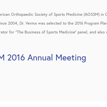
ions
April 2016
May 2016
erican Orthopaedic Society of Sports Medicine (AOSSM) in C
June 2016
nce 2004, Dr. Verma was selected to the 2016 Program Pla
ator for “The Business of Sports Medicine” panel, and also
July 2016
August 2016
M 2016 Annual Meeting
September 2016
October 2016
December 2016
ons
January 2017
February 2017