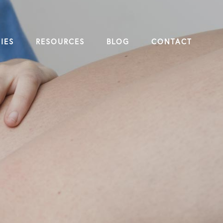
IES
RESOURCES
BLOG
CONTACT