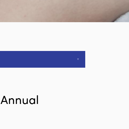
 Annual