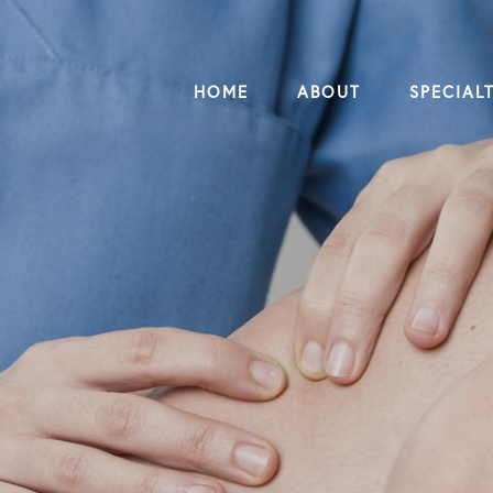
HOME
ABOUT
SPECIALT