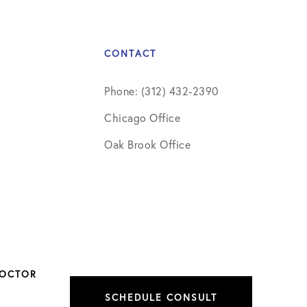
CONTACT
Phone: (312) 432-2390
Chicago Office
Oak Brook Office
DOCTOR
SCHEDULE CONSULT