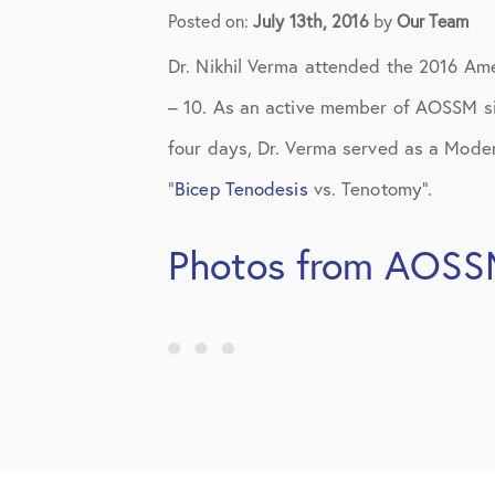
Elbow Physical Therapy Instruct
Posted on:
July 13th, 2016
by
Our Team
Elbow Post-Op Instructions
Dr. Nikhil Verma attended the 2016 Am
Elbow Studies
– 10. As an active member of AOSSM si
four days, Dr. Verma served as a Moder
Elbow Treatments
“
Bicep Tenodesis
vs. Tenotomy”.
Geo
Photos from AOSS
In The Media
Knee
Knee Conditions
Knee Physical Therapy Instructi
Knee Post-Op Instructions