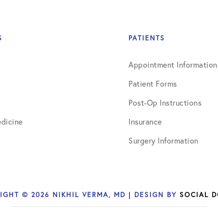
March 2017
June 2017
S
PATIENTS
July 2017
Appointment Information
September 2017
Patient Forms
October 2017
Post-Op Instructions
November 2017
dicine
Insurance
February 2018
Surgery Information
March 2018
May 2018
IGHT © 2026 NIKHIL VERMA, MD | DESIGN BY
SOCIAL 
June 2018