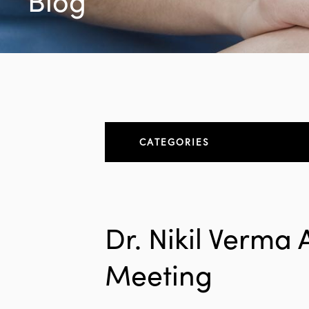
Blog
CATEGORIES
About
All Articles
Dr. Nikil Verma
Elbow
Meeting
Elbow Conditions