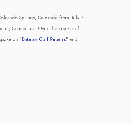
olorado Springs, Colorado from July 7
nning Committee. Over the course of
 spoke on
“
Rotator Cuff Repairs
” and