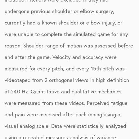
undergone previous shoulder or elbow surgery,
currently had a known shoulder or elbow injury, or
were unable to complete the simulated game for any
reason. Shoulder range of motion was assessed before
and after the game. Velocity and accuracy were
measured for every pitch, and every 15th pitch was
videotaped from 2 orthogonal views in high definition
at 240 Hz. Quantitative and qualitative mechanics
were measured from these videos. Perceived fatigue
and pain were assessed after each inning using a
visual analog scale. Data were statistically analyzed
using a repeated-measures analysis of variance.