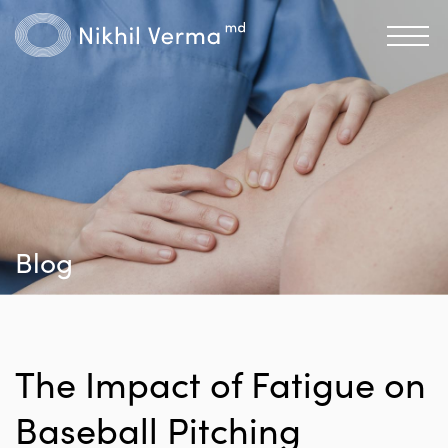
Blog
The Impact of Fatigue on
Baseball Pitching