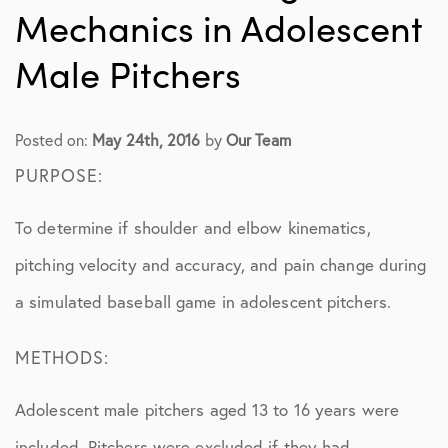
Mechanics in Adolescent
Male Pitchers
Posted on:
May 24th, 2016
by
Our Team
PURPOSE:
To determine if shoulder and elbow kinematics,
pitching velocity and accuracy, and pain change during
a simulated baseball game in adolescent pitchers.
METHODS:
Adolescent male pitchers aged 13 to 16 years were
included. Pitchers were excluded if they had