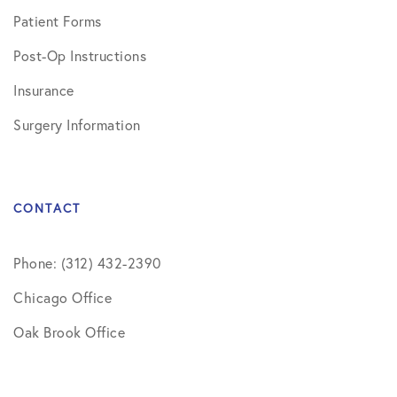
Patient Forms
Post-Op Instructions
Insurance
Surgery Information
CONTACT
Phone: (312) 432-2390
Chicago Office
Oak Brook Office