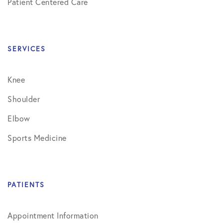
Patient Centered Care
SERVICES
Knee
Shoulder
Elbow
Sports Medicine
PATIENTS
Appointment Information