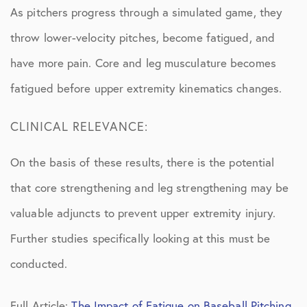
As pitchers progress through a simulated game, they
throw lower-velocity pitches, become fatigued, and
have more pain. Core and leg musculature becomes
fatigued before upper extremity kinematics changes.
CLINICAL RELEVANCE:
On the basis of these results, there is the potential
that core strengthening and leg strengthening may be
valuable adjuncts to prevent upper extremity injury.
Further studies specifically looking at this must be
conducted.
Full Article:
The Impact of Fatigue on Baseball Pitching