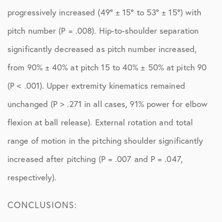
progressively increased (49° ± 15° to 53° ± 15°) with
pitch number (P = .008). Hip-to-shoulder separation
significantly decreased as pitch number increased,
from 90% ± 40% at pitch 15 to 40% ± 50% at pitch 90
(P < .001). Upper extremity kinematics remained
unchanged (P > .271 in all cases, 91% power for elbow
flexion at ball release). External rotation and total
range of motion in the pitching shoulder significantly
increased after pitching (P = .007 and P = .047,
respectively).
CONCLUSIONS: