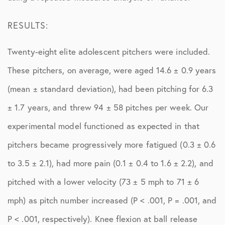
RESULTS:
Twenty-eight elite adolescent pitchers were included.
These pitchers, on average, were aged 14.6 ± 0.9 years
(mean ± standard deviation), had been pitching for 6.3
± 1.7 years, and threw 94 ± 58 pitches per week. Our
experimental model functioned as expected in that
pitchers became progressively more fatigued (0.3 ± 0.6
to 3.5 ± 2.1), had more pain (0.1 ± 0.4 to 1.6 ± 2.2), and
pitched with a lower velocity (73 ± 5 mph to 71 ± 6
mph) as pitch number increased (P < .001, P = .001, and
P < .001, respectively). Knee flexion at ball release