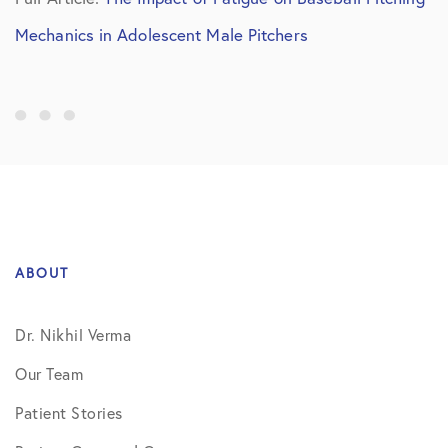
Mechanics in Adolescent Male Pitchers
ABOUT
Dr. Nikhil Verma
Our Team
Patient Stories