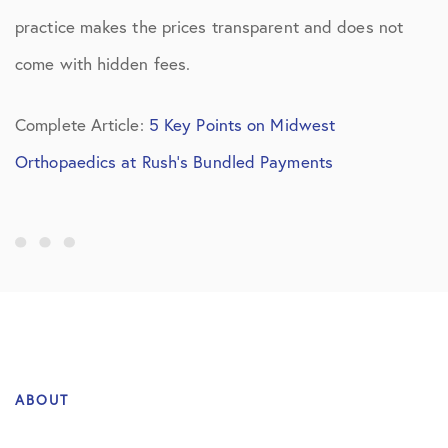
practice makes the prices transparent and does not
come with hidden fees.
Complete Article:
5 Key Points on Midwest
Orthopaedics at Rush’s Bundled Payments
ABOUT