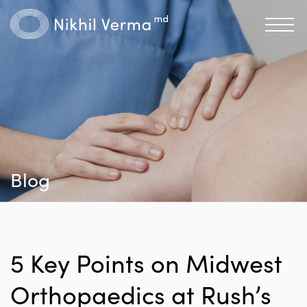
Blog
5 Key Points on Midwest
Orthopaedics at Rush’s