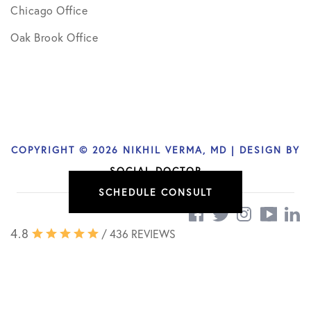
Chicago Office
Oak Brook Office
COPYRIGHT © 2026 NIKHIL VERMA, MD | DESIGN BY
SOCIAL DOCTOR
SCHEDULE CONSULT
4.8
/ 436 REVIEWS