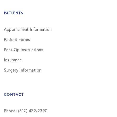
PATIENTS
Appointment Information
Patient Forms
Post-Op Instructions
Insurance
Surgery Information
CONTACT
Phone: (312) 432-2390