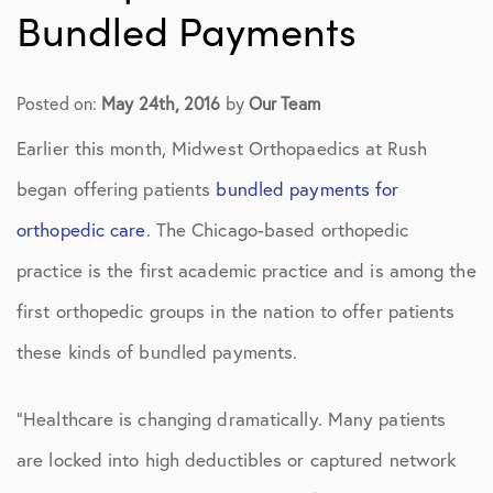
Bundled Payments
Posted on:
May 24th, 2016
by
Our Team
Earlier this month, Midwest Orthopaedics at Rush
began offering patients
bundled payments for
orthopedic care
. The Chicago-based orthopedic
practice is the first academic practice and is among the
first orthopedic groups in the nation to offer patients
these kinds of bundled payments.
“Healthcare is changing dramatically. Many patients
are locked into high deductibles or captured network