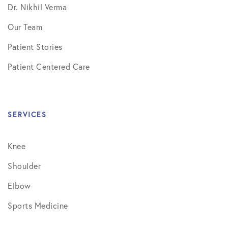
Dr. Nikhil Verma
Our Team
Patient Stories
Patient Centered Care
SERVICES
Knee
Shoulder
Elbow
Sports Medicine