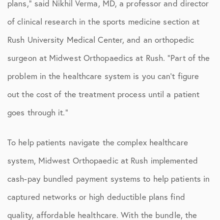
plans,” said Nikhil Verma, MD, a professor and director
of clinical research in the sports medicine section at
Rush University Medical Center, and an orthopedic
surgeon at Midwest Orthopaedics at Rush. “Part of the
problem in the healthcare system is you can’t figure
out the cost of the treatment process until a patient
goes through it.”
To help patients navigate the complex healthcare
system, Midwest Orthopaedic at Rush implemented
cash-pay bundled payment systems to help patients in
captured networks or high deductible plans find
quality, affordable healthcare. With the bundle, the