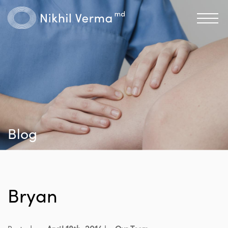
Blog
Bryan