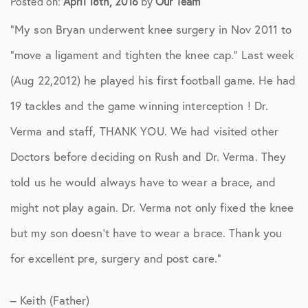
Posted on:
April 18th, 2016
by
Our Team
“My son Bryan underwent knee surgery in Nov 2011 to
“move a ligament and tighten the knee cap.” Last week
(Aug 22,2012) he played his first football game. He had
19 tackles and the game winning interception ! Dr.
Verma and staff, THANK YOU. We had visited other
Doctors before deciding on Rush and Dr. Verma. They
told us he would always have to wear a brace, and
might not play again. Dr. Verma not only fixed the knee
but my son doesn’t have to wear a brace. Thank you
for excellent pre, surgery and post care.”
– Keith (Father)