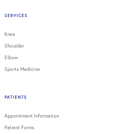
SERVICES
Knee
Shoulder
Elbow
Sports Medicine
PATIENTS
Appointment Information
Patient Forms