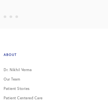
ABOUT
Dr. Nikhil Verma
Our Team
Patient Stories
Patient Centered Care