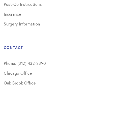
Post-Op Instructions
Insurance
Surgery Information
CONTACT
Phone: (312) 432-2390
Chicago Office
Oak Brook Office