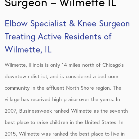
Surgeon – Wilmette IL
Elbow Specialist & Knee Surgeon
Treating Active Residents of
Wilmette, IL
Wilmette, Illinois is only 14 miles north of Chicago’s
downtown district, and is considered a bedroom
community in the affluent North Shore region. The
village has received high praise over the years. In
2007, Businessweek ranked Wilmette as the seventh
best place to raise children in the United States. In
2015, Wilmette was ranked the best place to live in