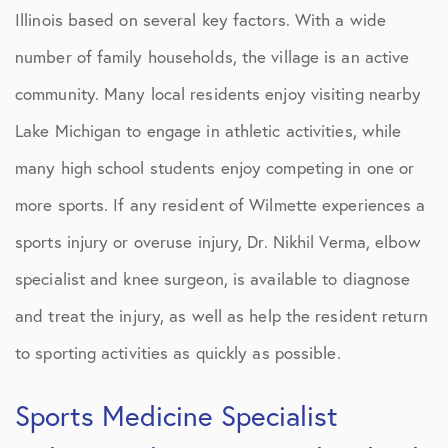
Illinois based on several key factors. With a wide
number of family households, the village is an active
community. Many local residents enjoy visiting nearby
Lake Michigan to engage in athletic activities, while
many high school students enjoy competing in one or
more sports. If any resident of Wilmette experiences a
sports injury or overuse injury, Dr. Nikhil Verma, elbow
specialist and knee surgeon, is available to diagnose
and treat the injury, as well as help the resident return
to sporting activities as quickly as possible.
Sports Medicine Specialist