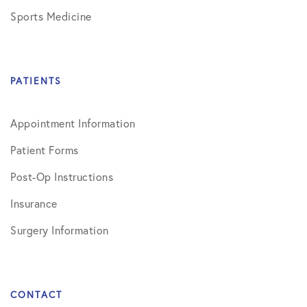
Sports Medicine
PATIENTS
Appointment Information
Patient Forms
Post-Op Instructions
Insurance
Surgery Information
CONTACT