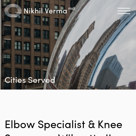
Cities Served
Elbow Specialist & Knee