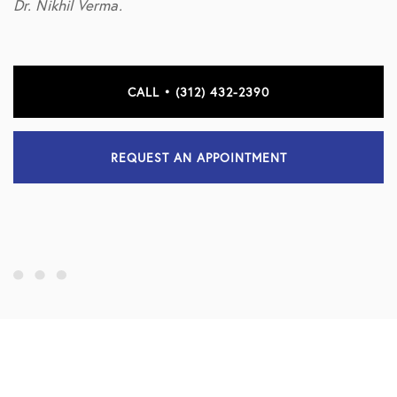
Dr. Nikhil Verma.
CALL • (312) 432-2390
REQUEST AN APPOINTMENT