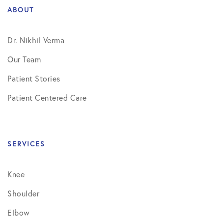
ABOUT
Dr. Nikhil Verma
Our Team
Patient Stories
Patient Centered Care
SERVICES
Knee
Shoulder
Elbow