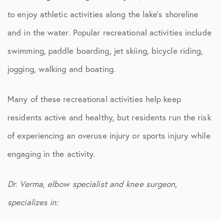
to enjoy athletic activities along the lake’s shoreline
and in the water. Popular recreational activities include
swimming, paddle boarding, jet skiing, bicycle riding,
jogging, walking and boating.
Many of these recreational activities help keep
residents active and healthy, but residents run the risk
of experiencing an overuse injury or sports injury while
engaging in the activity.
Dr. Verma, elbow specialist and knee surgeon,
specializes in: