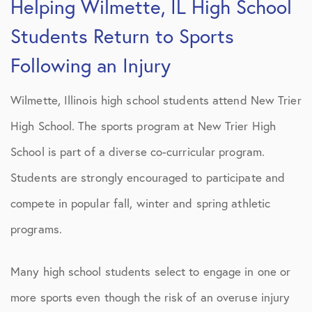
Helping Wilmette, IL High School
Students Return to Sports
Following an Injury
Wilmette, Illinois high school students attend New Trier
High School. The sports program at New Trier High
School is part of a diverse co-curricular program.
Students are strongly encouraged to participate and
compete in popular fall, winter and spring athletic
programs.
Many high school students select to engage in one or
more sports even though the risk of an overuse injury