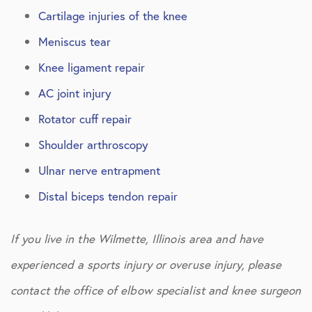
Cartilage injuries of the knee
Meniscus tear
Knee ligament repair
AC joint injury
Rotator cuff repair
Shoulder arthroscopy
Ulnar nerve entrapment
Distal biceps tendon repair
If you live in the Wilmette, Illinois area and have
experienced a sports injury or overuse injury, please
contact the office of elbow specialist and knee surgeon