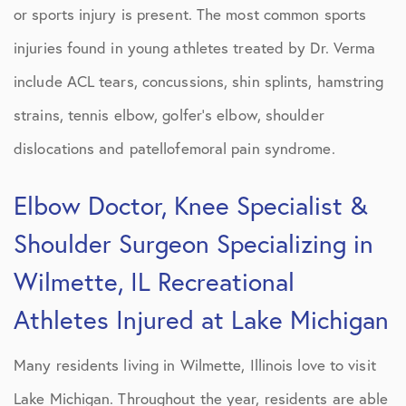
or sports injury is present. The most common sports
injuries found in young athletes treated by Dr. Verma
include ACL tears, concussions, shin splints, hamstring
strains, tennis elbow, golfer’s elbow, shoulder
dislocations and patellofemoral pain syndrome.
Elbow Doctor, Knee Specialist &
Shoulder Surgeon Specializing in
Wilmette, IL Recreational
Athletes Injured at Lake Michigan
Many residents living in Wilmette, Illinois love to visit
Lake Michigan. Throughout the year, residents are able