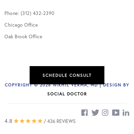
Phone: (312) 432-2390
Chicago Office
Oak Brook Office
SCHEDULE CONSULT
COPYRIGHT © 2026 NIKHIL VERMA, MD | DESIGN BY
SOCIAL DOCTOR
4.8
/ 436 REVIEWS