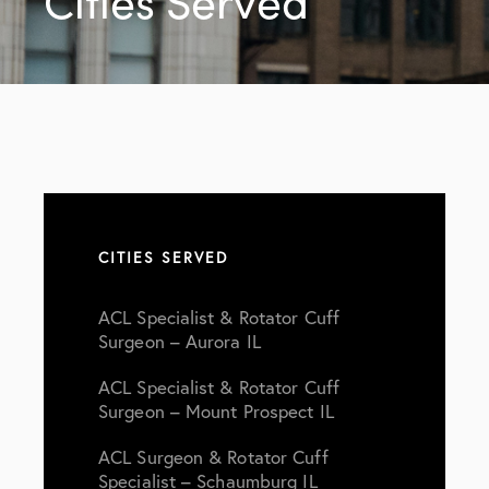
Cities Served
CITIES SERVED
ACL Specialist & Rotator Cuff
Surgeon – Aurora IL
ACL Specialist & Rotator Cuff
Surgeon – Mount Prospect IL
ACL Surgeon & Rotator Cuff
Specialist – Schaumburg IL