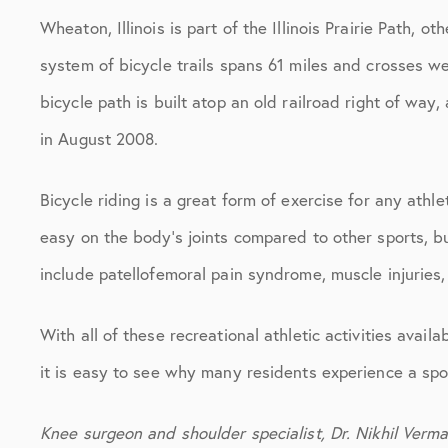
Wheaton, Illinois is part of the Illinois Prairie Path, 
system of bicycle trails spans 61 miles and crosses w
bicycle path is built atop an old railroad right of way
in August 2008.
Bicycle riding is a great form of exercise for any athle
easy on the body’s joints compared to other sports, but
include patellofemoral pain syndrome, muscle injuries,
With all of these recreational athletic activities avail
it is easy to see why many residents experience a spor
Knee surgeon and shoulder specialist, Dr. Nikhil Verma 