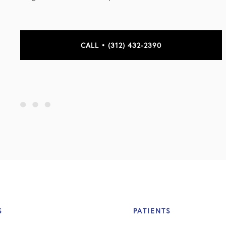
CALL • (312) 432-2390
S
PATIENTS