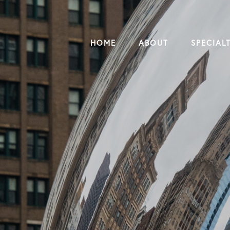
HOME
ABOUT
SPECIALT