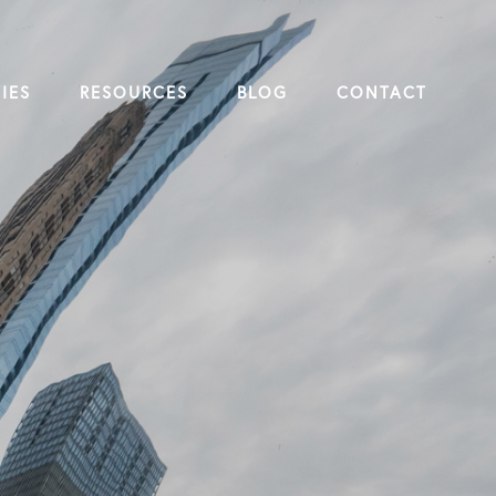
IES
RESOURCES
BLOG
CONTACT