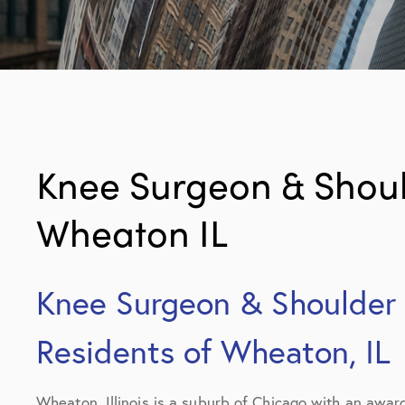
Knee Surgeon & Should
Wheaton IL
Knee Surgeon & Shoulder S
Residents of Wheaton, IL
Wheaton, Illinois is a suburb of Chicago with an awar