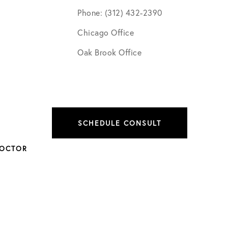
Phone: (312) 432-2390
Chicago Office
Oak Brook Office
SCHEDULE CONSULT
DOCTOR