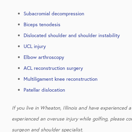
Subacromial decompression
Biceps tenodesis
Dislocated shoulder and shoulder instability
UCL injury
Elbow arthroscopy
ACL reconstruction surgery
Multiligament knee reconstruction
Patellar dislocation
If you live in Wheaton, Illinois and have experienced a s
experienced an overuse injury while golfing, please con
surgeon and shoulder specialist.