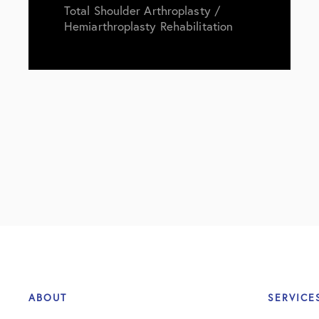
Total Shoulder Arthroplasty /
Hemiarthroplasty Rehabilitation
ABOUT
SERVICE