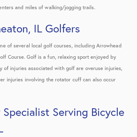
enters and miles of walking/jogging trails.
aton, IL Golfers
ne of several local golf courses, including Arrowhead
lf Course. Golf is a fun, relaxing sport enjoyed by
y of injuries associated with golf are overuse injuries,
r injuries involving the rotator cuff can also occur
Specialist Serving Bicycle
L