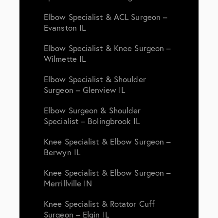
Elbow Specialist & ACL Surgeon –
Evanston IL
Elbow Specialist & Knee Surgeon –
Wilmette IL
Elbow Specialist & Shoulder
Surgeon – Glenview IL
Elbow Surgeon & Shoulder
Specialist – Bolingbrook IL
Knee Specialist & Elbow Surgeon –
Berwyn IL
Knee Specialist & Elbow Surgeon –
Merrillville IN
Knee Specialist & Rotator Cuff
Surgeon – Elgin IL