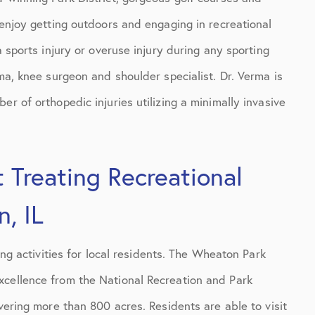
 enjoy getting outdoors and engaging in recreational
a sports injury or overuse injury during any sporting
rma, knee surgeon and shoulder specialist. Dr. Verma is
r of orthopedic injuries utilizing a minimally invasive
 Treating Recreational
, IL
ing activities for local residents. The Wheaton Park
xcellence from the National Recreation and Park
vering more than 800 acres. Residents are able to visit