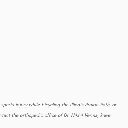
ports injury while bicycling the Illinois Prairie Path, or
tact the orthopedic office of Dr. Nikhil Verma, knee