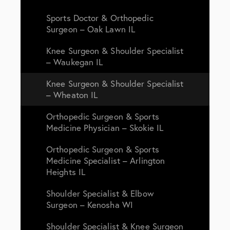
Sports Doctor & Orthopedic
Surgeon – Oak Lawn IL
Knee Surgeon & Shoulder Specialist
– Waukegan IL
Knee Surgeon & Shoulder Specialist
– Wheaton IL
Orthopedic Surgeon & Sports
Medicine Physician – Skokie IL
Orthopedic Surgeon & Sports
Medicine Specialist – Arlington
Heights IL
Shoulder Specialist & Elbow
Surgeon – Kenosha WI
Shoulder Specialist & Knee Surgeon