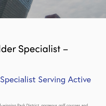
er Specialist –
pecialist Serving Active
d-winning Park District, gorgeous golf courses and