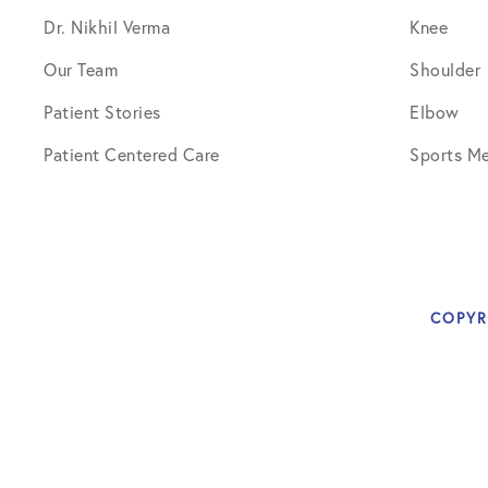
Dr. Nikhil Verma
Knee
Our Team
Shoulder
Patient Stories
Elbow
Patient Centered Care
Sports Me
COPYR