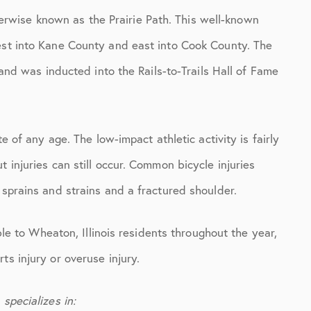
otherwise known as the Prairie Path. This well-known
est into Kane County and east into Cook County. The
, and was inducted into the Rails-to-Trails Hall of Fame
te of any age. The low-impact athletic activity is fairly
 injuries can still occur. Common bicycle injuries
 sprains and strains and a fractured shoulder.
able to Wheaton, Illinois residents throughout the year,
ts injury or overuse injury.
specializes in: