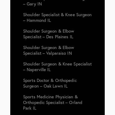
– Gary IN
Shoulder Specialist & Knee Surgeon
– Hammond IL
Shoulder Surgeon & Elbow
Specialist – Des Plaines IL
Shoulder Surgeon & Elbow
Specialist – Valparaiso IN
Shoulder Surgeon & Knee Specialist
– Naperville IL
Sports Doctor & Orthopedic
Surgeon – Oak Lawn IL
Sports Medicine Physician &
Orthopedic Specialist – Orland
Park IL