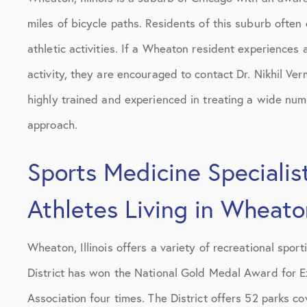
miles of bicycle paths. Residents of this suburb often
athletic activities. If a Wheaton resident experiences 
activity, they are encouraged to contact Dr. Nikhil Ve
highly trained and experienced in treating a wide numbe
approach.
Sports Medicine Specialist
Athletes Living in Wheaton
Wheaton, Illinois offers a variety of recreational sport
District has won the National Gold Medal Award for E
Association four times. The District offers 52 parks co