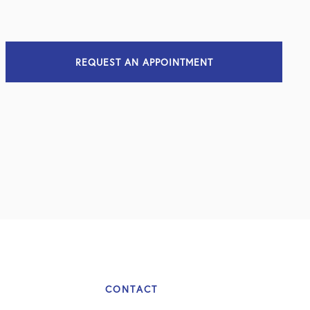
REQUEST AN APPOINTMENT
CONTACT