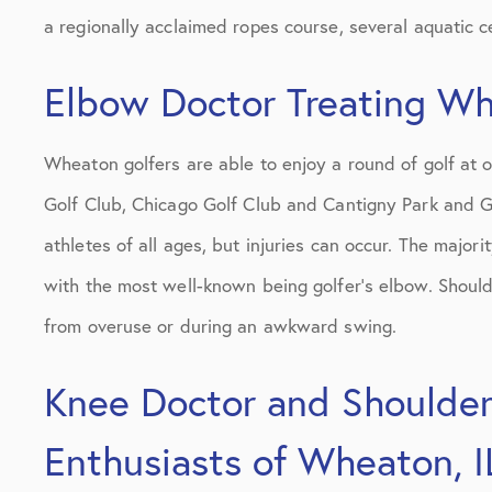
a regionally acclaimed ropes course, several aquatic c
Elbow Doctor Treating Whe
Wheaton golfers are able to enjoy a round of golf at o
Golf Club, Chicago Golf Club and Cantigny Park and Go
athletes of all ages, but injuries can occur. The majorit
with the most well-known being golfer’s elbow. Shoulde
from overuse or during an awkward swing.
Knee Doctor and Shoulder 
Enthusiasts of Wheaton, I