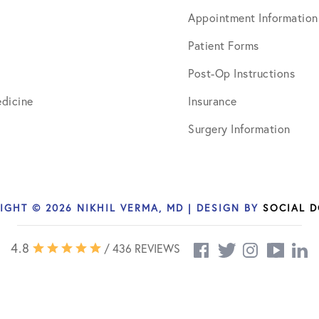
Appointment Information
Patient Forms
Post-Op Instructions
dicine
Insurance
Surgery Information
IGHT © 2026 NIKHIL VERMA, MD | DESIGN BY
SOCIAL 
4.8
/ 436 REVIEWS