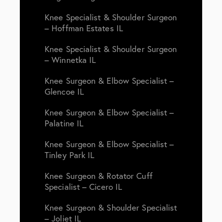
Knee Specialist & Shoulder Surgeon
– Hoffman Estates IL
Knee Specialist & Shoulder Surgeon
– Winnetka IL
Knee Surgeon & Elbow Specialist –
Glencoe IL
Knee Surgeon & Elbow Specialist –
Palatine IL
Knee Surgeon & Elbow Specialist –
Tinley Park IL
Knee Surgeon & Rotator Cuff
Specialist – Cicero IL
Knee Surgeon & Shoulder Specialist
– Joliet IL