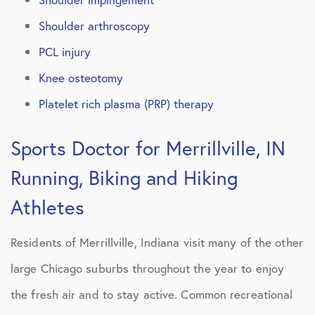
Shoulder arthroscopy
PCL injury
Knee osteotomy
Platelet rich plasma (PRP) therapy
Sports Doctor for Merrillville, IN
Running, Biking and Hiking
Athletes
Residents of Merrillville, Indiana visit many of the other
large Chicago suburbs throughout the year to enjoy
the fresh air and to stay active. Common recreational