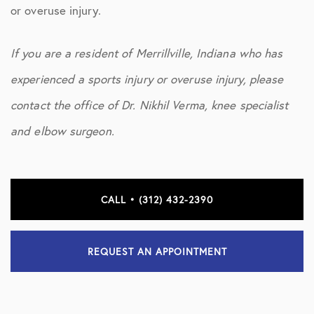
or overuse injury.
If you are a resident of Merrillville, Indiana who has
experienced a sports injury or overuse injury, please
contact the office of Dr. Nikhil Verma, knee specialist
and elbow surgeon.
CALL • (312) 432-2390
REQUEST AN APPOINTMENT