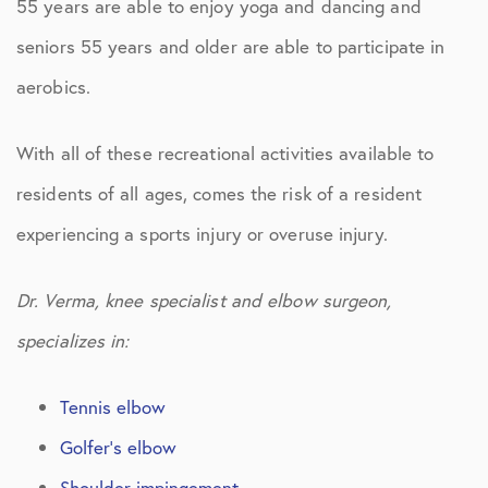
55 years are able to enjoy yoga and dancing and
seniors 55 years and older are able to participate in
aerobics.
With all of these recreational activities available to
residents of all ages, comes the risk of a resident
experiencing a sports injury or overuse injury.
Dr. Verma, knee specialist and elbow surgeon,
specializes in:
Tennis elbow
Golfer’s elbow
Shoulder impingement