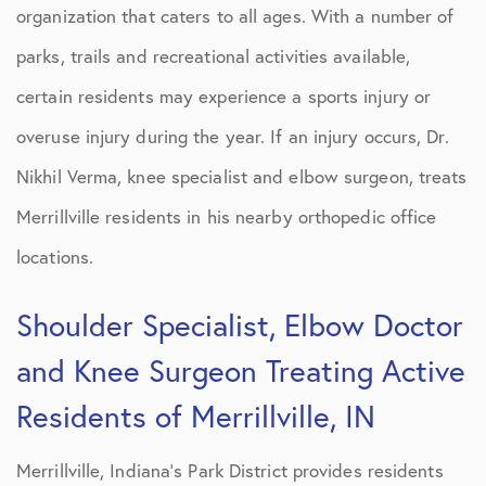
organization that caters to all ages. With a number of
parks, trails and recreational activities available,
certain residents may experience a sports injury or
overuse injury during the year. If an injury occurs, Dr.
Nikhil Verma, knee specialist and elbow surgeon, treats
Merrillville residents in his nearby orthopedic office
locations.
Shoulder Specialist, Elbow Doctor
and Knee Surgeon Treating Active
Residents of Merrillville, IN
Merrillville, Indiana’s Park District provides residents