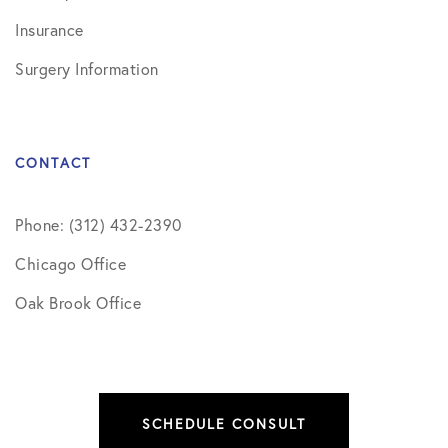
Insurance
Surgery Information
CONTACT
Phone: (312) 432-2390
Chicago Office
Oak Brook Office
SCHEDULE CONSULT