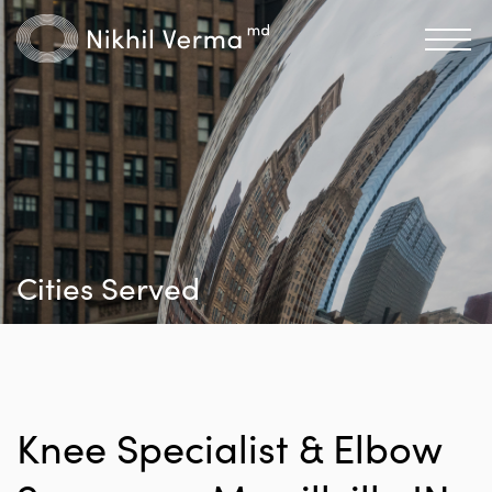
Cities Served
Knee Specialist & Elbow