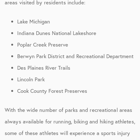
areas visited by residents include:
Lake Michigan
Indiana Dunes National Lakeshore
Poplar Creek Preserve
Berwyn Park District and Recreational Department
Des Plaines River Trails
Lincoln Park
Cook County Forest Preserves
With the wide number of parks and recreational areas
always available for running, biking and hiking athletes,
some of these athletes will experience a sports injury