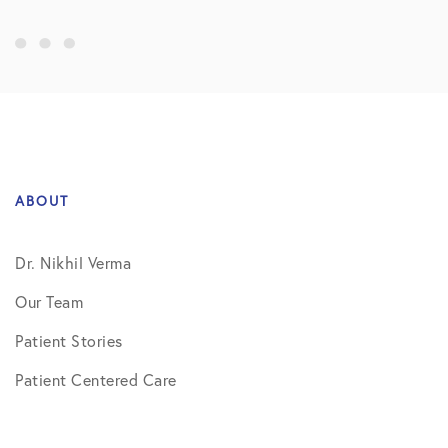
ABOUT
Dr. Nikhil Verma
Our Team
Patient Stories
Patient Centered Care