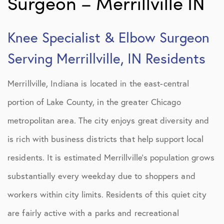
Surgeon – Merrillville IN
Knee Specialist & Elbow Surgeon
Serving Merrillville, IN Residents
Merrillville, Indiana is located in the east-central
portion of Lake County, in the greater Chicago
metropolitan area. The city enjoys great diversity and
is rich with business districts that help support local
residents. It is estimated Merrillville’s population grows
substantially every weekday due to shoppers and
workers within city limits. Residents of this quiet city
are fairly active with a parks and recreational