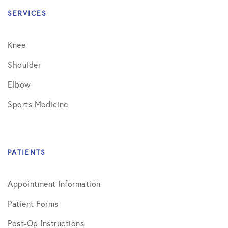
SERVICES
Knee
Shoulder
Elbow
Sports Medicine
PATIENTS
Appointment Information
Patient Forms
Post-Op Instructions