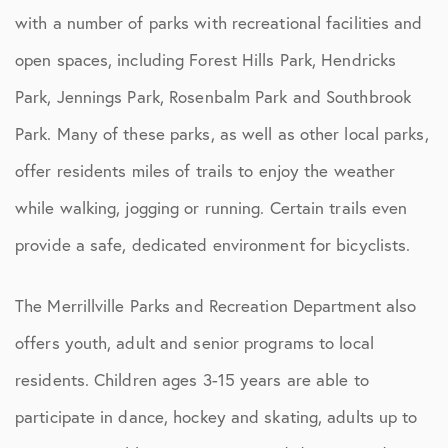
with a number of parks with recreational facilities and
open spaces, including Forest Hills Park, Hendricks
Park, Jennings Park, Rosenbalm Park and Southbrook
Park. Many of these parks, as well as other local parks,
offer residents miles of trails to enjoy the weather
while walking, jogging or running. Certain trails even
provide a safe, dedicated environment for bicyclists.
The Merrillville Parks and Recreation Department also
offers youth, adult and senior programs to local
residents. Children ages 3-15 years are able to
participate in dance, hockey and skating, adults up to