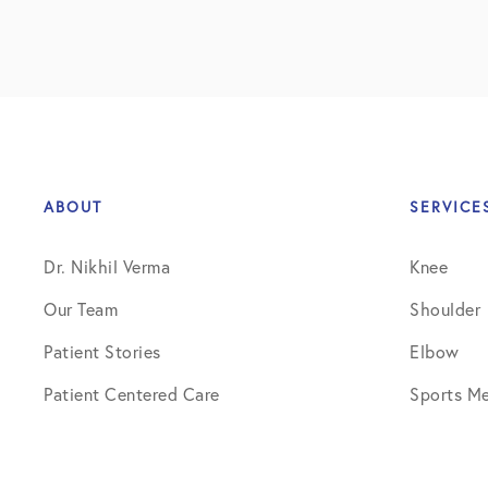
ABOUT
SERVICE
Dr. Nikhil Verma
Knee
Our Team
Shoulder
Patient Stories
Elbow
Patient Centered Care
Sports Me