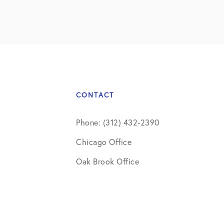
CONTACT
Phone: (312) 432-2390
Chicago Office
Oak Brook Office