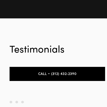
Testimonials
CALL • (312) 432-2390