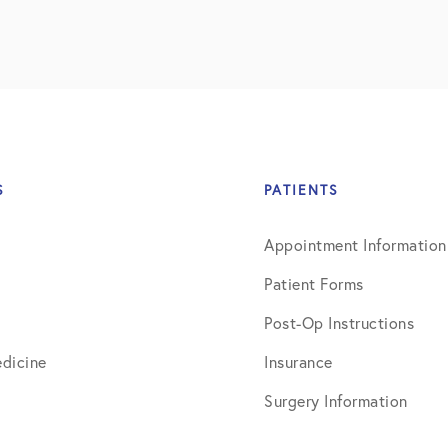
S
PATIENTS
Appointment Information
Patient Forms
Post-Op Instructions
dicine
Insurance
Surgery Information