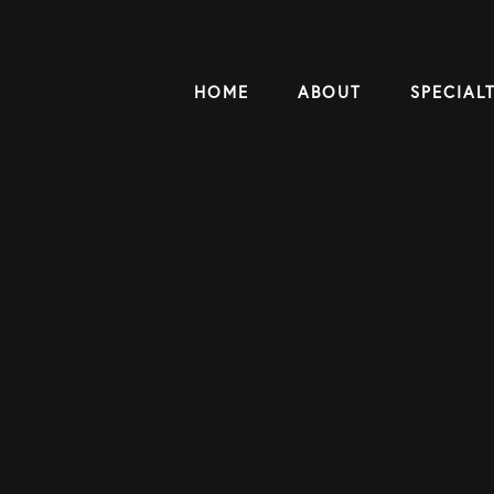
HOME
ABOUT
SPECIALT