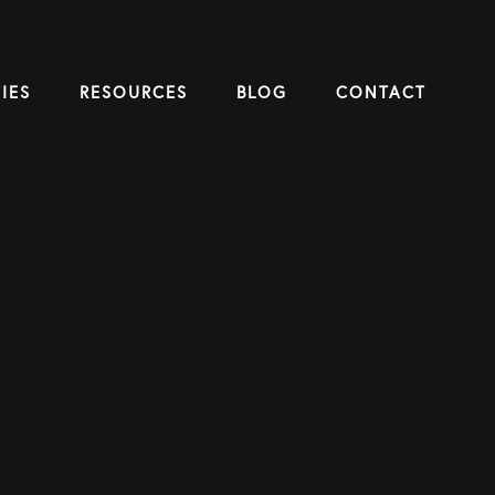
IES
RESOURCES
BLOG
CONTACT