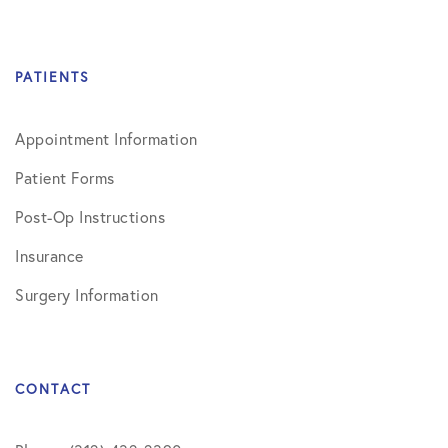
PATIENTS
Appointment Information
Patient Forms
Post-Op Instructions
Insurance
Surgery Information
CONTACT