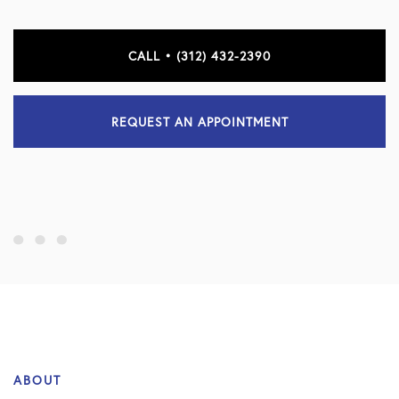
CALL • (312) 432-2390
REQUEST AN APPOINTMENT
ABOUT