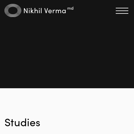
Studies