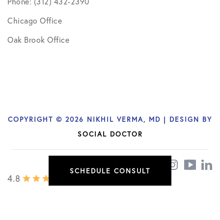
Phone: (312) 432-2390
Chicago Office
Oak Brook Office
COPYRIGHT © 2026 NIKHIL VERMA, MD | DESIGN BY
SOCIAL DOCTOR
SCHEDULE CONSULT
4.8
/ 436 REVIEWS