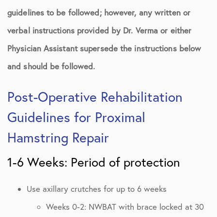
guidelines to be followed; however, any written or
verbal instructions provided by Dr. Verma or either
Physician Assistant supersede the instructions below
and should be followed.
Post-Operative Rehabilitation
Guidelines for Proximal
Hamstring Repair
1-6 Weeks: Period of protection
Use axillary crutches for up to 6 weeks
Weeks 0-2: NWBAT with brace locked at 30