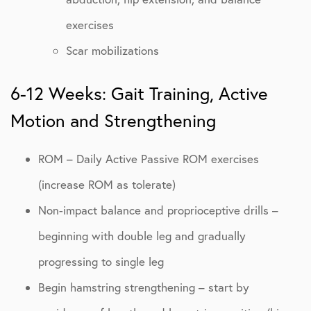
exercises
Scar mobilizations
6-12 Weeks: Gait Training, Active
Motion and Strengthening
ROM – Daily Active Passive ROM exercises
(increase ROM as tolerate)
Non-impact balance and proprioceptive drills –
beginning with double leg and gradually
progressing to single leg
Begin hamstring strengthening – start by