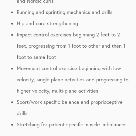
and Nordic curls
Running and sprinting mechanics and drills
Hip and core strengthening
Impact control exercises beginning 2 feet to 2
feet, progressing from 1 foot to other and then 1
foot to same foot
Movement control exercise beginning with low
velocity, single plane activities and progressing to
higher velocity, multi-plane activities
Sport/work specific balance and proprioceptive
drills
Stretching for patient specific muscle imbalances