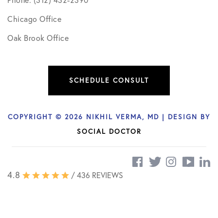
Chicago Office
Oak Brook Office
SCHEDULE CONSULT
COPYRIGHT © 2026 NIKHIL VERMA, MD | DESIGN BY
SOCIAL DOCTOR
4.8
/ 436 REVIEWS