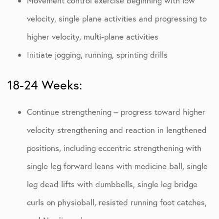
Movement control exercise beginning with low
velocity, single plane activities and progressing to
higher velocity, multi-plane activities
Initiate jogging, running, sprinting drills
18-24 Weeks:
Continue strengthening – progress toward higher
velocity strengthening and reaction in lengthened
positions, including eccentric strengthening with
single leg forward leans with medicine ball, single
leg dead lifts with dumbbells, single leg bridge
curls on physioball, resisted running foot catches,