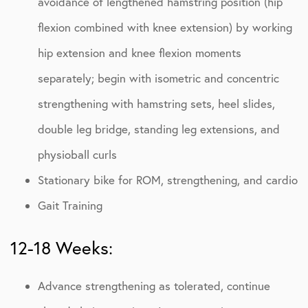
avoidance of lengthened hamstring position (hip
flexion combined with knee extension) by working
hip extension and knee flexion moments
separately; begin with isometric and concentric
strengthening with hamstring sets, heel slides,
double leg bridge, standing leg extensions, and
physioball curls
Stationary bike for ROM, strengthening, and cardio
Gait Training
12-18 Weeks:
Advance strengthening as tolerated, continue