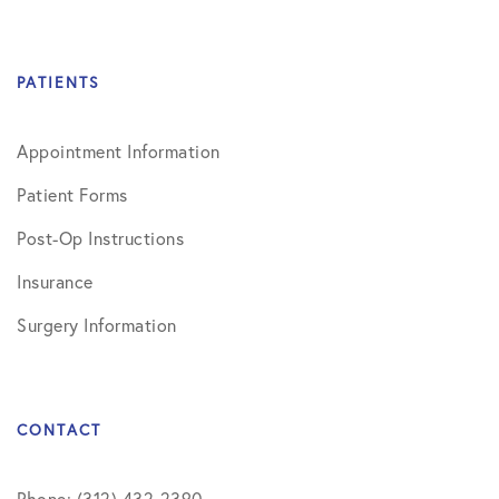
PATIENTS
Appointment Information
Patient Forms
Post-Op Instructions
Insurance
Surgery Information
CONTACT
Phone: (312) 432-2390