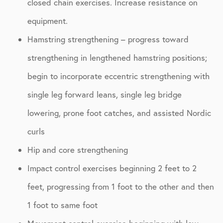
closed chain exercises. Increase resistance on
equipment.
Hamstring strengthening – progress toward
strengthening in lengthened hamstring positions;
begin to incorporate eccentric strengthening with
single leg forward leans, single leg bridge
lowering, prone foot catches, and assisted Nordic
curls
Hip and core strengthening
Impact control exercises beginning 2 feet to 2
feet, progressing from 1 foot to the other and then
1 foot to same foot