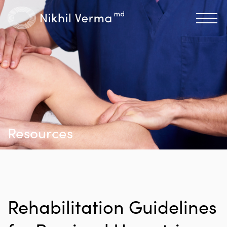
Resources
Rehabilitation Guidelines