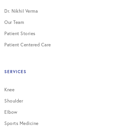
Dr. Nikhil Verma
Our Team
Patient Stories
Patient Centered Care
SERVICES
Knee
Shoulder
Elbow
Sports Medicine