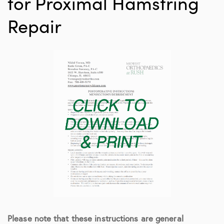
for Proximal Hamstring
Repair
Please note that these instructions are general