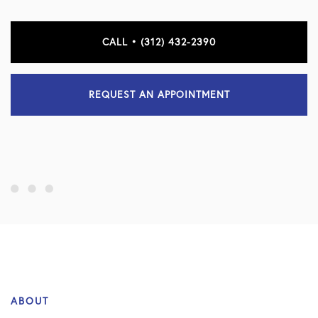
CALL • (312) 432-2390
REQUEST AN APPOINTMENT
ABOUT