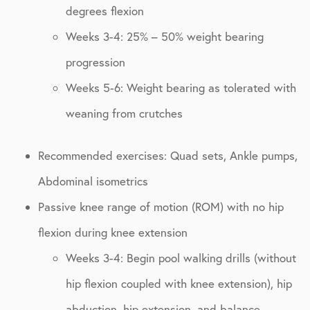
degrees flexion
Weeks 3-4: 25% – 50% weight bearing
progression
Weeks 5-6: Weight bearing as tolerated with
weaning from crutches
Recommended exercises: Quad sets, Ankle pumps,
Abdominal isometrics
Passive knee range of motion (ROM) with no hip
flexion during knee extension
Weeks 3-4: Begin pool walking drills (without
hip flexion coupled with knee extension), hip
abduction, hip extension, and balance