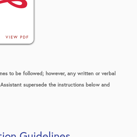
ines to be followed; however, any written or verbal
n Assistant supersede the instructions below and
tion Guidelines