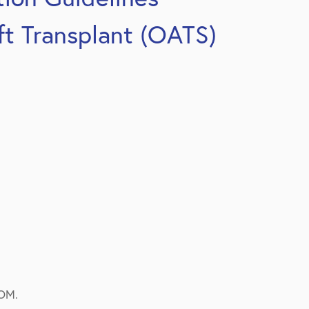
ft Transplant (OATS)
ROM.