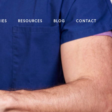
IES
RESOURCES
BLOG
CONTACT