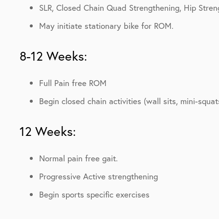
SLR, Closed Chain Quad Strengthening, Hip Stren
May initiate stationary bike for ROM.
8-12 Weeks:
Full Pain free ROM
Begin closed chain activities (wall sits, mini-squat
12 Weeks:
Normal pain free gait.
Progressive Active strengthening
Begin sports specific exercises