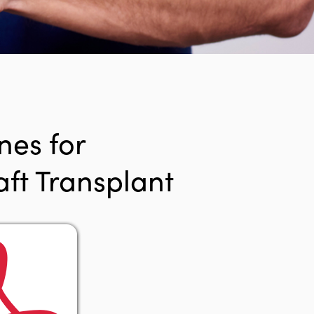
nes for
ft Transplant