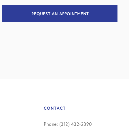
REQUEST AN APPOINTMENT
CONTACT
Phone: (312) 432-2390