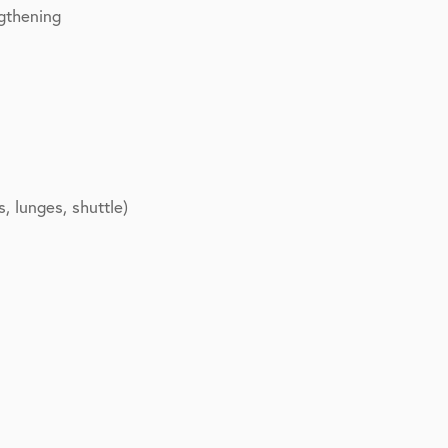
gthening
s, lunges, shuttle)