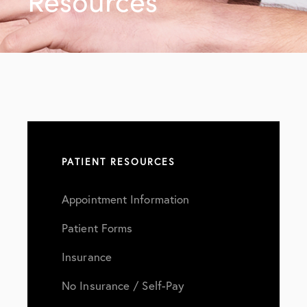
Resources
PATIENT RESOURCES
Appointment Information
Patient Forms
Insurance
No Insurance / Self-Pay