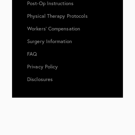
Post-Op Instructions
Physical Therapy Protocols
Workers’ Compensation
Surgery Information
FAQ
Privacy Policy
Disclosures