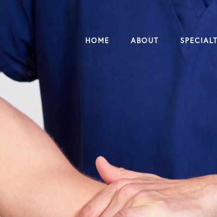
HOME
ABOUT
SPECIALT