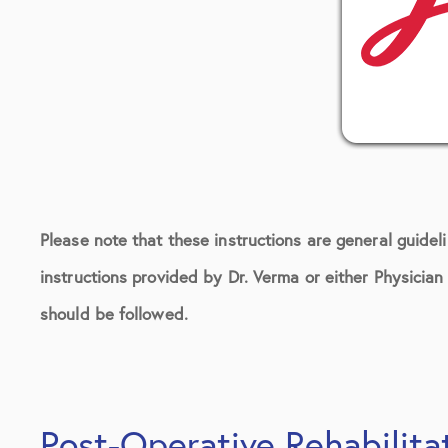
Please note that these instructions are general guidel
instructions provided by Dr. Verma or either Physicia
should be followed.
Post-Operative Rehabilita