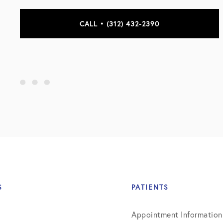
CALL • (312) 432-2390
S
PATIENTS
Appointment Information