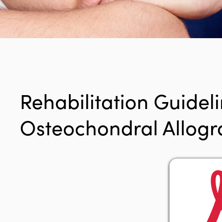
Rehabilitation Guideli
Osteochondral Allogra