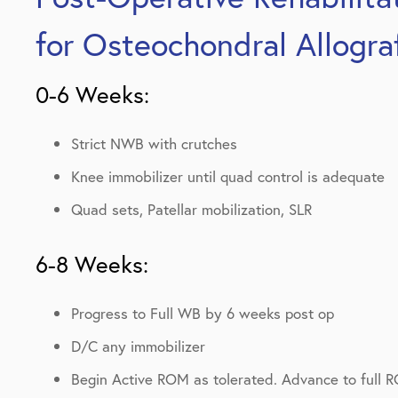
for Osteochondral Allogra
0-6 Weeks:
Strict NWB with crutches
Knee immobilizer until quad control is adequate
Quad sets, Patellar mobilization, SLR
6-8 Weeks:
Progress to Full WB by 6 weeks post op
D/C any immobilizer
Begin Active ROM as tolerated. Advance to full 