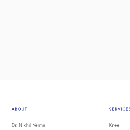
ABOUT
SERVICE
Dr. Nikhil Verma
Knee