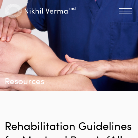
Resources
Rehabilitation Guidelines