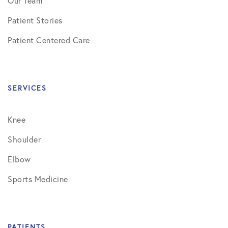
Our Team
Patient Stories
Patient Centered Care
SERVICES
Knee
Shoulder
Elbow
Sports Medicine
PATIENTS