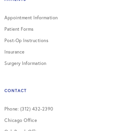
Appointment Information
Patient Forms
Post-Op Instructions
Insurance
Surgery Information
CONTACT
Phone: (312) 432-2390
Chicago Office