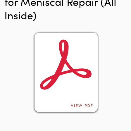
for Meniscal Repair (All
Inside)