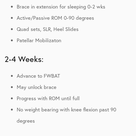
Brace in extension for sleeping 0-2 wks
Active/Passive ROM 0-90 degrees
Quad sets, SLR, Heel Slides
Patellar Mobilizaton
2-4 Weeks:
Advance to FWBAT
May unlock brace
Progress with ROM until full
No weight bearing with knee flexion past 90
degrees