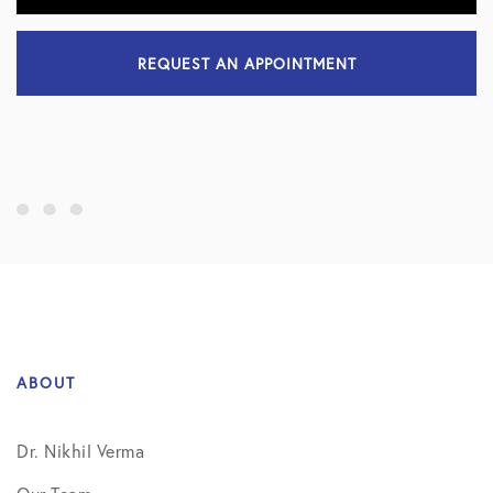
REQUEST AN APPOINTMENT
ABOUT
Dr. Nikhil Verma