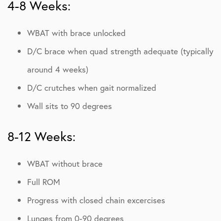
4-8 Weeks:
WBAT with brace unlocked
D/C brace when quad strength adequate (typically
around 4 weeks)
D/C crutches when gait normalized
Wall sits to 90 degrees
8-12 Weeks:
WBAT without brace
Full ROM
Progress with closed chain excercises
Lunges from 0-90 degrees