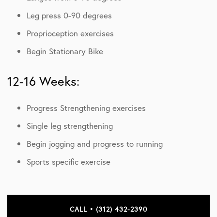
Leg press 0-90 degrees
Proprioception exercises
Begin Stationary Bike
12-16 Weeks:
Progress Strengthening exercises
Single leg strengthening
Begin jogging and progress to running
Sports specific exercise
CALL • (312) 432-2390