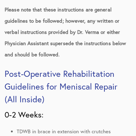
Please note that these instructions are general
guidelines to be followed; however, any written or
verbal instructions provided by Dr. Verma or either
Physician Assistant supersede the instructions below
and should be followed.
Post-Operative Rehabilitation
Guidelines for Meniscal Repair
(All Inside)
0-2 Weeks:
TDWB in brace in extension with crutches