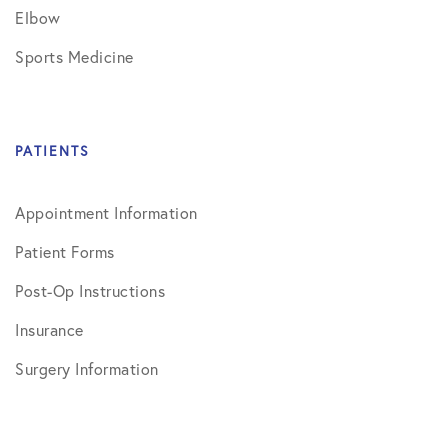
Elbow
Sports Medicine
PATIENTS
Appointment Information
Patient Forms
Post-Op Instructions
Insurance
Surgery Information