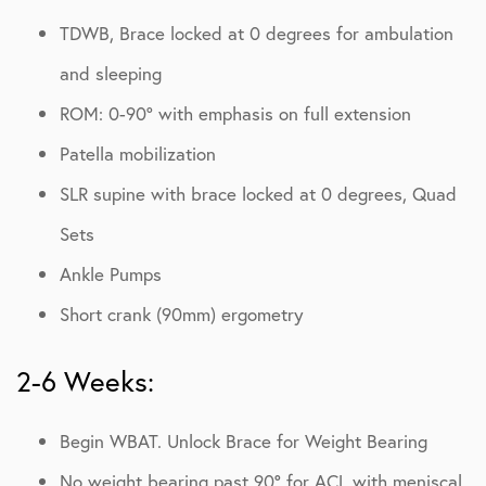
TDWB, Brace locked at 0 degrees for ambulation
and sleeping
ROM: 0-90º with emphasis on full extension
Patella mobilization
SLR supine with brace locked at 0 degrees, Quad
Sets
Ankle Pumps
Short crank (90mm) ergometry
2-6 Weeks:
Begin WBAT. Unlock Brace for Weight Bearing
No weight bearing past 90° for ACL with meniscal