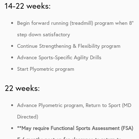
14-22 weeks:
Begin forward running (treadmill) program when 8”
step down satisfactory
Continue Strengthening & Flexibility program
Advance Sports-Specific Agility Drills
Start Plyometric program
22 weeks:
Advance Plyometric program, Return to Sport (MD
Directed)
**May require Functional Sports Assessment (FSA)