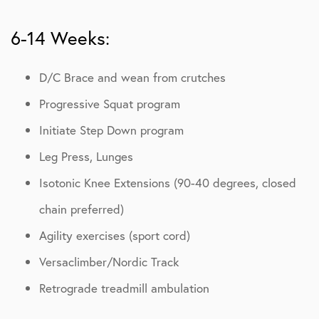
6-14 Weeks:
D/C Brace and wean from crutches
Progressive Squat program
Initiate Step Down program
Leg Press, Lunges
Isotonic Knee Extensions (90-40 degrees, closed
chain preferred)
Agility exercises (sport cord)
Versaclimber/Nordic Track
Retrograde treadmill ambulation