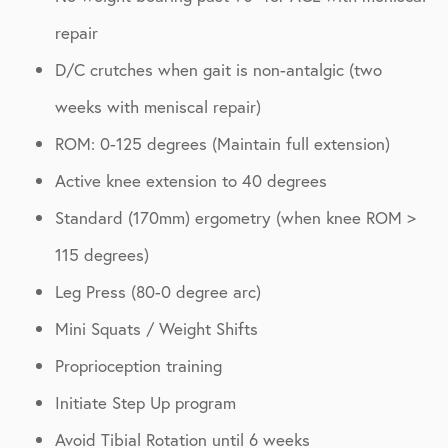
repair
D/C crutches when gait is non-antalgic (two
weeks with meniscal repair)
ROM: 0-125 degrees (Maintain full extension)
Active knee extension to 40 degrees
Standard (170mm) ergometry (when knee ROM >
115 degrees)
Leg Press (80-0 degree arc)
Mini Squats / Weight Shifts
Proprioception training
Initiate Step Up program
Avoid Tibial Rotation until 6 weeks