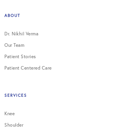
ABOUT
Dr. Nikhil Verma
Our Team
Patient Stories
Patient Centered Care
SERVICES
Knee
Shoulder