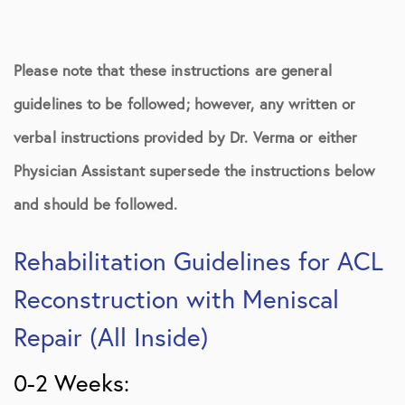
Please note that these instructions are general
guidelines to be followed; however, any written or
verbal instructions provided by Dr. Verma or either
Physician Assistant supersede the instructions below
and should be followed.
Rehabilitation Guidelines for ACL
Reconstruction with Meniscal
Repair (All Inside)
0-2 Weeks: