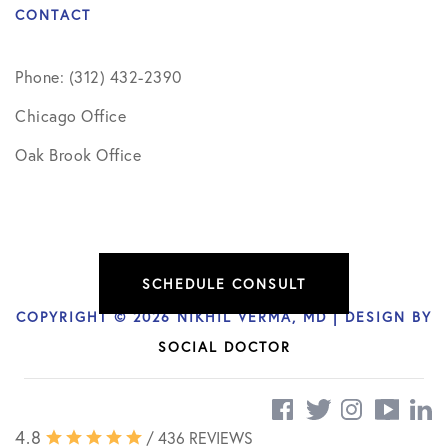
CONTACT
Phone: (312) 432-2390
Chicago Office
Oak Brook Office
SCHEDULE CONSULT
COPYRIGHT © 2026 NIKHIL VERMA, MD | DESIGN BY
SOCIAL DOCTOR
4.8
/ 436 REVIEWS