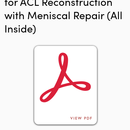
for ACL Reconstruction
with Meniscal Repair (All
Inside)