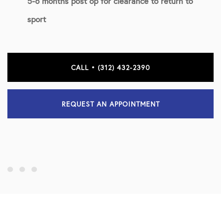
5-6 months post op for clearance to return to
sport
CALL • (312) 432-2390
REQUEST AN APPOINTMENT