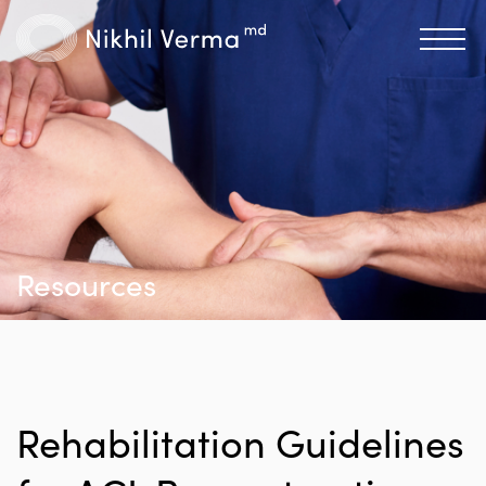
Resources
Rehabilitation Guidelines