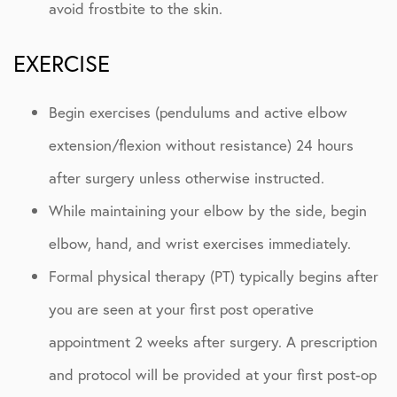
avoid frostbite to the skin.
EXERCISE
Begin exercises (pendulums and active elbow
extension/flexion without resistance) 24 hours
after surgery unless otherwise instructed.
While maintaining your elbow by the side, begin
elbow, hand, and wrist exercises immediately.
Formal physical therapy (PT) typically begins after
you are seen at your first post operative
appointment 2 weeks after surgery. A prescription
and protocol will be provided at your first post-op