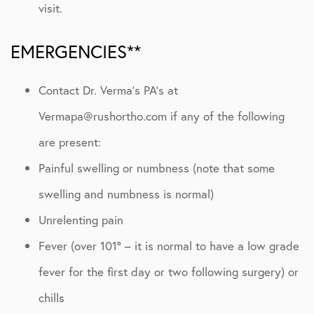
visit.
EMERGENCIES**
Contact Dr. Verma’s PA’s at
Vermapa@rushortho.com if any of the following
are present:
Painful swelling or numbness (note that some
swelling and numbness is normal)
Unrelenting pain
Fever (over 101° – it is normal to have a low grade
fever for the first day or two following surgery) or
chills