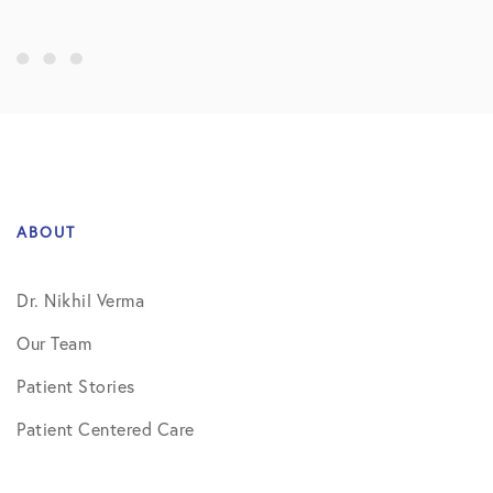
ABOUT
Dr. Nikhil Verma
Our Team
Patient Stories
Patient Centered Care