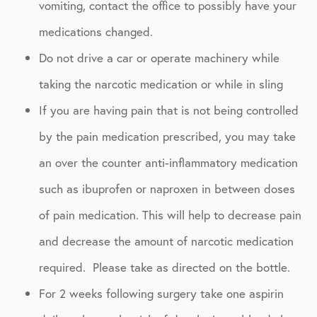
vomiting, contact the office to possibly have your
medications changed.
Do not drive a car or operate machinery while
taking the narcotic medication or while in sling
If you are having pain that is not being controlled
by the pain medication prescribed, you may take
an over the counter anti-inflammatory medication
such as ibuprofen or naproxen in between doses
of pain medication. This will help to decrease pain
and decrease the amount of narcotic medication
required. Please take as directed on the bottle.
For 2 weeks following surgery take one aspirin