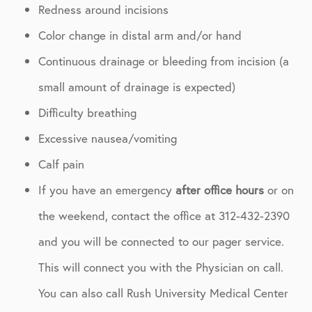
Redness around incisions
Color change in distal arm and/or hand
Continuous drainage or bleeding from incision (a
small amount of drainage is expected)
Difficulty breathing
Excessive nausea/vomiting
Calf pain
If you have an emergency
after office hours
or on
the weekend, contact the office at 312-432-2390
and you will be connected to our pager service.
This will connect you with the Physician on call.
You can also call Rush University Medical Center