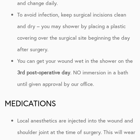
and change daily.
To avoid infection, keep surgical incisions clean
and dry – you may shower by placing a plastic
covering over the surgical site beginning the day
after surgery.
You can get your wound wet in the shower on the
3rd post-operative day
. NO immersion in a bath
until given approval by our office.
MEDICATIONS
Local anesthetics are injected into the wound and
shoulder joint at the time of surgery. This will wear