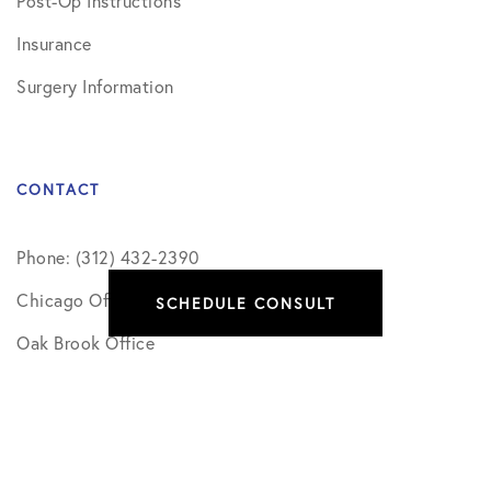
Post-Op Instructions
Insurance
Surgery Information
CONTACT
Phone: (312) 432-2390
Chicago Office
SCHEDULE CONSULT
Oak Brook Office