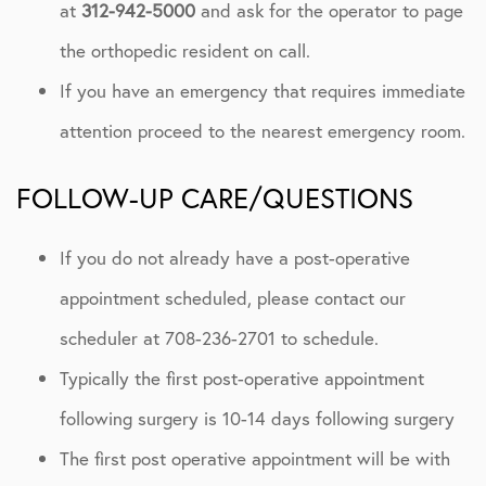
at
312-942-5000
and ask for the operator to page
the orthopedic resident on call.
If you have an emergency that requires immediate
attention proceed to the nearest emergency room.
FOLLOW-UP CARE/QUESTIONS
If you do not already have a post-operative
appointment scheduled, please contact our
scheduler at 708-236-2701 to schedule.
Typically the first post-operative appointment
following surgery is 10-14 days following surgery
The first post operative appointment will be with