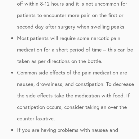
off within 8-12 hours and it is not uncommon for
patients to encounter more pain on the first or
second day after surgery when swelling peaks.
Most patients will require some narcotic pain
medication for a short period of time – this can be
taken as per directions on the bottle.
Common side effects of the pain medication are
nausea, drowsiness, and constipation. To decrease
the side effects take the medication with food. If
constipation occurs, consider taking an over the
counter laxative.
If you are having problems with nausea and