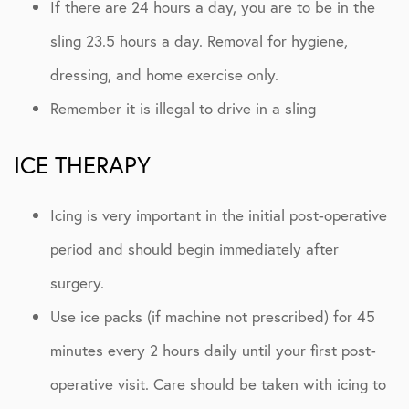
If there are 24 hours a day, you are to be in the
sling 23.5 hours a day. Removal for hygiene,
dressing, and home exercise only.
Remember it is illegal to drive in a sling
ICE THERAPY
Icing is very important in the initial post-operative
period and should begin immediately after
surgery.
Use ice packs (if machine not prescribed) for 45
minutes every 2 hours daily until your first post-
operative visit. Care should be taken with icing to