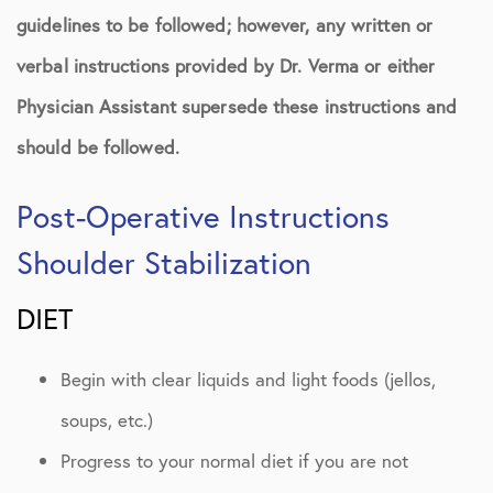
guidelines to be followed; however, any written or
verbal instructions provided by Dr. Verma or either
Physician Assistant supersede these instructions and
should be followed.
Post-Operative Instructions
Shoulder Stabilization
DIET
Begin with clear liquids and light foods (jellos,
soups, etc.)
Progress to your normal diet if you are not