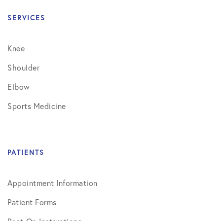
SERVICES
Knee
Shoulder
Elbow
Sports Medicine
PATIENTS
Appointment Information
Patient Forms