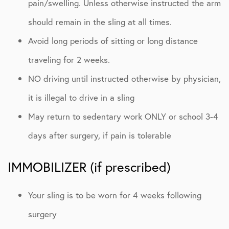
pain/swelling. Unless otherwise instructed the arm
should remain in the sling at all times.
Avoid long periods of sitting or long distance
traveling for 2 weeks.
NO driving until instructed otherwise by physician,
it is illegal to drive in a sling
May return to sedentary work ONLY or school 3-4
days after surgery, if pain is tolerable
IMMOBILIZER (if prescribed)
Your sling is to be worn for 4 weeks following
surgery