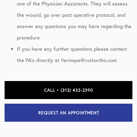
one of the Physician Assistants. They will assess
the wound, go over post operative protocol, and
answer any questions you may have regarding the
procedure
If you have any further questions please contact
the PA’s directly at Vermapa@rushortho.com
CALL • (312) 432-2390
REQUEST AN APPOINTMENT