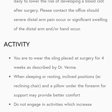
daily to lower the risk of developing a blood clot
after surgery. Please contact the office should
severe distal arm pain occur or significant swelling
of the distal arm and/or hand occur.
ACTIVITY
You are to wear the sling placed at surgery for 4
weeks as described by Dr. Verma.
When sleeping or resting, inclined positions (ie:
reclining chair) and a pillow under the forearm for
support may provide better comfort
Do not engage in activities which increase