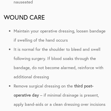
nauseated
WOUND CARE
Maintain your operative dressing, loosen bandage
if swelling of the hand occurs
It is normal for the shoulder to bleed and swell
following surgery. If blood soaks through the
bandage, do not become alarmed, reinforce with
additional dressing
Remove surgical dressing on the
third post-
operative day
– if minimal drainage is present,
apply band-aids or a clean dressing over incisions