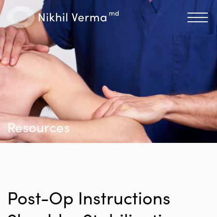
Resources
Post-Op Instructions