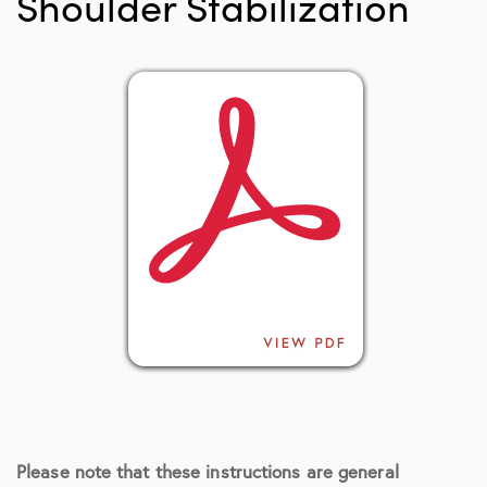
Shoulder Stabilization
Please note that these instructions are general